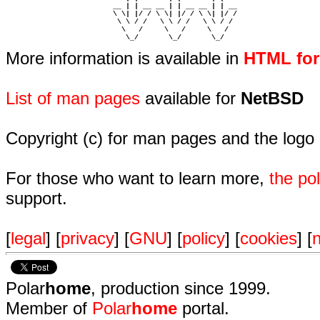
                         __ | | __ __ | | __ __ | | __  

                         \ \| |/ / \ \| |/ / \ \| |/ /  

                          \ \ / /   \ \ / /   \ \ / /   

                           \   /     \   /     \   /    

                            \_/       \_/       \_/ 
More information is available in
HTML fo
List of man pages
available for
NetBSD
Copyright (c) for man pages and the logo
For those who want to learn more,
the p
support.
[
legal
] [
privacy
] [
GNU
] [
policy
] [
cookies
] [
n
Polar
home
, production since 1999.
Member of
Polar
home
portal.