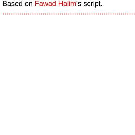
Based on
Fawad Halim
's script.
.
.
.
.
.
.
.
.
.
.
.
.
.
.
.
.
.
.
.
.
.
.
.
.
.
.
.
.
.
.
.
.
.
.
.
.
.
.
.
.
.
.
.
.
.
.
.
.
.
.
.
.
.
.
.
.
.
.
.
.
.
.