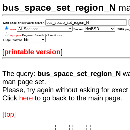
bus_space_set_region_N
ma
Man page or keyword search:
man
Server
9087
pa
apropos
Keyword Search (all sections)
Output format
[
printable version
]
The query:
bus_space_set_region_N
wa
man page set.
Please, try again without asking for exact 
Click
here
to go back to the main page.
[
top
]
                             _         _         _ 

                            | |       | |       | |     

                            | |       | |       | |     
