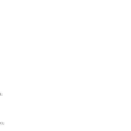
;

);
