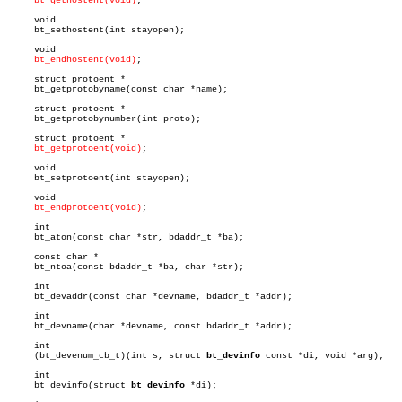
bt_gethostent(void)
;

     void

     bt_sethostent(int stayopen);

     void

bt_endhostent(void)
;

     struct protoent *

     bt_getprotobyname(const char *name);

     struct protoent *

     bt_getprotobynumber(int proto);

     struct protoent *

bt_getprotoent(void)
;

     void

     bt_setprotoent(int stayopen);

     void

bt_endprotoent(void)
;

     int

     bt_aton(const char *str, bdaddr_t *ba);

     const char *

     bt_ntoa(const bdaddr_t *ba, char *str);

     int

     bt_devaddr(const char *devname, bdaddr_t *addr);

     int

     bt_devname(char *devname, const bdaddr_t *addr);

     int

     (bt_devenum_cb_t)(int s, struct 
bt_devinfo
 const *di, void *arg);

     int

     bt_devinfo(struct 
bt_devinfo
 *di);
