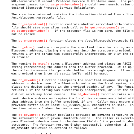
     NUL-terminated Bluetooth Protocol Service Multiplexor name.  The prot
     argument passed to 
bt_getprotobynumber()
 should have numeric value of
     desired Bluetooth Protocol Service Multiplexor.

     The structure returned contains the information obtained from a line 
     /etc/bluetooth/protocols file.

     The 
bt_setprotoent()
 function controls whether /etc/bluetooth/protoco
     file should stay open after each call to 
bt_getprotobyname()
 or

bt_getprotobynumber()
.  If the stayopen flag is non-zero, the file wi
     not be closed.

     The 
bt_endprotoent()
 function closes the /etc/bluetooth/protocols fil
     The 
bt_aton()
 routine interprets the specified character string as a

     Bluetooth address, placing the address into the structure provided.  
     returns 1 if the string was successfully interpreted, or 0 if the str
     is invalid.

     The routine 
bt_ntoa()
 takes a Bluetooth address and places an ASCII

     string representing the address into the buffer provided.	It is up to

     the caller to ensure that provided buffer has enough space.  If no bu
     was provided then internal static buffer will be used.

     The 
bt_devaddr()
 function interprets the specified devname string as 
     address or device name of a Bluetooth device on the local system, and
     places the device address in the provided bdaddr, if any.	The function

     returns 1 if the string was successfully interpreted, or 0 if the str
     did not match any local device.  The 
bt_devname()
 function takes a Bl
     tooth device address and copies the local device name associated with
     that address into the buffer provided, if any.  Caller must ensure th
     provided buffer is at least HCI_DEVNAME_SIZE characters in size.  The
     function returns 1 when the device was found, otherwise 0.

     The 
bt_devinfo()
 function populates provided 
bt_devinfo
 structure wit
     the information about given Bluetooth device.  The caller is expected
     pass Bluetooth device name in the devname field of the passed 
bt_dev
     structure.	 The function returns 0 when successful, otherwise 
-1.
	The

bt_devinfo
 structure is defined as follows
