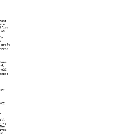
ost

ta

fies

it

y



roâ€

error

d,

â€

cket

CI

CI



ll

iry

ved

e
