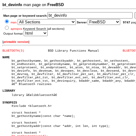
bt_devinfo
man page on
FreeBSD
Man page or keyword search:
man
Server
9747
pa
apropos
Keyword Search (all sections)
Output format
[
printable version
]
BLUETOOTH(3)
 BSD Library Functions Manual		  
BLUETOO
NAME

     bt_gethostbyname, bt_gethostbyaddr, bt_gethostent, bt_sethostent,

     bt_endhostent, bt_getprotobyname, bt_getprotobynumber, bt_getprotoent
     bt_setprotoent, bt_endprotoent, bt_aton, bt_ntoa, bt_devaddr, bt_devn
     bt_devinfo, bt_devenum, bt_devopen, bt_devclose, bt_devsend, bt_devre
     bt_devreq, bt_devfilter, bt_devfilter_pkt_set, bt_devfilter_pkt_clr,

     bt_devfilter_pkt_tst, bt_devfilter_evt_set, bt_devfilter_evt_clr,

     bt_devfilter_evt_tst, bt_devinquiry, bdaddr_same, bdaddr_any, bdaddr_
     â€” Bluetooth routines

LIBRARY

     library â€œlibbluetoothâ€

SYNOPSIS

     #include <bluetooth.h>

     struct hostent *

     bt_gethostbyname(const char *name);

     struct hostent *

     bt_gethostbyaddr(const char *addr, int len, int type);

     struct hostent *
