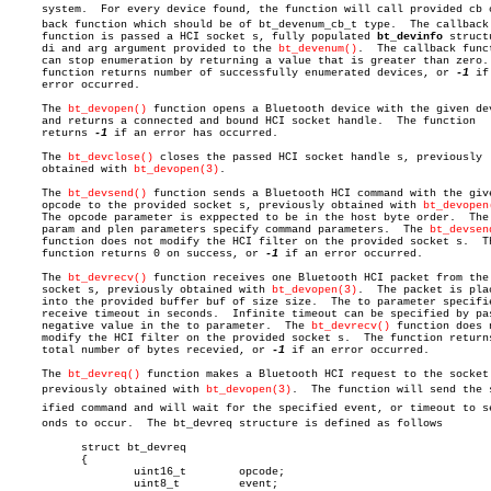
     system.  For every device found, the function will call provided cb ca
     back function which should be of bt_devenum_cb_t type.  The callback

     function is passed a HCI socket s, fully populated 
bt_devinfo
 structu
     di and arg argument provided to the 
bt_devenum()
.	The callback function

     can stop enumeration by returning a value that is greater than zero. 
     function returns number of successfully enumerated devices, or 
-1
 if
     error occurred.

     The 
bt_devopen()
 function opens a Bluetooth device with the given dev
     and returns a connected and bound HCI socket handle.  The function

     returns 
-1
 if an error has occurred.

     The 
bt_devclose()
 closes the passed HCI socket handle s, previously

     obtained with 
bt_devopen(3)
.

     The 
bt_devsend()
 function sends a Bluetooth HCI command with the give
     opcode to the provided socket s, previously obtained with 
bt_devopen
     The opcode parameter is exppected to be in the host byte order.  The

     param and plen parameters specify command parameters.  The 
bt_devsen
     function does not modify the HCI filter on the provided socket s.	The

     function returns 0 on success, or 
-1
 if an error occurred.

     The 
bt_devrecv()
 function receives one Bluetooth HCI packet from the

     socket s, previously obtained with 
bt_devopen(3)
.	The packet is placed

     into the provided buffer buf of size size.	 The to parameter specifies

     receive timeout in seconds.  Infinite timeout can be specified by pas
     negative value in the to parameter.  The 
bt_devrecv()
 function does n
     modify the HCI filter on the provided socket s.  The function returns
     total number of bytes recevied, or 
-1
 if an error occurred.

     The 
bt_devreq()
 function makes a Bluetooth HCI request to the socket 
     previously obtained with 
bt_devopen(3)
.  The function will send the sp
     ified command and will wait for the specified event, or timeout to sec
     onds to occur.  The bt_devreq structure is defined as follows

	   struct bt_devreq

	   {

		   uint16_t	   opcode;

		   uint8_t	   event;
