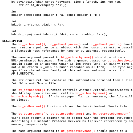
     bt_devinquiry(char const *devname, time_t length, int num_rsp,

	 struct bt_devinquiry **ii);

     int

     bdaddr_same(const bdaddr_t *a, const bdaddr_t *b);

     int

     bdaddr_any(const bdaddr_t *a);

     int

     bdaddr_copy(const bdaddr_t *dst, const bdaddr_t *src);

DESCRIPTION

     The 
bt_gethostent()
, 
bt_gethostbyname()
 and 
bt_gethostbyaddr()
 funct
     each return a pointer to an object with the hostent structure describ
     a Bluetooth host referenced by name or by address, respectively.

     The name argument passed to 
bt_gethostbyname()
 should point to a

     NUL-terminated hostname.  The addr argument passed to 
bt_gethostbyad
     should point to an address which is len bytes long, in binary form (i
     not a Bluetooth BD_ADDR in human readable ASCII form).  The type argu
     specifies the address family of this address and must be set to

     AF_BLUETOOTH.

     The structure returned contains the information obtained from a line 
     /etc/bluetooth/hosts file.

     The 
bt_sethostent()
 function controls whether /etc/bluetooth/hosts fi
     should stay open after each call to 
bt_gethostbyname()
 or

bt_gethostbyaddr()
.  If the stayopen flag is non-zero, the file will 
     be closed.

     The 
bt_endhostent()
 function closes the /etc/bluetooth/hosts file.

     The 
bt_getprotoent()
, 
bt_getprotobyname()
 and 
bt_getprotobynumber()
 
     tions each return a pointer to an object with the protoent structure

     describing a Bluetooth Protocol Service Multiplexor referenced by nam
     number, respectively.

     The name argument passed to 
bt_getprotobyname()
 should point to a
