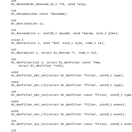
     int

     bt_devenum(bt_devenum_cb_t *cb, void *arg);

     int

     bt_devopen(char const *devname);

     int

     bt_devclose(int s);

     int

     bt_devsend(int s, uint16_t opcode, void *param, size_t plen);

     ssize_t

     bt_devrecv(int s, void *buf, size_t size, time_t to);

     int

     bt_devreq(int s, struct bt_devreq *r, time_t to);

     int

     bt_devfilter(int s, struct bt_devfilter const *new,

	 struct bt_devfilter *old);

     void

     bt_devfilter_pkt_set(struct bt_devfilter *filter, uint8_t type);

     void

     bt_devfilter_pkt_clt(struct bt_devfilter *filter, uint8_t type);

     int

     bt_devfilter_pkt_tst(struct bt_devfilter const *filter, uint8_t type)
     void

     bt_devfilter_evt_set(struct bt_devfilter *filter, uint8_t event);

     void

     bt_devfilter_evt_clt(struct bt_devfilter *filter, uint8_t event);

     int

     bt_devfilter_evt_tst(struct bt_devfilter const *filter, uint8_t event
     int
