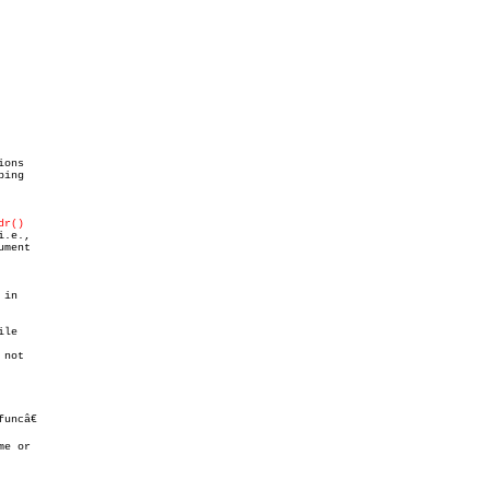
ions

ing

dr()
.e.,

ment

in

le

not

funcâ€

e or
