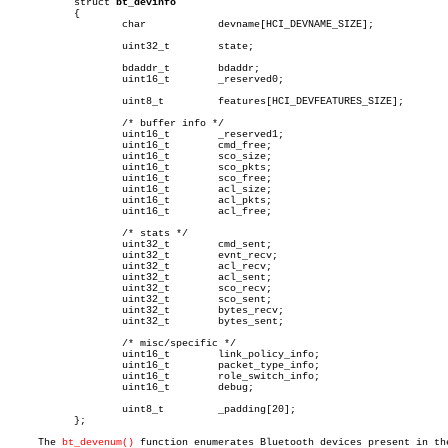
	   struct 
bt_devinfo
	   {

		   char		   devname[HCI_DEVNAME_SIZE];

		   uint32_t	   state;

		   bdaddr_t	   bdaddr;

		   uint16_t	   _reserved0;

		   uint8_t	   features[HCI_DEVFEATURES_SIZE];

		   /* buffer info */

		   uint16_t	   _reserved1;

		   uint16_t	   cmd_free;

		   uint16_t	   sco_size;

		   uint16_t	   sco_pkts;

		   uint16_t	   sco_free;

		   uint16_t	   acl_size;

		   uint16_t	   acl_pkts;

		   uint16_t	   acl_free;

		   /* stats */

		   uint32_t	   cmd_sent;

		   uint32_t	   evnt_recv;

		   uint32_t	   acl_recv;

		   uint32_t	   acl_sent;

		   uint32_t	   sco_recv;

		   uint32_t	   sco_sent;

		   uint32_t	   bytes_recv;

		   uint32_t	   bytes_sent;

		   /* misc/specific */

		   uint16_t	   link_policy_info;

		   uint16_t	   packet_type_info;

		   uint16_t	   role_switch_info;

		   uint16_t	   debug;

		   uint8_t	   _padding[20];

	   };

     The 
bt_devenum()
 function enumerates Bluetooth devices present in the