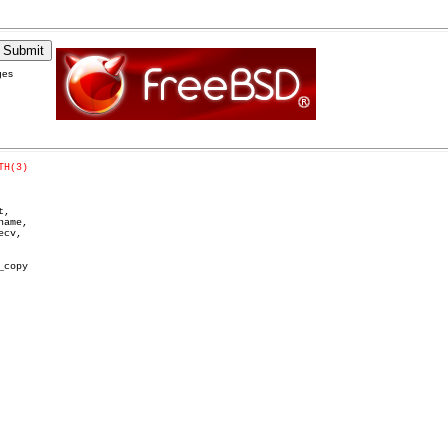
ges
TH(3)
,

ame,

cv,

copy
