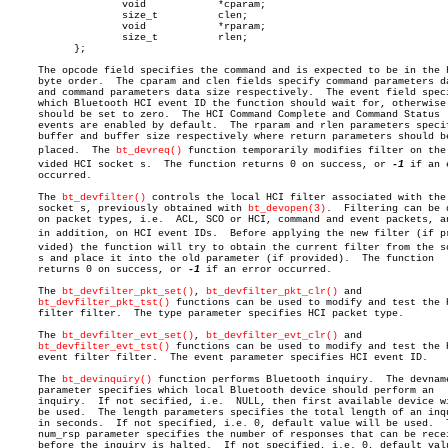
		   void		   *cparam;

		   size_t	   clen;

		   void		   *rparam;

		   size_t	   rlen;

	   };

     The opcode field specifies the command and is expected to be in the h
     byte order.  The cparam and clen fields specify command parameters da
     and command parameters data size respectively.  The event field speci
     which Bluetooth HCI event ID the function should wait for, otherwise 
     should be set to zero.  The HCI Command Complete and Command Status

     events are enabled by default.  The rparam and rlen parameters specif
     buffer and buffer size respectively where return parameters should be
     placed.  The 
bt_devreq()
 function temporarily modifies filter on the p
     vided HCI socket s.  The function returns 0 on success, or 
-1
 if an 
     occurred.

     The 
bt_devfilter()
 controls the local HCI filter associated with the

     socket s, previously obtained with 
bt_devopen(3)
.	Filtering can be done

     on packet types, i.e.  ACL, SCO or HCI, command and event packets, an
     in addition, on HCI event IDs.  Before applying the new filter (if pro
     vided) the function will try to obtain the current filter from the so
     s and place it into the old parameter (if provided).  The function

     returns 0 on success, or 
-1
 if an error occurred.

     The 
bt_devfilter_pkt_set()
, 
bt_devfilter_pkt_clr()
 and

bt_devfilter_pkt_tst()
 functions can be used to modify and test the H
     filter filter.  The type parameter specifies HCI packet type.

     The 
bt_devfilter_evt_set()
, 
bt_devfilter_evt_clr()
 and

bt_devfilter_evt_tst()
 functions can be used to modify and test the H
     event filter filter.  The event parameter specifies HCI event ID.

     The 
bt_devinquiry()
 function performs Bluetooth inquiry.  The devname
     parameter specifies which local Bluetooth device should perform an

     inquiry.  If not secified, i.e.  NULL, then first available device wi
     be used.  The length parameters specifies the total length of an inqu
     in seconds.  If not specified, i.e. 0, default value will be used.	 The

     num_rsp parameter specifies the number of responses that can be recei
     before the inquiry is halted.  If not specified, i.e. 0, default valu