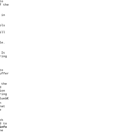
o

 the

in

ls

ll

e.

It

ing

ffer

the



ing

ueâ€



at



h

 to

info