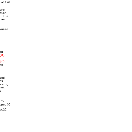
llâ€

re

 The

 an

name

n

(3)
.

d()
sing

ot



s,

ecâ€

â€
