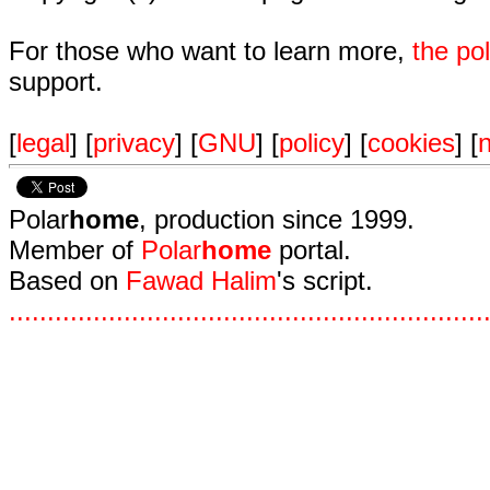
For those who want to learn more,
the p
support.
[
legal
] [
privacy
] [
GNU
] [
policy
] [
cookies
] [
n
Polar
home
, production since 1999.
Member of
Polar
home
portal.
Based on
Fawad Halim
's script.
.
.
.
.
.
.
.
.
.
.
.
.
.
.
.
.
.
.
.
.
.
.
.
.
.
.
.
.
.
.
.
.
.
.
.
.
.
.
.
.
.
.
.
.
.
.
.
.
.
.
.
.
.
.
.
.
.
.
.
.
.
.