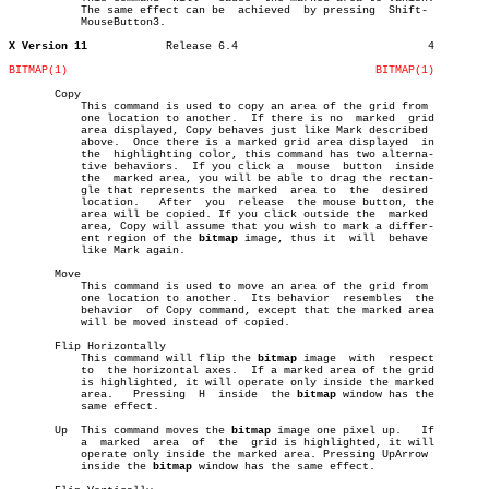
	   The same effect can be  achieved  by pressing  Shift-

	   MouseButton3.

X Version 11
Release 6.4				4

BITMAP(1)
BITMAP(1)
       Copy

	   This command is used to copy an area of the grid from

	   one location to another.  If there is no  marked  grid

	   area displayed, Copy behaves just like Mark described

	   above.  Once there is a marked grid area displayed  in

	   the	highlighting color, this command has two alterna-

	   tive behaviors.  If you click a  mouse  button  inside

	   the	marked area, you will be able to drag the rectan-

	   gle that represents the marked  area to  the	 desired

	   location.   After  you  release  the mouse button, the

	   area will be copied. If you click outside the  marked

	   area, Copy will assume that you wish to mark a differ-

	   ent region of the 
bitmap
 image, thus it  will  behave

	   like Mark again.

       Move

	   This command is used to move an area of the grid from

	   one location to another.  Its behavior  resembles  the

	   behavior  of Copy command, except that the marked area

	   will be moved instead of copied.

       Flip Horizontally

	   This command will flip the 
bitmap
 image  with  respect

	   to  the horizontal axes.  If a marked area of the grid

	   is highlighted, it will operate only inside the marked

	   area.   Pressing  H	inside	the 
bitmap
 window has the

	   same effect.

       Up  This command moves the 
bitmap
 image one pixel up.   If

	   a  marked  area  of	the  grid is highlighted, it will

	   operate only inside the marked area. Pressing UpArrow

	   inside the 
bitmap
 window has the same effect.
