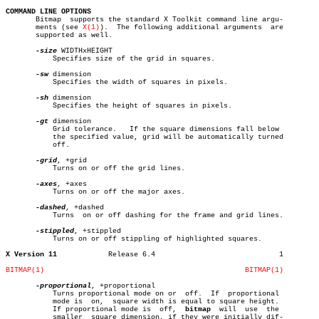
COMMAND LINE OPTIONS

       Bitmap  supports the standard X Toolkit command line argu-

       ments (see 
X(1)
).  The following additional arguments  are

       supported as well.

-size
 WIDTHxHEIGHT

	   Specifies size of the grid in squares.

-sw
 dimension

	   Specifies the width of squares in pixels.

-sh
 dimension

	   Specifies the height of squares in pixels.

-gt
 dimension

	   Grid tolerance.   If the square dimensions fall below

	   the specified value, grid will be automatically turned

	   off.

-grid
, +grid

	   Turns on or off the grid lines.

-axes
, +axes

	   Turns on or off the major axes.

-dashed
, +dashed

	   Turns  on or off dashing for the frame and grid lines.

-stippled
, +stippled

	   Turns on or off stippling of highlighted squares.

X Version 11
Release 6.4				1

BITMAP(1)
BITMAP(1)
-proportional
, +proportional

	   Turns proportional mode on or  off.	If  proportional

	   mode is  on,	 square width is equal to square height.

	   If proportional mode is  off,  
bitmap
  will	use  the

	   smaller  square dimension, if they were initially dif-
