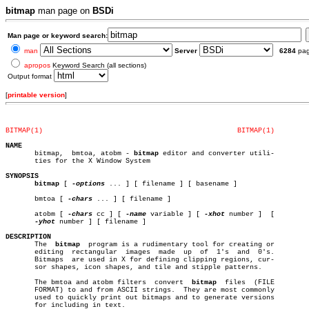
bitmap
man page on
BSDi
Man page or keyword search:
man
Server
6284
pa
apropos
Keyword Search (all sections)
Output format
[
printable version
]
BITMAP(1)
BITMAP(1)
NAME

       bitmap,	bmtoa, atobm - 
bitmap
 editor and converter utili-

       ties for the X Window System

SYNOPSIS
bitmap
 [ 
-options
 ... ] [ filename ] [ basename ]

       bmtoa [ 
-chars
 ... ] [ filename ]

       atobm [ 
-chars
 cc ] [ 
-name
 variable ] [ 
-xhot
 number ]	[

-yhot
 number ] [ filename ]

DESCRIPTION

       The  
bitmap
  program is a rudimentary tool for creating or

       editing	rectangular  images  made  up  of  1's	and  0's.

       Bitmaps	are used in X for defining clipping regions, cur-

       sor shapes, icon shapes, and tile and stipple patterns.

       The bmtoa and atobm filters  convert  
bitmap
  files  (FILE

       FORMAT) to and from ASCII strings.  They are most commonly

       used to quickly print out bitmaps and to generate versions

       for including in text.
