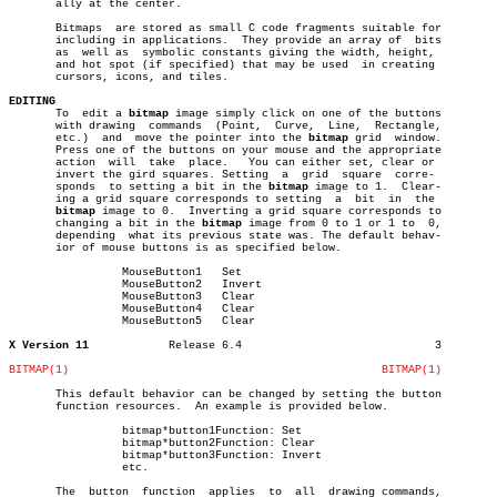
       ally at the center.

       Bitmaps	are stored as small C code fragments suitable for

       including in applications.  They provide an array of  bits

       as  well as  symbolic constants giving the width, height,

       and hot spot (if specified) that may be used  in creating

       cursors, icons, and tiles.

EDITING

       To  edit a 
bitmap
 image simply click on one of the buttons

       with drawing  commands  (Point,	Curve,	Line,  Rectangle,

       etc.)  and  move the pointer into the 
bitmap
 grid  window.

       Press one of the buttons on your mouse and the appropriate

       action  will  take  place.   You can either set, clear or

       invert the gird squares. Setting	 a  grid  square  corre-

       sponds  to setting a bit in the 
bitmap
 image to 1.  Clear-

       ing a grid square corresponds to setting	 a  bit	 in  the

bitmap
 image to 0.  Inverting a grid square corresponds to

       changing a bit in the 
bitmap
 image from 0 to 1 or 1 to  0,

       depending  what its previous state was. The default behav-

       ior of mouse buttons is as specified below.

		 MouseButton1	Set

		 MouseButton2	Invert

		 MouseButton3	Clear

		 MouseButton4	Clear

		 MouseButton5	Clear

X Version 11
Release 6.4				3

BITMAP(1)
BITMAP(1)
       This default behavior can be changed by setting the button

       function resources.  An example is provided below.

		 bitmap*button1Function: Set

		 bitmap*button2Function: Clear

		 bitmap*button3Function: Invert

		 etc.

       The  button  function  applies  to  all	drawing commands,
