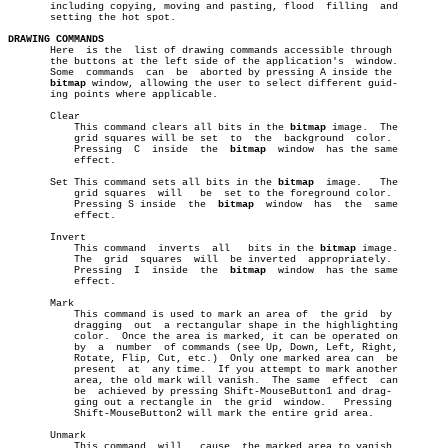
       including copying, moving and pasting, flood  filling  and

       setting the hot spot.

DRAWING COMMANDS

       Here  is the  list of drawing commands accessible through

       the buttons at the left side of the application's  window.

       Some  commands  can  be	aborted by pressing A inside the

bitmap
 window, allowing the user to select different guid-

       ing points where applicable.

       Clear

	   This command clears all bits in the 
bitmap
 image.  The

	   grid squares will be set  to	 the  background  color.

	   Pressing  C	inside	the  
bitmap
  window  has the same

	   effect.

       Set This command sets all bits in the 
bitmap
  image.   The

	   grid squares	 will	be  set to the foreground color.

	   Pressing S inside  the  
bitmap
  window  has	the  same

	   effect.

       Invert

	   This command	 inverts  all	bits in the 
bitmap
 image.

	   The	grid  squares  will  be inverted  appropriately.

	   Pressing  I	inside	the  
bitmap
  window  has the same

	   effect.

       Mark

	   This command is used to mark an area of  the grid  by

	   dragging  out  a rectangular shape in the highlighting

	   color.  Once the area is marked, it can be operated on

	   by  a  number  of commands (see Up, Down, Left, Right,

	   Rotate, Flip, Cut, etc.)  Only one marked area can  be

	   present  at	any time.  If you attempt to mark another

	   area, the old mark will vanish.  The same  effect  can

	   be  achieved by pressing Shift-MouseButton1 and drag-

	   ging out a rectangle in  the grid  window.	Pressing

	   Shift-MouseButton2 will mark the entire grid area.

       Unmark

	   This command	 will	cause  the marked area to vanish.
