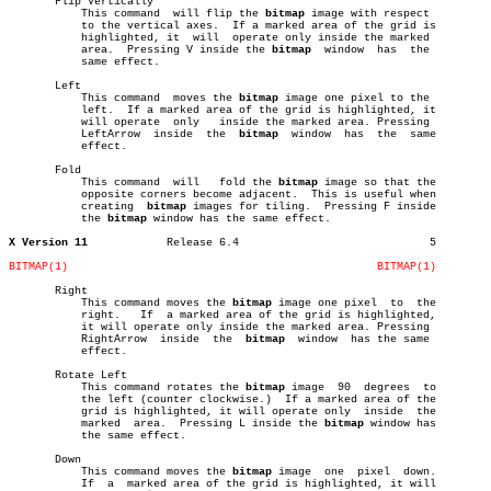
       Flip Vertically

	   This command	 will flip the 
bitmap
 image with respect

	   to the vertical axes.  If a marked area of the grid is

	   highlighted, it  will  operate only inside the marked

	   area.  Pressing V inside the 
bitmap
	window	has  the

	   same effect.

       Left

	   This command	 moves the 
bitmap
 image one pixel to the

	   left.  If a marked area of the grid is highlighted, it

	   will operate	 only	inside the marked area. Pressing

	   LeftArrow  inside  the  
bitmap
  window  has	the  same

	   effect.

       Fold

	   This command	 will	fold the 
bitmap
 image so that the

	   opposite corners become adjacent.  This is useful when

	   creating  
bitmap
 images for tiling.	Pressing F inside

	   the 
bitmap
 window has the same effect.

X Version 11
Release 6.4				5

BITMAP(1)
BITMAP(1)
       Right

	   This command moves the 
bitmap
 image one pixel  to  the

	   right.   If	a marked area of the grid is highlighted,

	   it will operate only inside the marked area. Pressing

	   RightArrow  inside  the  
bitmap
  window  has the same

	   effect.

       Rotate Left

	   This command rotates the 
bitmap
 image  90  degrees  to

	   the left (counter clockwise.)  If a marked area of the

	   grid is highlighted, it will operate only  inside  the

	   marked  area.  Pressing L inside the 
bitmap
 window has

	   the same effect.

       Down

	   This command moves the 
bitmap
 image	one  pixel  down.

	   If  a  marked area of the grid is highlighted, it will
