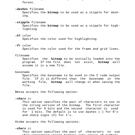
	   ferent.

-dashes
 filename

	   Specifies the 
bitmap
 to be used as a stipple for dash-

	   ing.

-stipple
 filename

	   Specifies the 
bitmap
 to be used as a stipple for high-

	   lighting.

-hl
 color

	   Specifies the color used for highlighting.

-fr
 color

	   Specifies the color used for the frame and grid lines.

       filename

	   Specifies  the  
bitmap
 to be initially loaded into the

	   program.  If the file  does	not  exist,  
bitmap
  will

	   assume it is a new file.

       basename

	   Specifies the basename to be used in the C code output

	   file.  If it is different than  the	basename  in  the

	   working  file,  
bitmap
  will change it when saving the

	   file.

       Bmtoa accepts the following option:

-chars
 cc

	   This option specifies the pair of characters to use in

	   the string version of the bitmap.  The first character

	   is used for 0 bits and the second  character is  used

	   for	1 bits. The default is to use dashes (-) for 0's

	   and sharp signs (#) for 1's.

       Atobm accepts the following options:

-chars
 cc

	   This option specifies the pair of  characters  to  use
