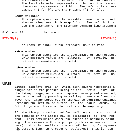
	   when converting string bitmaps into arrays of numbers.

	   The first character represents a 0 bit and the  second

	   character  represents  a 1 bit.  The default is to use

	   dashes (-) for 0's and sharp signs (#) for 1's.

-name
 variable

	   This option specifies the variable  name  to be  used

	   when writing	 out the 
bitmap
 file.	The default is to

	   use the basename of the filename command line argument

X Version 11
Release 6.4				2

BITMAP(1)
BITMAP(1)
	   or leave it blank if the standard input is read.

-xhot
 number

	   This option specifies the X coordinate of the hotspot.

	   Only positive values are  allowed.	By  default,  no

	   hotspot information is included.

-yhot
 number

	   This option specifies the Y coordinate of the hotspot.

	   Only positive values are  allowed.	By  default,  no

	   hotspot information is included.

USAGE

       Bitmap  displays grid  in  which each square represents a

       single bit in the picture being edited.	Actual	size  of

       the 
bitmap
 image, as it would appear normaly and inverted,

       can be obtained by pressing Meta-I key.	You are free  to

       move  the  image popup out of the way to continue editing.

       Pressing the left mouse button  in  the	popup  window  or

       Meta-I again will remove the real size 
bitmap
 image.

       If  the 
bitmap
 is to be used for defining a cursor, one of

       the squares in the images may be designated  as	the  hot

       spot.  This determines where the cursor is actually point-

       ing.  For cursors with sharp tips (such as arrows or  fin-

       gers),  this is usually at the end of the tip; for symmet-

       ric cursors (such as crosses or bullseyes), this is  usu-
