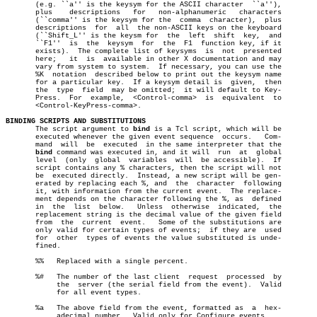
       (e.g. ``a'' is the keysym for the ASCII character  ``a''),

       plus    descriptions   for   non-alphanumeric   characters

       (``comma'' is the keysym for the	 comma	character),  plus

       descriptions  for  all  the non-ASCII keys on the keyboard

       (``Shift_L'' is the keysm for  the  left	 shift	key,  and

       ``F1''  is  the	keysym	for  the  F1  function key, if it

       exists).	 The complete list of keysyms  is  not	presented

       here;   it  is  available in other X documentation and may

       vary from system to system.  If necessary, you can use the

       %K  notation  described below to print out the keysym name

       for a particular key.  If a keysym detail is  given,  then

       the  type  field	 may be omitted;  it will default to Key-

       Press.  For  example,  <Control-comma>  is  equivalent  to

       <Control-KeyPress-comma>.

BINDING SCRIPTS AND SUBSTITUTIONS

       The script argument to 
bind
 is a Tcl script, which will be

       executed whenever the given event sequence  occurs.   Com-

       mand  will  be  executed	 in the same interpreter that the

bind
 command was executed in, and it will  run  at  global

       level  (only  global  variables	will  be accessible).  If

       script contains any % characters, then the script will not

       be  executed directly.  Instead, a new script will be gen-

       erated by replacing each %, and	the  character	following

       it, with information from the current event.  The replace-

       ment depends on the character following the %, as  defined

       in  the	list  below.   Unless  otherwise  indicated,  the

       replacement string is the decimal value of the given field

       from  the  current  event.   Some of the substitutions are

       only valid for certain types of events;	if they are  used

       for  other  types of events the value substituted is unde-

       fined.

       %%   Replaced with a single percent.

       %#   The number of the last client  request  processed  by

	    the	 server (the serial field from the event).  Valid

	    for all event types.

       %a   The above field from the event, formatted as  a  hex-

	    adecimal number.  Valid only for Configure events.
