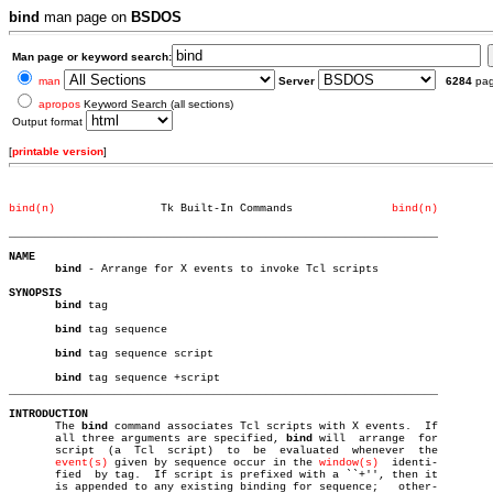
bind
man page on
BSDOS
Man page or keyword search:
man
Server
6284
pa
apropos
Keyword Search (all sections)
Output format
[
printable version
]
bind(n)
       Tk Built-In Commands		  
bind(n)
_________________________________________________________________
NAME
bind
 - Arrange for X events to invoke Tcl scripts

SYNOPSIS
bind
 tag

bind
 tag sequence

bind
 tag sequence script

bind
_________________________________________________________________
INTRODUCTION

       The 
bind
 command associates Tcl scripts with X events.  If

       all three arguments are specified, 
bind
 will  arrange  for

       script  (a  Tcl	script)	 to  be	 evaluated  whenever  the

event(s)
 given by sequence occur in the 
window(s)
  identi-

       fied  by tag.  If script is prefixed with a ``+'', then it

       is appended to any existing binding for sequence;   other-
