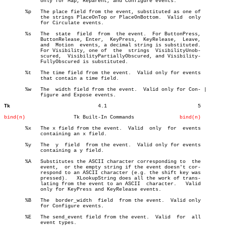
	    only for Map, Reparent, and Configure events.

       %p   The place field from the event, substituted as one of

	    the strings PlaceOnTop or PlaceOnBottom.  Valid  only

	    for Circulate events.

       %s   The	 state	field  from  the event.	 For ButtonPress,

	    ButtonRelease, Enter,  KeyPress,  KeyRelease,  Leave,

	    and	 Motion	 events, a decimal string is substituted.

	    For Visibility, one of  the	 strings  VisibilityUnob-

	    scured,  VisibilityPartiallyObscured, and Visibility-

	    FullyObscured is substituted.

       %t   The time field from the event.  Valid only for events

	    that contain a time field.

       %w   The	 width field from the event.  Valid only for Con- |

	    figure and Expose events.

Tk
       4.1				5

bind(n)
       Tk Built-In Commands		  
bind(n)
       %x   The x field from the event.	 Valid	only  for  events

	    containing an x field.

       %y   The	 y  field  from the event.  Valid only for events

	    containing a y field.

       %A   Substitutes the ASCII character corresponding to  the

	    event,  or the empty string if the event doesn't cor-

	    respond to an ASCII character (e.g. the shift key was

	    pressed).	XLookupString does all the work of trans-

	    lating from the event to an ASCII  character.   Valid

	    only for KeyPress and KeyRelease events.

       %B   The	 border_width  field  from the event.  Valid only

	    for Configure events.

       %E   The send_event field from the event.  Valid	 for  all

	    event types.
