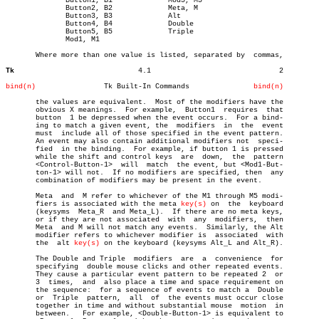
	      Button1, B1	      Mod5, M5

	      Button2, B2	      Meta, M

	      Button3, B3	      Alt

	      Button4, B4	      Double

	      Button5, B5	      Triple

	      Mod1, M1

       Where more than one value is listed, separated by  commas,

Tk
       4.1				2

bind(n)
       Tk Built-In Commands		  
bind(n)
       the values are equivalent.  Most of the modifiers have the

       obvious X meanings.  For example,  Button1  requires  that

       button  1 be depressed when the event occurs.  For a bind-

       ing to match a given event, the	modifiers  in  the  event

       must  include all of those specified in the event pattern.

       An event may also contain additional modifiers not  speci-

       fied  in the binding.  For example, if button 1 is pressed

       while the shift and control keys	 are  down,  the  pattern

       <Control-Button-1>  will	 match	the event, but <Mod1-But-

       ton-1> will not.	 If no modifiers are specified, then  any

       combination of modifiers may be present in the event.

       Meta  and  M refer to whichever of the M1 through M5 modi-

       fiers is associated with the meta 
key(s)
 on  the	 keyboard

       (keysyms	 Meta_R	 and Meta_L).  If there are no meta keys,

       or if they are not associated  with  any	 modifiers,  then

       Meta  and M will not match any events.  Similarly, the Alt

       modifier refers to whichever modifier is	 associated  with

       the  alt 
key(s)
 on the keyboard (keysyms Alt_L and Alt_R).

       The Double and Triple  modifiers	 are  a	 convenience  for

       specifying  double mouse clicks and other repeated events.

       They cause a particular event pattern to be repeated 2  or

       3  times,  and  also place a time and space requirement on

       the sequence:  for a sequence of events to match a  Double

       or  Triple  pattern,  all  of  the events must occur close

       together in time and without substantial mouse  motion  in

       between.	  For example, <Double-Button-1> is equivalent to
