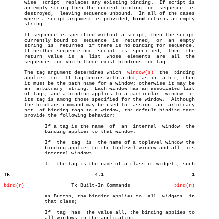
       wise  script  replaces any existing binding.  If script is

       an empty string then the current binding for  sequence  is

       destroyed,  leaving sequence unbound.  In all of the cases

       where a script argument is provided, 
bind
 returns an empty

       string.

       If sequence is specified without a script, then the script

       currently bound to  sequence  is	 returned,  or	an  empty

       string  is  returned  if there is no binding for sequence.

       If neither sequence nor	script	is  specified,	then  the

       return  value  is  a  list  whose  elements  are	 all  the

       sequences for which there exist bindings for tag.

       The tag argument determines which  
window(s)
  the  binding

       applies	to.  If tag begins with a dot, as in .a.b.c, then

       it must be the path name for a window; otherwise it may be

       an  arbitrary  string.  Each window has an associated list

       of tags, and a binding applies to a particular  window  if

       its tag is among those specified for the window.	 Although

       the bindtags command may be used to  assign  an	arbitrary

       set  of binding tags to a window, the default binding tags

       provide the following behavior:

	      If a tag is the name  of	an  internal  window  the

	      binding applies to that window.

	      If  the  tag  is	the name of a toplevel window the

	      binding applies to the toplevel window and all  its

	      internal windows.

	      If  the tag is the name of a class of widgets, such

Tk
       4.1				1

bind(n)
       Tk Built-In Commands		  
bind(n)
	      as Button, the binding applies to	 all  widgets  in

	      that class;

	      If  tag  has  the value all, the binding applies to

	      all windows in the application.
