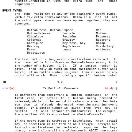
       <Button-1><Button-1>  with  the	extra  time   and   space

       requirement.

EVENT TYPES

       The  type  field may be any of the standard X event types,

       with a few extra abbreviations.	Below is a  list  of  all

       the valid types; where two names appear together, they are

       synonyms.

	      ButtonPress, Button Expose	     Map

	      ButtonRelease	  FocusIn	     Motion

	      Circulate		  FocusOut	     Property

	      Colormap		  Gravity	     Reparent

	      Configure		  KeyPress, Key	     Unmap

	      Destroy		  KeyRelease	     Visibility

	      Enter		  Leave		     Activate

	      Deactivate

       The last part of a long event specification is detail.  In

       the  case  of  a ButtonPress or ButtonRelease event, it is

       the number of a button  (1-5).	If  a  button  number  is

       given,  then  only an event on that particular button will

       match;  if no button number is given, then an event on any

       button will match.  Note:  giving a specific button number

Tk
       4.1				3

bind(n)
       Tk Built-In Commands		  
bind(n)
       is different than specifying a  button  modifier;  in  the

       first  case,  it	 refers	 to  a	button	being  pressed or

       released, while in the second it refers to some other but-

       ton  that  is  already  depressed  when the matching event

       occurs.	If a button number is  given  then  type  may  be

       omitted:	  if  will  default to ButtonPress.  For example,

       the specifier <1> is equivalent to <ButtonPress-1>.

       If the event type is KeyPress or KeyRelease,  then  detail

       may  be specified in the form of an X keysym.  Keysyms are

       textual specifications for particular  keys  on	the  key-

       board;  they include all the alphanumeric ASCII characters
