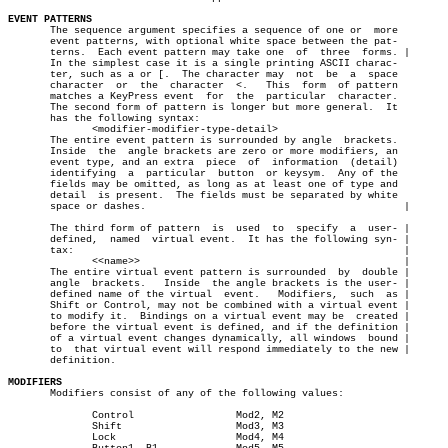
EVENT PATTERNS

       The sequence argument specifies a sequence of one or  more

       event patterns, with optional white space between the pat-

       terns.  Each event pattern may take one	of  three  forms. |

       In the simplest case it is a single printing ASCII charac-

       ter, such as a or [.  The character may	not  be	 a  space

       character  or  the  character  <.   This	 form  of pattern

       matches a KeyPress event	 for  the  particular  character.

       The second form of pattern is longer but more general.  It

       has the following syntax:

	      <modifier-modifier-type-detail>

       The entire event pattern is surrounded by angle	brackets.

       Inside  the  angle brackets are zero or more modifiers, an

       event type, and an extra	 piece	of  information	 (detail)

       identifying  a  particular  button  or keysym.  Any of the

       fields may be omitted, as long as at least one of type and

       detail  is present.  The fields must be separated by white

       space or dashes.						  |

       The third form of pattern  is  used  to	specify	 a  user- |

       defined,	 named	virtual event.	It has the following syn- |

       tax:							  |

	      <<name>>						  |

       The entire virtual event pattern is surrounded  by  double |

       angle  brackets.	  Inside  the angle brackets is the user- |

       defined name of the virtual  event.   Modifiers,	 such  as |

       Shift or Control, may not be combined with a virtual event |

       to modify it.  Bindings on a virtual event may be  created |

       before the virtual event is defined, and if the definition |

       of a virtual event changes dynamically, all windows  bound |

       to  that virtual event will respond immediately to the new |

       definition.

MODIFIERS

       Modifiers consist of any of the following values:

	      Control		      Mod2, M2

	      Shift		      Mod3, M3

	      Lock		      Mod4, M4
