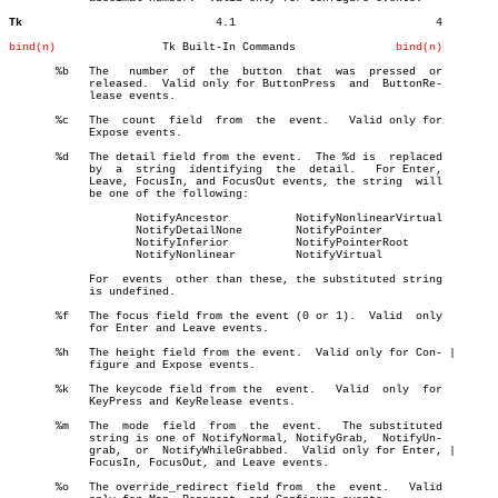
Tk
       4.1				4

bind(n)
       Tk Built-In Commands		  
bind(n)
       %b   The	  number  of  the  button  that	 was  pressed  or

	    released.  Valid only for ButtonPress  and	ButtonRe-

	    lease events.

       %c   The	 count	field  from  the  event.   Valid only for

	    Expose events.

       %d   The detail field from the event.  The %d is	 replaced

	    by	a  string  identifying	the  detail.   For Enter,

	    Leave, FocusIn, and FocusOut events, the string  will

	    be one of the following:

		   NotifyAncestor	   NotifyNonlinearVirtual

		   NotifyDetailNone	   NotifyPointer

		   NotifyInferior	   NotifyPointerRoot

		   NotifyNonlinear	   NotifyVirtual

	    For	 events	 other than these, the substituted string

	    is undefined.

       %f   The focus field from the event (0 or 1).  Valid  only

	    for Enter and Leave events.

       %h   The height field from the event.  Valid only for Con- |

	    figure and Expose events.

       %k   The keycode field from the	event.	 Valid	only  for

	    KeyPress and KeyRelease events.

       %m   The	 mode  field  from  the	 event.	  The substituted

	    string is one of NotifyNormal, NotifyGrab,	NotifyUn-

	    grab,  or  NotifyWhileGrabbed.  Valid only for Enter, |

	    FocusIn, FocusOut, and Leave events.

       %o   The override_redirect field from  the  event.   Valid
