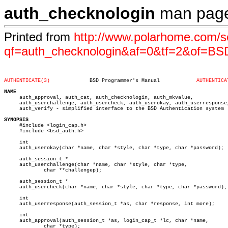
auth_checknologin
man pag
Printed from
http://www.polarhome.com/s
qf=auth_checknologin&af=0&tf=2&of=B
AUTHENTICATE(3)
    BSD Programmer's Manual	       
AUTHENTICA
NAME

     auth_approval, auth_cat, auth_checknologin, auth_mkvalue,

     auth_userchallenge, auth_usercheck, auth_userokay, auth_userresponse,
     auth_verify - simplified interface to the BSD Authentication system

SYNOPSIS

     #include <login_cap.h>

     #include <bsd_auth.h>

     int

     auth_userokay(char *name, char *style, char *type, char *password);

     auth_session_t *

     auth_userchallenge(char *name, char *style, char *type,

	     char **challengep);

     auth_session_t *

     auth_usercheck(char *name, char *style, char *type, char *password);

     int

     auth_userresponse(auth_session_t *as, char *response, int more);

     int

     auth_approval(auth_session_t *as, login_cap_t *lc, char *name,

	     char *type);
