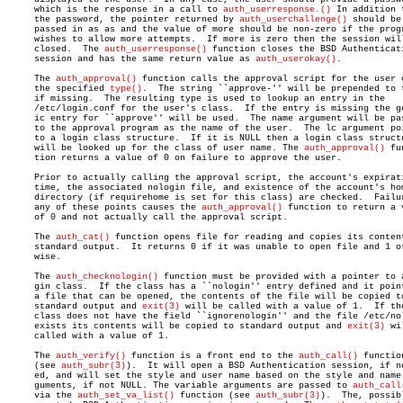
     which is the response in a call to 
auth_userresponse.()
 In addition t
     the password, the pointer returned by 
auth_userchallenge()
 should be

     passed in as as and the value of more should be non-zero if the progr
     wishes to allow more attempts.  If more is zero then the session will
     closed.  The 
auth_userresponse()
 function closes the BSD Authenticati
     session and has the same return value as 
auth_userokay()
.

     The 
auth_approval()
 function calls the approval script for the user o
     the specified 
type()
.  The string ``approve-'' will be prepended to t
     if missing.  The resulting type is used to lookup an entry in the

     /etc/login.conf for the user's class.  If the entry is missing the ge
     ic entry for ``approve'' will be used.  The name argument will be pas
     to the approval program as the name of the user.  The lc argument poi
     to a login class structure.  If it is NULL then a login class structu
     will be looked up for the class of user name. The 
auth_approval()
 fu
     tion returns a value of 0 on failure to approve the user.

     Prior to actually calling the approval script, the account's expirati
     time, the associated nologin file, and existence of the account's hom
     directory (if requirehome is set for this class) are checked.  Failur
     any of these points causes the 
auth_approval()
 function to return a v
     of 0 and not actually call the approval script.

     The 
auth_cat()
 function opens file for reading and copies its content
     standard output.  It returns 0 if it was unable to open file and 1 ot
     wise.

     The 
auth_checknologin()
 function must be provided with a pointer to a
     gin class.	 If the class has a ``nologin'' entry defined and it points to

     a file that can be opened, the contents of the file will be copied to
     standard output and 
exit(3)
 will be called with a value of 1.  If the
     class does not have the field ``ignorenologin'' and the file /etc/nol
     exists its contents will be copied to standard output and 
exit(3)
 wi
     called with a value of 1.

     The 
auth_verify()
 function is a front end to the 
auth_call()
 function
     (see 
auth_subr(3)
).  It will open a BSD Authentication session, if ne
     ed, and will set the style and user name based on the style and name 
     guments, if not NULL. The variable arguments are passed to 
auth_call
     via the 
auth_set_va_list()
 function (see 
auth_subr(3)
).  The, possibl