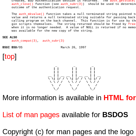
     created, BSD Authentication session is returned.  The 
auth_getstate(
auth_close()
 function (see 
auth_subr(3)
)  should be used to determine
     outcome of the authentication request.

     The 
auth_mkvalue()
 function takes a null terminated string pointed to
     value and returns a null terminated string suitable for passing back 
     calling program on the back channel.  This function is for use by the
     gin scripts themselves.  The string returned should be freed by 
free
     when it is no longer needed.  A value of NULL is returned if no memor
     was available for the new copy of the string.

SEE ALSO
auth_compat(3)
,  
auth_subr(3)
BSDI BSD
[
top
]
                             _         _         _ 

                            | |       | |       | |     

                            | |       | |       | |     

                         __ | | __ __ | | __ __ | | __  

                         \ \| |/ / \ \| |/ / \ \| |/ /  

                          \ \ / /   \ \ / /   \ \ / /   

                           \   /     \   /     \   /    

                            \_/       \_/       \_/ 
More information is available in
HTML fo
List of man pages
available for
BSDOS
Copyright (c) for man pages and the logo