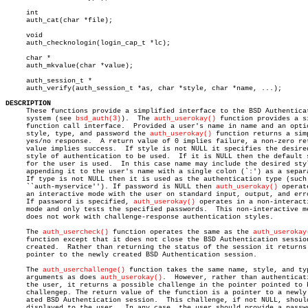
     int

     auth_cat(char *file);

     void

     auth_checknologin(login_cap_t *lc);

     char *

     auth_mkvalue(char *value);

     auth_session_t *

     auth_verify(auth_session_t *as, char *style, char *name, ...);

DESCRIPTION

     These functions provide a simplified interface to the BSD Authenticat
     system (see 
bsd_auth(3)
).	The 
auth_userokay()
 function provides a si
     function call interface.  Provided a user's name in name and an optio
     style, type, and password the 
auth_userokay()
 function returns a simp
     yes/no response.  A return value of 0 implies failure, a non-zero ret
     value implies success.  If style is not NULL it specifies the desired
     style of authentication to be used.  If it is NULL then the default s
     for the user is used.  In this case name may include the desired styl
     appending it to the user's name with a single colon (`:') as a separa
     If type is not NULL then it is used as the authentication type (such 
     ``auth-myservice''). If password is NULL then 
auth_userokay()
 operat
     an interactive mode with the user on standard input, output, and erro
     If password is specified, 
auth_userokay()
 operates in a non-interacti
     mode and only tests the specified passwords.  This non-interactive me
     does not work with challenge-response authentication styles.

     The 
auth_usercheck()
 function operates the same as the 
auth_userokay
     function except that it does not close the BSD Authentication session
     created.  Rather than returning the status of the session it returns 
     pointer to the newly created BSD Authentication session.

     The 
auth_userchallenge()
 function takes the same name, style, and typ
     arguments as does 
auth_userokay()
.	 However, rather than authenticating

     the user, it returns a possible challenge in the pointer pointed to b
     challengep. The return value of the function is a pointer to a newly 
     ated BSD Authentication session.  This challenge, if not NULL, should
     displayed to the user.  In any case, the user should provide a passwo