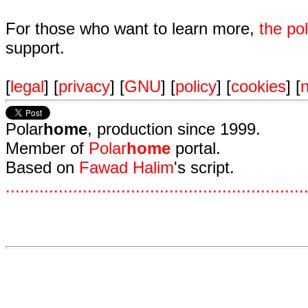
For those who want to learn more,
the p
support.
[
legal
] [
privacy
] [
GNU
] [
policy
] [
cookies
] [
n
Polar
home
, production since 1999.
Member of
Polar
home
portal.
Based on
Fawad Halim
's script.
.
.
.
.
.
.
.
.
.
.
.
.
.
.
.
.
.
.
.
.
.
.
.
.
.
.
.
.
.
.
.
.
.
.
.
.
.
.
.
.
.
.
.
.
.
.
.
.
.
.
.
.
.
.
.
.
.
.
.
.
.
.