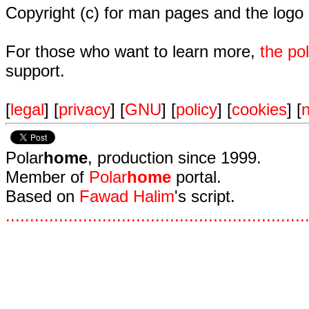
Copyright (c) for man pages and the logo
For those who want to learn more,
the p
support.
[
legal
] [
privacy
] [
GNU
] [
policy
] [
cookies
] [
n
Polar
home
, production since 1999.
Member of
Polar
home
portal.
Based on
Fawad Halim
's script.
.
.
.
.
.
.
.
.
.
.
.
.
.
.
.
.
.
.
.
.
.
.
.
.
.
.
.
.
.
.
.
.
.
.
.
.
.
.
.
.
.
.
.
.
.
.
.
.
.
.
.
.
.
.
.
.
.
.
.
.
.
.