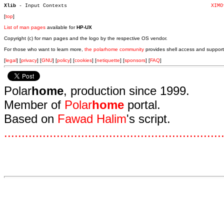
Xlib 
- Input Contexts						     
XIMO
[
top
]
List of man pages
available for
HP-UX
Copyright (c) for man pages and the logo by the respective OS vendor.
For those who want to learn more,
the polarhome community
provides shell access and support
[
legal
] [
privacy
] [
GNU
] [
policy
] [
cookies
] [
netiquette
] [
sponsors
] [
FAQ
]
Polar
home
, production since 1999.
Member of
Polar
home
portal.
Based on
Fawad Halim
's script.
.
.
.
.
.
.
.
.
.
.
.
.
.
.
.
.
.
.
.
.
.
.
.
.
.
.
.
.
.
.
.
.
.
.
.
.
.
.
.
.
.
.
.
.
.
.
.
.
.
.
.
.
.
.
.
.
.
.
.
.
.
.