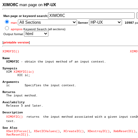
XIMOfIC
man page on
HP-UX
Man page or keyword search:
man
Server
10987
p
apropos
Keyword Search (all sections)
Output format
[
printable version
]
XIMOfIC()
XIMO
Name
XIMOfIC
 - obtain the input method of an input context.

Synopsis

  XIM 
XIMOfIC(ic)
	XIC ic;

Arguments

  ic	    Specifies the input context.

Returns

  The input method.

Availability

  Release 5 and later.

Description
XIMOfIC()
  returns  the input method associated with a given input conâ€
  text.

See Also
XSetICFocus()
, 
XSetICValues()
, 
XCreateIC()
, 
XDestroyIC()
, 
XmbResetIC()
,

XwcResetIC()
.
