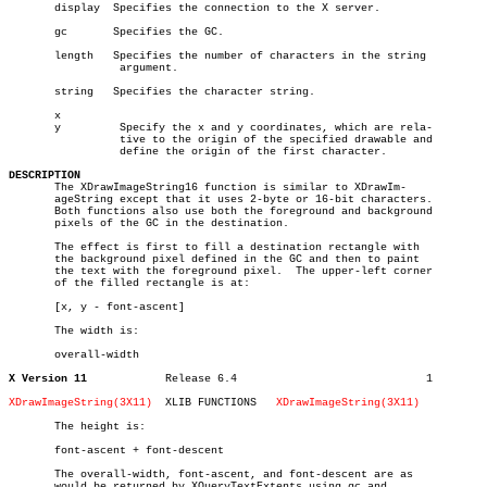
       display	Specifies the connection to the X server.

       gc	Specifies the GC.

       length	Specifies the number of characters in the string

		 argument.

       string	Specifies the character string.

       x

       y	 Specify the x and y coordinates, which are rela-

		 tive to the origin of the specified drawable and

		 define the origin of the first character.

DESCRIPTION

       The XDrawImageString16 function is similar to XDrawIm-

       ageString except that it uses 2-byte or 16-bit characters.

       Both functions also use both the foreground and background

       pixels of the GC in the destination.

       The effect is first to fill a destination rectangle with

       the background pixel defined in the GC and then to paint

       the text with the foreground pixel.  The upper-left corner

       of the filled rectangle is at:

       [x, y - font-ascent]

       The width is:

       overall-width

X Version 11
Release 6.4				1

XDrawImageString(3X11)
XLIB FUNCTIONS	 
XDrawImageString(3X11)
       The height is:

       font-ascent + font-descent

       The overall-width, font-ascent, and font-descent are as

       would be returned by XQueryTextExtents using gc and
