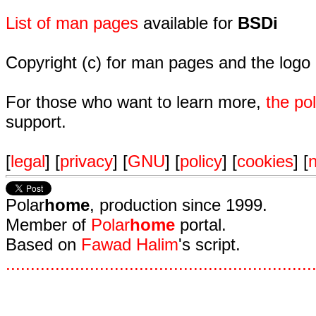
List of man pages
available for
BSDi
Copyright (c) for man pages and the logo
For those who want to learn more,
the p
support.
[
legal
] [
privacy
] [
GNU
] [
policy
] [
cookies
] [
n
Polar
home
, production since 1999.
Member of
Polar
home
portal.
Based on
Fawad Halim
's script.
.
.
.
.
.
.
.
.
.
.
.
.
.
.
.
.
.
.
.
.
.
.
.
.
.
.
.
.
.
.
.
.
.
.
.
.
.
.
.
.
.
.
.
.
.
.
.
.
.
.
.
.
.
.
.
.
.
.
.
.
.
.