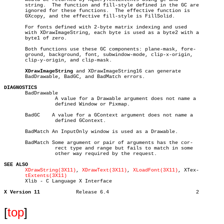
       string.	The function and fill-style defined in the GC are

       ignored for these functions.  The effective function is

       GXcopy, and the effective fill-style is FillSolid.

       For fonts defined with 2-byte matrix indexing and used

       with XDrawImageString, each byte is used as a byte2 with a

       byte1 of zero.

       Both functions use these GC components: plane-mask, fore-

       ground, background, font, subwindow-mode, clip-x-origin,

       clip-y-origin, and clip-mask.

XDrawImageString
 and XDrawImageString16 can generate

       BadDrawable, BadGC, and BadMatch errors.

DIAGNOSTICS

       BadDrawable

		 A value for a Drawable argument does not name a

		 defined Window or Pixmap.

       BadGC	A value for a GContext argument does not name a

		 defined GContext.

       BadMatch An InputOnly window is used as a Drawable.

       BadMatch Some argument or pair of arguments has the cor-

		 rect type and range but fails to match in some

		 other way required by the request.

SEE ALSO
XDrawString(3X11)
, 
XDrawText(3X11)
, 
XLoadFont(3X11)
, XTex-

tExtents(3X11)
       Xlib - C Language X Interface

X Version 11
Release 6.4				2

[
top
]