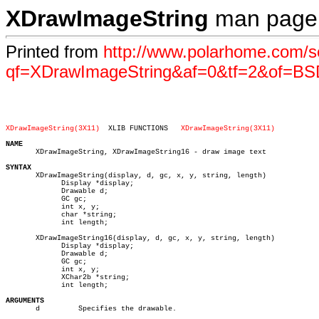
XDrawImageString
man page
Printed from
http://www.polarhome.com/s
qf=XDrawImageString&af=0&tf=2&of=BS
XDrawImageString(3X11)
XLIB FUNCTIONS	 
XDrawImageString(3X11)
NAME

       XDrawImageString, XDrawImageString16 - draw image text

SYNTAX

       XDrawImageString(display, d, gc, x, y, string, length)

	     Display *display;

	     Drawable d;

	     GC gc;

	     int x, y;

	     char *string;

	     int length;

       XDrawImageString16(display, d, gc, x, y, string, length)

	     Display *display;

	     Drawable d;

	     GC gc;

	     int x, y;

	     XChar2b *string;

	     int length;

ARGUMENTS

       d	 Specifies the drawable.
