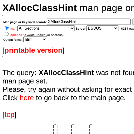
XAllocClassHint
man page o
Man page or keyword search:
man
Server
6284
pa
apropos
Keyword Search (all sections)
Output format
[
printable version
]
The query:
XAllocClassHint
was not foun
man page set.
Please, try again without asking for exact 
Click
here
to go back to the main page.
[
top
]
                             _         _         _ 

                            | |       | |       | |     

                            | |       | |       | |     

                         __ | | __ __ | | __ __ | | __  
