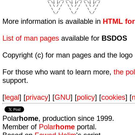
                         \ \| |/ / \ \| |/ / \ \| |/ /  

                          \ \ / /   \ \ / /   \ \ / /   

                           \   /     \   /     \   /    

                            \_/       \_/       \_/ 
More information is available in
HTML fo
List of man pages
available for
BSDOS
Copyright (c) for man pages and the logo
For those who want to learn more,
the p
support.
[
legal
] [
privacy
] [
GNU
] [
policy
] [
cookies
] [
n
Polar
home
, production since 1999.
Member of
Polar
home
portal.