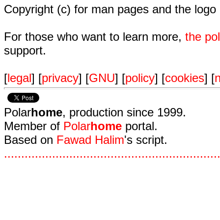
Copyright (c) for man pages and the logo
For those who want to learn more,
the p
support.
[
legal
] [
privacy
] [
GNU
] [
policy
] [
cookies
] [
n
Polar
home
, production since 1999.
Member of
Polar
home
portal.
Based on
Fawad Halim
's script.
.
.
.
.
.
.
.
.
.
.
.
.
.
.
.
.
.
.
.
.
.
.
.
.
.
.
.
.
.
.
.
.
.
.
.
.
.
.
.
.
.
.
.
.
.
.
.
.
.
.
.
.
.
.
.
.
.
.
.
.
.
.