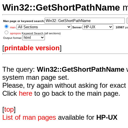
Win32::GetShortPathName
m
Man page or keyword search:
man
Server
10987
p
apropos
Keyword Search (all sections)
Output format
[
printable version
]
The query:
Win32::GetShortPathName
w
system man page set.
Please, try again without asking for exact 
Click
here
to go back to the main page.
[
top
]
List of man pages
available for
HP-UX