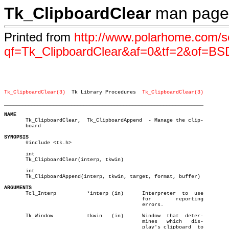
Tk_ClipboardClear
man page
Printed from
http://www.polarhome.com/s
qf=Tk_ClipboardClear&af=0&tf=2&of=BS
Tk_ClipboardClear(3)
  Tk Library Procedures  
Tk_ClipboardClear(3)
_________________________________________________________________
NAME

       Tk_ClipboardClear,  Tk_ClipboardAppend  - Manage the clip-

       board

SYNOPSIS

       #include <tk.h>

       int

       Tk_ClipboardClear(interp, tkwin)

       int

       Tk_ClipboardAppend(interp, tkwin, target, format, buffer)

ARGUMENTS

       Tcl_Interp	   *interp (in)	     Interpreter  to  use

					     for	reporting

					     errors.

       Tk_Window	   tkwin   (in)	     Window  that  deter-

					     mines   which   dis-

					     play's clipboard  to
