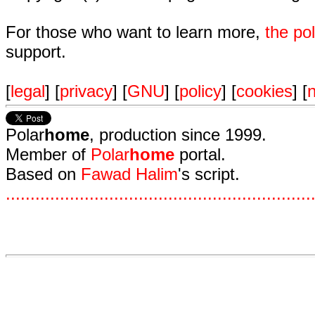
For those who want to learn more,
the p
support.
[
legal
] [
privacy
] [
GNU
] [
policy
] [
cookies
] [
n
Polar
home
, production since 1999.
Member of
Polar
home
portal.
Based on
Fawad Halim
's script.
.
.
.
.
.
.
.
.
.
.
.
.
.
.
.
.
.
.
.
.
.
.
.
.
.
.
.
.
.
.
.
.
.
.
.
.
.
.
.
.
.
.
.
.
.
.
.
.
.
.
.
.
.
.
.
.
.
.
.
.
.
.