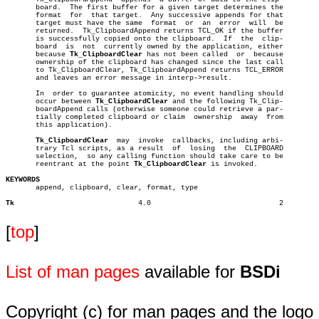
       board.  The first buffer for a given target determines the

       format  for  that target.  Any successive appends for that

       target must have the same  format  or  an  error	 will  be

       returned.  Tk_ClipboardAppend returns TCL_OK if the buffer

       is successfully copied onto the clipboard.  If  the  clip-

       board  is  not  currently owned by the application, either

       because 
Tk_ClipboardClear
 has not been called  or  because

       ownership of the clipboard has changed since the last call

       to Tk_ClipboardClear, Tk_ClipboardAppend returns TCL_ERROR

       and leaves an error message in interp->result.

       In  order to guarantee atomicity, no event handling should

       occur between 
Tk_ClipboardClear
 and the following Tk_Clip-

       boardAppend calls (otherwise someone could retrieve a par-

       tially completed clipboard or claim  ownership  away  from

       this application).

Tk_ClipboardClear
  may  invoke  callbacks, including arbi-

       trary Tcl scripts, as a result  of  losing  the	CLIPBOARD

       selection,  so any calling function should take care to be

       reentrant at the point 
Tk_ClipboardClear
 is invoked.

KEYWORDS

       append, clipboard, clear, format, type

Tk
       4.0				2

[
top
]
List of man pages
available for
BSDi
Copyright (c) for man pages and the logo