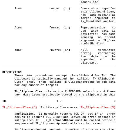
					     manipulate.

       Atom		   target  (in)	     Conversion	 type for

					     this clipboard item;

					     has  same meaning as

					     target  argument  to

					     Tk_CreateSelHandler.

       Atom		   format  (in)	     Representation    to

					     use   when	 data  is

					     retrieved;	 has same

					     meaning   as  format

					     argument to  Tk_Cre-

					     ateSelHandler.

       char		   *buffer (in)	     Null      terminated

					     string    containing

					     the   data	  to   be

					     appended	to    the

_________________________________________________________________
DESCRIPTION

       These  two  procedures  manage  the clipboard for Tk.  The

       clipboard is typically managed  by  calling  Tk_Clipboard-

       Clear  once,  then  calling Tk_ClipboardAppend to add data

       for any number of targets.

Tk_ClipboardClear
 claims the CLIPBOARD selection and frees

       any  data items previously stored on the clipboard in this

Tk
       4.0				1

Tk_ClipboardClear(3)
  Tk Library Procedures  
Tk_ClipboardClear(3)
       application.  It normally returns TCL_OK, but if an  error

       occurs it returns TCL_ERROR and leaves an error message in

       interp->result.	
Tk_ClipboardClear
 must be called before a

       sequence of Tk_ClipboardAppend calls can be issued.

       Tk_ClipboardAppend  appends  a buffer of data to the clip-
