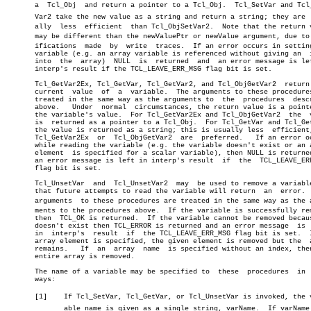
       a  Tcl_Obj  and return a pointer to a Tcl_Obj.  Tcl_SetVar and Tcl_S
       Var2 take the new value as a string and return a string; they are  u
       ally  less  efficient  than Tcl_ObjSetVar2.  Note that the return v
       may be different than the newValuePtr or newValue argument, due to m
       ifications  made	 by  write  traces.  If an error occurs in setting the

       variable (e.g. an array variable is referenced without giving an	 index

       into  the  array)  NULL	is  returned  and  an error message is left in

       interp's result if the TCL_LEAVE_ERR_MSG flag bit is set.

       Tcl_GetVar2Ex, Tcl_GetVar, Tcl_GetVar2, and Tcl_ObjGetVar2  return 
       current	value  of  a  variable.	 The arguments to these procedures are â”‚

       treated in the same way as the arguments to  the	 procedures  described â”‚

       above.	Under  normal  circumstances, the return value is a pointer to â”‚

       the variable's value.  For Tcl_GetVar2Ex and Tcl_ObjGetVar2  the	 value â”‚

       is  returned as a pointer to a Tcl_Obj.	For Tcl_GetVar and Tcl_GetVar2 â”‚

       the value is returned as a string; this is usually less	efficient,  so â”‚

       Tcl_GetVar2Ex  or  Tcl_ObjGetVar2  are  preferred.   If an error oc
       while reading the variable (e.g. the variable doesn't exist or an a
       element	is specified for a scalar variable), then NULL is returned and

       an error message is left in interp's result  if	the  TCL_LEAVE_ERR_MSG

       flag bit is set.

       Tcl_UnsetVar  and  Tcl_UnsetVar2	 may  be used to remove a variable, so

       that future attempts to read the variable will return  an  error.  
       arguments  to these procedures are treated in the same way as the ar
       ments to the procedures above.  If the variable is successfully rem
       then  TCL_OK is returned.  If the variable cannot be removed becaus
       doesn't exist then TCL_ERROR is returned and an error message  is  
       in  interp's  result  if	 the TCL_LEAVE_ERR_MSG flag bit is set.	 If an

       array element is specified, the given element is removed but the	 array

       remains.	  If  an  array	 name  is specified without an index, then the

       entire array is removed.

       The name of a variable may be specified to  these  procedures  in  
       ways:

       [1]    If Tcl_SetVar, Tcl_GetVar, or Tcl_UnsetVar is invoked, the va
	      able name is given as a single string, varName.  If varName conâ€
