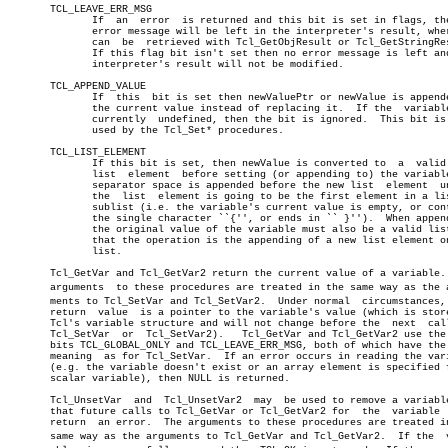
       TCL_LEAVE_ERR_MSG

	      If  an  error  is returned and this bit is set in flags, then an

	      error message will be left in the interpreter's result, where it

	      can  be  retrieved with Tcl_GetObjResult or Tcl_GetStringResult.

	      If this flag bit isn't set then no error message is left and the

	      interpreter's result will not be modified.

       TCL_APPEND_VALUE

	      If  this	bit is set then newValuePtr or newValue is appended to

	      the current value instead of replacing it.  If the  variable  is

	      currently	 undefined, then the bit is ignored.  This bit is only

	      used by the Tcl_Set* procedures.

       TCL_LIST_ELEMENT

	      If this bit is set, then newValue is converted to	 a  valid  Tcl

	      list  element  before setting (or appending to) the variable.  A

	      separator space is appended before the new list  element	unless

	      the  list	 element is going to be the first element in a list or

	      sublist (i.e. the variable's current value is empty, or contains

	      the single character ``{'', or ends in `` }'').  When appending,

	      the original value of the variable must also be a valid list, so

	      that the operation is the appending of a new list element onto a

	      list.

       Tcl_GetVar and Tcl_GetVar2 return the current value of a variable. 
       arguments  to these procedures are treated in the same way as the ar
       ments to Tcl_SetVar and Tcl_SetVar2.  Under normal  circumstances, 
       return  value  is a pointer to the variable's value (which is store
       Tcl's variable structure and will not change before the	next  call  to

       Tcl_SetVar  or  Tcl_SetVar2).   Tcl_GetVar and Tcl_GetVar2 use the 
       bits TCL_GLOBAL_ONLY and TCL_LEAVE_ERR_MSG, both of which have the 
       meaning	as for Tcl_SetVar.  If an error occurs in reading the variable

       (e.g. the variable doesn't exist or an array element is specified f
       scalar variable), then NULL is returned.

       Tcl_UnsetVar  and  Tcl_UnsetVar2	 may  be used to remove a variable, so

       that future calls to Tcl_GetVar or Tcl_GetVar2 for  the	variable  will

       return  an error.  The arguments to these procedures are treated in
       same way as the arguments to Tcl_GetVar and Tcl_GetVar2.	 If the	 variâ€
