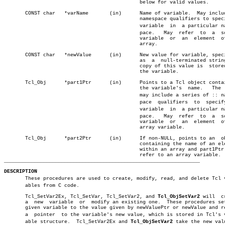
					     below for valid values.

       CONST char   *varName	   (in)	     Name of variable.	May include ::

					     namespace qualifiers to specify a

					     variable  in  a particular namesâ€

					     pace.   May  refer	 to  a	scalar

					     variable  or  an  element	of  an

					     array.

       CONST char   *newValue	   (in)	     New value for variable, specified

					     as	 a  null-terminated string.  A

					     copy of this value is  stored  in

					     the variable.

       Tcl_Obj	    *part1Ptr	   (in)	     Points to a Tcl object containing

					     the variable's  name.   The  name

					     may include a series of :: namesâ€

					     pace  qualifiers  to  specify   a

					     variable  in  a particular namesâ€

					     pace.   May  refer	 to  a	scalar

					     variable  or  an  element	of  an

					     array variable.

       Tcl_Obj	    *part2Ptr	   (in)	     If non-NULL, points to an	object

					     containing the name of an element

					     within an array and part1Ptr must

_________________________________________________________________
DESCRIPTION

       These procedures are used to create, modify, read, and delete Tcl va
       ables from C code.

       Tcl_SetVar2Ex, Tcl_SetVar, Tcl_SetVar2, and 
Tcl_ObjSetVar2
 will	create â”‚

       a  new  variable	 or  modify an existing one.  These procedures set the â”‚

       given variable to the value given by newValuePtr or newValue and re
       a  pointer  to the variable's new value, which is stored in Tcl's va
       able structure.	Tcl_SetVar2Ex and 
Tcl_ObjSetVar2
 take the new valu