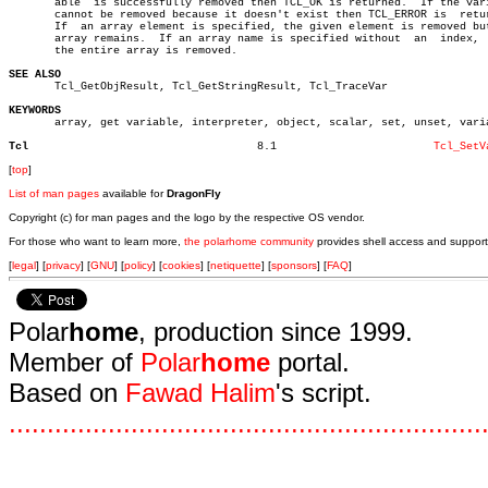
       able  is successfully removed then TCL_OK is returned.  If the vari
       cannot be removed because it doesn't exist then TCL_ERROR is  retur
       If  an array element is specified, the given element is removed but
       array remains.  If an array name is specified without  an  index,  
       the entire array is removed.

SEE ALSO

       Tcl_GetObjResult, Tcl_GetStringResult, Tcl_TraceVar

KEYWORDS

       array, get variable, interpreter, object, scalar, set, unset, varia
Tcl
      8.1			 
Tcl_SetV
[
top
]
List of man pages
available for
DragonFly
Copyright (c) for man pages and the logo by the respective OS vendor.
For those who want to learn more,
the polarhome community
provides shell access and support
[
legal
] [
privacy
] [
GNU
] [
policy
] [
cookies
] [
netiquette
] [
sponsors
] [
FAQ
]
Polar
home
, production since 1999.
Member of
Polar
home
portal.
Based on
Fawad Halim
's script.
.
.
.
.
.
.
.
.
.
.
.
.
.
.
.
.
.
.
.
.
.
.
.
.
.
.
.
.
.
.
.
.
.
.
.
.
.
.
.
.
.
.
.
.
.
.
.
.
.
.
.
.
.
.
.
.
.
.
.
.
.
.