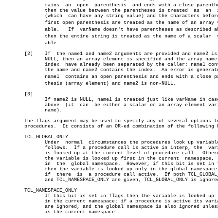
	      tains  an	 open  parenthesis  and ends with a close parenthesis,

	      then the value between the parentheses is treated	 as  an	 index

	      (which  can have any string value) and the characters before the

	      first open parenthesis are treated as the name of an array variâ€

	      able.   If  varName doesn't have parentheses as described above,

	      then the entire string is treated as the name of a scalar	 variâ€

	      able.

       [2]    If  the name1 and name2 arguments are provided and name2 is 
	      NULL, then an array element is specified and the array name  and

	      index  have already been separated by the caller: name1 contains

	      the name and name2 contains the index.  An error is generated if â”‚

	      name1  contains an open parenthesis and ends with a close parenâ€ â”‚

	      thesis (array element) and name2 is non-NULL.		       â”‚

       [3]								       â”‚

	      If name2 is NULL, name1 is treated just like varName in case [1] â”‚

	      above  (it  can  be either a scalar or an array element variable â”‚

	      name).

       The flags argument may be used to specify any of several options to
       procedures.  It consists of an OR-ed combination of the following b
       TCL_GLOBAL_ONLY

	      Under  normal  circumstances the procedures look up variables as

	      follows.	If a procedure call is active in interp, the  variable

	      is looked up at the current level of procedure call.  Otherwise,

	      the variable is looked up first in the current  namespace,  then

	      in  the  global namespace.  However, if this bit is set in flags

	      then the variable is looked up only in the global namespace even

	      if  there	 is  a procedure call active.  If both TCL_GLOBAL_ONLY

	      and TCL_NAMESPACE_ONLY are given, TCL_GLOBAL_ONLY is ignored.

       TCL_NAMESPACE_ONLY

	      If this bit is set in flags then the variable is looked up  only

	      in the current namespace; if a procedure is active its variables

	      are ignored, and the global namespace is also ignored unless  it

	      is the current namespace.
