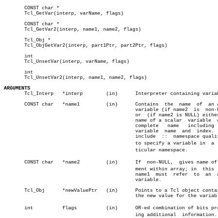
       CONST char *

       Tcl_GetVar(interp, varName, flags)

       CONST char *

       Tcl_GetVar2(interp, name1, name2, flags)

       Tcl_Obj *

       Tcl_ObjGetVar2(interp, part1Ptr, part2Ptr, flags)

       int

       Tcl_UnsetVar(interp, varName, flags)

       int

       Tcl_UnsetVar2(interp, name1, name2, flags)

ARGUMENTS

       Tcl_Interp   *interp	   (in)	     Interpreter containing variable.

       CONST char   *name1	   (in)	     Contains  the  name  of  an array

					     variable (if name2	 is  non-NULL)

					     or	 (if name2 is NULL) either the

					     name of a scalar  variable	 or  a

					     complete	name   including  both

					     variable  name  and  index.   May

					     include  ::  namespace qualifiers

					     to specify a variable in  a  parâ€

					     ticular namespace.

       CONST char   *name2	   (in)	     If	 non-NULL,  gives name of eleâ€

					     ment within array; in  this  case

					     name1  must  refer	 to  an	 array

					     variable.

       Tcl_Obj	    *newValuePtr   (in)	     Points to a Tcl object containing â”‚

					     the new value for the variable.

       int	    flags	   (in)	     OR-ed combination of bits providâ€

					     ing additional  information.  See
