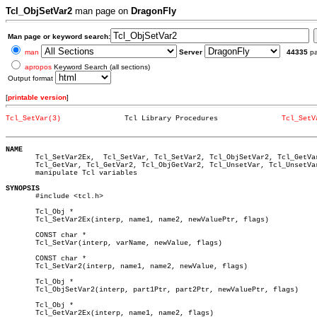
Tcl_ObjSetVar2
man page on
DragonFly
Man page or keyword search:
man
Server
44335
p
apropos
Keyword Search (all sections)
Output format
[
printable version
]
Tcl_SetVar(3)
    Tcl Library Procedures		 
Tcl_SetV
_________________________________________________________________________
NAME

       Tcl_SetVar2Ex,  Tcl_SetVar, Tcl_SetVar2, Tcl_ObjSetVar2, Tcl_GetVar
       Tcl_GetVar, Tcl_GetVar2, Tcl_ObjGetVar2, Tcl_UnsetVar, Tcl_UnsetVa
       manipulate Tcl variables

SYNOPSIS

       #include <tcl.h>

       Tcl_Obj *							       â”‚

       Tcl_SetVar2Ex(interp, name1, name2, newValuePtr, flags)		       â”‚

       CONST char *

       Tcl_SetVar(interp, varName, newValue, flags)

       CONST char *

       Tcl_SetVar2(interp, name1, name2, newValue, flags)

       Tcl_Obj *

       Tcl_ObjSetVar2(interp, part1Ptr, part2Ptr, newValuePtr, flags)

       Tcl_Obj *							       â”‚

       Tcl_GetVar2Ex(interp, name1, name2, flags)			       â”‚
