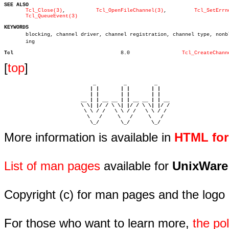
SEE ALSO
Tcl_Close(3)
,	      
Tcl_OpenFileChannel(3)
,	      
Tcl_SetErrn
Tcl_QueueEvent(3)
KEYWORDS

       blocking, channel driver, channel registration, channel type, nonblo
       ing

Tcl
      8.0		  
Tcl_CreateChann
[
top
]
                             _         _         _ 

                            | |       | |       | |     

                            | |       | |       | |     

                         __ | | __ __ | | __ __ | | __  

                         \ \| |/ / \ \| |/ / \ \| |/ /  

                          \ \ / /   \ \ / /   \ \ / /   

                           \   /     \   /     \   /    

                            \_/       \_/       \_/ 
More information is available in
HTML fo
List of man pages
available for
UnixWare
Copyright (c) for man pages and the logo
For those who want to learn more,
the p