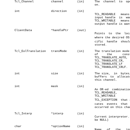
       Tcl_Channel	    channel	   (in)	     The  channel  to  operate

						     on.		       â”‚

       int		    direction	   (in)				       â”‚

						     TCL_READABLE   means  the â”‚

						     input handle  is  wanted; â”‚

						     TCL_WRITABLE   means  the â”‚

						     output handle is wanted.  â”‚

       ClientData	    *handlePtr	   (out)			       â”‚

						     Points  to	 the  location â”‚

						     where the desired OS-speâ€ â”‚

						     cific  handle  should  be â”‚

						     stored.

       Tcl_EolTranslation   transMode	   (in)	     The translation mode; one

						     of	    the	     constants

						     TCL_TRANSLATE_AUTO,

						     TCL_TRANSLATE_CR,

						     TCL_TRANSLATE_LF	   and

						     TCL_TRANSLATE_CRLF.

       int		    size	   (in)	     The size,	in  bytes,  of

						     buffers  to  allocate  in

						     this channel.	       â”‚

       int		    mask	   (in)				       â”‚

						     An OR-ed  combination  of â”‚

						     TCL_READABLE,	       â”‚

						     TCL_WRITABLE	   and â”‚

						     TCL_EXCEPTION  that indiâ€ â”‚

						     cates  events  that  have â”‚

						     occurred on this channel. â”‚

       Tcl_Interp	    *interp	   (in)				       â”‚

						     Current interpreter. (can â”‚

						     be NULL)		       â”‚

       char		    *optionName	   (in)				       â”‚

						     Name   of	 the   invalid â”‚
