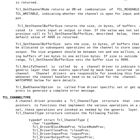
       is returned.

       Tcl_GetChannelMode returns an OR-ed  combination	 of  TCL_READABLE  and

       TCL_WRITABLE, indicating whether the channel is open for input and o
       put.

	Tcl_GetChannelBufferSize returns the size, in bytes, of buffers	 alloâ€

       cated  to  store input or output in chan. If the value was not set 
       previous call to Tcl_SetChannelBufferSize, described  below,  then 
       default value of 4096 is returned.

       Tcl_SetChannelBufferSize	 sets the size, in bytes, of buffers that will

       be allocated in subsequent operations on the channel to store input
       output. The size argument should be between ten and one million, all
       ing buffers of ten bytes to one million bytes. If size is outside  
       range, Tcl_SetChannelBufferSize sets the buffer size to 4096.

       Tcl_NotifyChannel  is  called  by  a  channel driver to indicate to
       generic layer that the events specified by mask have  occurred  on 
       channel.	  Channel  drivers  are responsible for invoking this function â”‚

       whenever the channel handlers need to be called for the	channel.   See â”‚

       WATCHPROC below for more details.

       Tcl_BadChannelOption  is	 called from driver specific set or get option â”‚

       procs to generate a complete error message.

TCL_CHANNELTYPE

       A channel driver provides a  Tcl_ChannelType  structure	that  contains

       pointers	 to functions that implement the various operations on a chanâ€

       nel; these operations are invoked as needed by the generic  layer. 
       Tcl_ChannelType structure contains the following fields:

	      typedef struct Tcl_ChannelType {				       â”‚

		char *typeName;						       â”‚

		Tcl_DriverBlockModeProc *blockModeProc;			       â”‚

		Tcl_DriverCloseProc *closeProc;				       â”‚

		Tcl_DriverInputProc *inputProc;				       â”‚

		Tcl_DriverOutputProc *outputProc;			       â”‚
