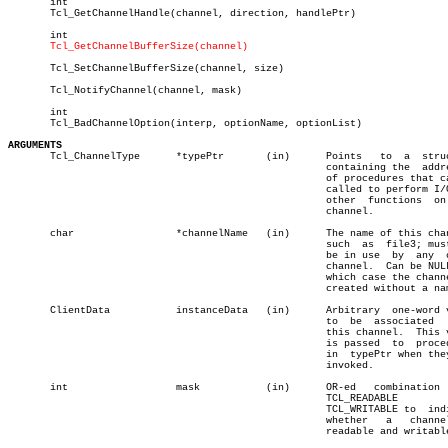
       int								       â”‚

       Tcl_GetChannelHandle(channel, direction, handlePtr)		       â”‚

       int

Tcl_GetChannelBufferSize(channel)
       Tcl_SetChannelBufferSize(channel, size)

       Tcl_NotifyChannel(channel, mask)					       â”‚

       int								       â”‚

       Tcl_BadChannelOption(interp, optionName, optionList)		       â”‚

ARGUMENTS

       Tcl_ChannelType	    *typePtr	   (in)	     Points   to  a  structure

						     containing the  addresses

						     of procedures that can be

						     called to perform I/O and

						     other  functions  on  the

						     channel.

       char		    *channelName   (in)	     The name of this channel,

						     such  as  file3; must not

						     be in use	by  any	 other

						     channel.  Can be NULL, in

						     which case the channel is

						     created without a name.

       ClientData	    instanceData   (in)	     Arbitrary	one-word value

						     to	 be  associated	  with

						     this channel.  This value

						     is passed	to  procedures

						     in	 typePtr when they are

						     invoked.

       int		    mask	   (in)	     OR-ed   combination    of

						     TCL_READABLE	   and

						     TCL_WRITABLE to  indicate

						     whether   a   channel  is

						     readable and writable.
