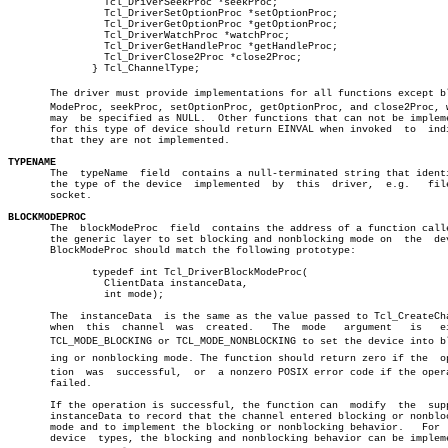
		Tcl_DriverSeekProc *seekProc;				       â”‚

		Tcl_DriverSetOptionProc *setOptionProc;			       â”‚

		Tcl_DriverGetOptionProc *getOptionProc;			       â”‚

		Tcl_DriverWatchProc *watchProc;				       â”‚

		Tcl_DriverGetHandleProc *getHandleProc;			       â”‚

		Tcl_DriverClose2Proc *close2Proc;			       â”‚

	      } Tcl_ChannelType;					       â”‚

       The driver must provide implementations for all functions except blo
       ModeProc, seekProc, setOptionProc, getOptionProc, and close2Proc, w
       may  be specified as NULL.  Other functions that can not be impleme
       for this type of device should return EINVAL when invoked  to  indi
       that they are not implemented.

TYPENAME

       The  typeName  field  contains a null-terminated string that identi
       the type of the device  implemented  by	this  driver,  e.g.   file  or

       socket.

BLOCKMODEPROC

       The  blockModeProc  field  contains the address of a function calle
       the generic layer to set blocking and nonblocking mode on  the  dev
       BlockModeProc should match the following prototype:

	      typedef int Tcl_DriverBlockModeProc(

		ClientData instanceData,

		int mode);

       The  instanceData  is the same as the value passed to Tcl_CreateCha
       when  this  channel  was	 created.   The	 mode	argument   is	either

       TCL_MODE_BLOCKING or TCL_MODE_NONBLOCKING to set the device into blo
       ing or nonblocking mode. The function should return zero if the	operaâ€

       tion  was  successful,  or  a nonzero POSIX error code if the opera
       failed.

       If the operation is successful, the function can	 modify	 the  supplied

       instanceData to record that the channel entered blocking or nonbloc
       mode and to implement the blocking or nonblocking behavior.   For  
       device  types, the blocking and nonblocking behavior can be impleme