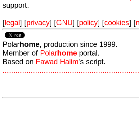
support.
[
legal
] [
privacy
] [
GNU
] [
policy
] [
cookies
] [
n
Polar
home
, production since 1999.
Member of
Polar
home
portal.
Based on
Fawad Halim
's script.
.
.
.
.
.
.
.
.
.
.
.
.
.
.
.
.
.
.
.
.
.
.
.
.
.
.
.
.
.
.
.
.
.
.
.
.
.
.
.
.
.
.
.
.
.
.
.
.
.
.
.
.
.
.
.
.
.
.
.
.
.
.