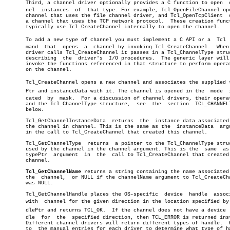
       Third, a channel driver optionally provides a C function to open	 chanâ€

       nel  instances  of  that type. For example, Tcl_OpenFileChannel ope
       channel that uses the file channel driver, and Tcl_OpenTcpClient	 opens

       a channel that uses the TCP network protocol.  These creation funct
       typically use Tcl_CreateChannel internally to open the channel.

       To add a new type of channel you must implement a C API or a  Tcl  c
       mand  that  opens  a  channel by invoking Tcl_CreateChannel.  When 
       driver calls Tcl_CreateChannel it passes in a Tcl_ChannelType struc
       describing  the	driver's  I/O procedures.  The generic layer will then

       invoke the functions referenced in that structure to perform operat
       on the channel.

       Tcl_CreateChannel opens a new channel and associates the supplied ty
       Ptr and instanceData with it. The channel is opened in the  mode	 indiâ€

       cated  by  mask.	 For a discussion of channel drivers, their operations

       and the Tcl_ChannelType structure,  see	the  section  TCL_CHANNELTYPE,

       below.

       Tcl_GetChannelInstanceData  returns  the	 instance data associated with

       the channel in channel. This is the same as the	instanceData  argument

       in the call to Tcl_CreateChannel that created this channel.

       Tcl_GetChannelType  returns  a pointer to the Tcl_ChannelType struc
       used by the channel in the channel argument. This is the	 same  as  the

       typePtr	argument  in  the  call to Tcl_CreateChannel that created this

       channel.

Tcl_GetChannelName
 returns a string containing the name associated 
       the  channel,  or NULL if the channelName argument to Tcl_CreateCha
       was NULL.

       Tcl_GetChannelHandle places the OS-specific  device  handle  associ
       with  channel for the given direction in the location specified by h
       dlePtr and returns TCL_OK.  If the channel does not have a device  h
       dle  for	 the  specified direction, then TCL_ERROR is returned instead. â”‚

       Different channel drivers will return different types of handle.	 Refer â”‚

       to  the manual entries for each driver to determine what type of ha