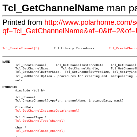
Tcl_GetChannelName
man p
Printed from
http://www.polarhome.com/s
qf=Tcl_GetChannelName&af=0&tf=2&of=
Tcl_CreateChannel(3)
    Tcl Library Procedures	  
Tcl_CreateChann
_________________________________________________________________________
NAME

       Tcl_CreateChannel,    Tcl_GetChannelInstanceData,   Tcl_GetChannelT
       Tcl_GetChannelName,	Tcl_GetChannelHandle,	   Tcl_GetChannelMode,

       Tcl_GetChannelBufferSize,  Tcl_SetChannelBufferSize, Tcl_NotifyChan
       Tcl_BadChannelOption - procedures for creating and  manipulating	 chanâ€

       nels

SYNOPSIS

       #include <tcl.h>

       Tcl_Channel

       Tcl_CreateChannel(typePtr, channelName, instanceData, mask)

       ClientData

Tcl_GetChannelInstanceData(channel)
       Tcl_ChannelType *

Tcl_GetChannelType(channel)
       char *

Tcl_GetChannelName(channel)