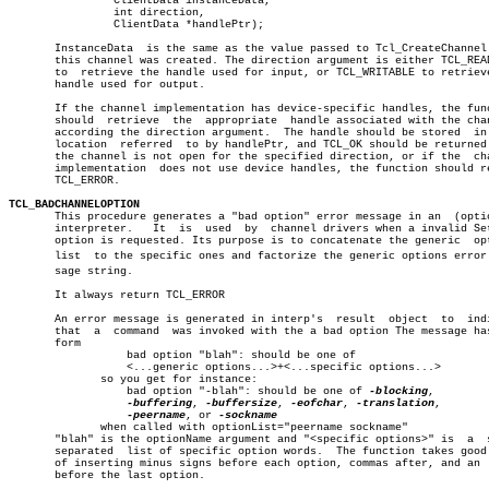
		ClientData instanceData,				       â”‚

		int direction,						       â”‚

		ClientData *handlePtr);					       â”‚

       InstanceData  is the same as the value passed to Tcl_CreateChannel 
       this channel was created. The direction argument is either TCL_READ
       to  retrieve the handle used for input, or TCL_WRITABLE to retrieve
       handle used for output.						       â”‚

       If the channel implementation has device-specific handles, the func
       should  retrieve	 the  appropriate  handle associated with the channel, â”‚

       according the direction argument.  The handle should be stored  in 
       location	 referred  to by handlePtr, and TCL_OK should be returned.  If â”‚

       the channel is not open for the specified direction, or if the  cha
       implementation  does not use device handles, the function should re
       TCL_ERROR.

TCL_BADCHANNELOPTION
 
       This procedure generates a "bad option" error message in an  (optio
       interpreter.   It  is  used  by	channel drivers when a invalid Set/Get â”‚

       option is requested. Its purpose is to concatenate the generic  opt
       list  to the specific ones and factorize the generic options error m
       sage string.							       â”‚

       It always return TCL_ERROR					       â”‚

       An error message is generated in interp's  result  object  to  indi
       that  a	command	 was invoked with the a bad option The message has the â”‚

       form								       â”‚

		  bad option "blah": should be one of			       â”‚

		  <...generic options...>+<...specific options...>	       â”‚

	      so you get for instance:					       â”‚

		  bad option "-blah": should be one of 
-blocking
,	       â”‚

-buffering
, 
-buffersize
, 
-eofchar
, 
-translation
,	       â”‚

-peername
, or 
-sockname
				       â”‚

	      when called with optionList="peername sockname"		       â”‚

       "blah" is the optionName argument and "<specific options>" is  a	 space â”‚

       separated  list of specific option words.  The function takes good 
       of inserting minus signs before each option, commas after, and an  
       before the last option.
