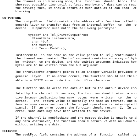
       the channel is in blocking mode, the  function  should  block  for 
       shortest possible time until at least one byte of data can be read 
       the device; then, it should return as much data as it can read  wit
       blocking.

OUTPUTPROC

       The  outputProc	field contains the address of a function called by the

       generic layer to transfer data from an internal buffer  to  the	output

       device.	OutputProc must match the following prototype:

	      typedef int Tcl_DriverOutputProc(

		ClientData instanceData,

		char *buf,

		int toWrite,

		int *errorCodePtr);

       InstanceData  is the same as the value passed to Tcl_CreateChannel 
       the channel was created. The buf argument contains an array of byte
       be  written  to the device, and the toWrite argument indicates how 
       bytes are to be written from the buf argument.

       The errorCodePtr argument points to an integer variable provided by
       generic	layer.	If an error occurs, the function should set this variâ€

       able to a POSIX error code that identifies the error.

       The function should write the data at buf to the output device encap
       lated by the channel. On success, the function should return a nonne
       tive integer indicating how many	 bytes	were  written  to  the	output

       device.	 The  return value is normally the same as toWrite, but may be

       less in some cases such as if the output operation is interrupted b
       signal.	If  an error occurs the function should return 
-1.
  In ca
       error, some data may have been written to the device.

       If the channel is nonblocking and the output device is unable to ab
       any data whatsoever, the function should return 
-1
 with an EAGAIN e
       without writing any data.

SEEKPROC

       The seekProc field contains the address of a  function  called  by 