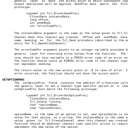
       generic	layer  to  move	 the access point at which subsequent input or

       output operations will be applied. SeekProc must	 match	the  following

       prototype:

	      typedef int Tcl_DriverSeekProc(

		ClientData instanceData,

		long offset,

		int seekMode,

		int *errorCodePtr);

       The instanceData argument is the same as the value given to Tcl_Crea
       Channel when this channel was created.  Offset and  seekMode  have 
       same  meaning  as  for  the Tcl_Seek procedure (described in the ma
       entry for Tcl_OpenFileChannel).

       The errorCodePtr argument points to an integer variable provided by
       generic	layer for returning errno values from the function.  The funcâ€

       tion should set this variable to a POSIX error code if an error occ
       The function should store an EINVAL error code if the channel type 
       not implement seeking.

       The return value is the new access point or 
-1
 in case of error. If
       error occurred, the function should not move the access point.

SETOPTIONPROC

       The  setOptionProc  field  contains the address of a function calle
       the generic layer to set a channel type specific option on  a  chan
       setOptionProc must match the following prototype:

	      typedef int Tcl_DriverSetOptionProc(

		ClientData instanceData,

		Tcl_Interp *interp,

		char *optionName,

		char *optionValue);

       optionName  is the name of an option to set, and optionValue is the
       value for that option, as a string. The instanceData is the same as
       value  given  to	 Tcl_CreateChannel  when this channel was created. The

       function should do whatever channel type specific action is require
       implement the new value of the option.
