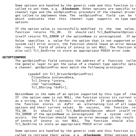
       Some options are handled by the generic code and this function is n
       called to set them, e.g. 
-blockmode.
 Other options are specific to 
       channel type and the setOptionProc procedure of the channel driver 
       get called to implement them. The  setOptionProc	 field	can  be	 NULL,

       which  indicates	 that  this  channel  type  supports  no type specific

       options.

       If the option value is successfully modified  to	 the  new  value,  the

       function	 returns  TCL_OK.   It	should call Tcl_BadChannelOption which â”‚

       itself returns TCL_ERROR if the optionName is unrecognized.  If opti
       Value  specifies	 a  value for the option that is not supported or if a

       system call error occurs, the function should leave an error messag
       the  result  field of interp if interp is not NULL. The function sh
       also call Tcl_SetErrno to store an appropriate POSIX error code.

GETOPTIONPROC

       The getOptionProc field contains the address of a  function  called
       the generic layer to get the value of a channel type specific optio
       a channel. getOptionProc must match the following prototype:

	      typedef int Tcl_DriverGetOptionProc(

		ClientData instanceData,

		Tcl_Interp *interp,					       â”‚

		char *optionName,

		Tcl_DString *dsPtr);

       OptionName is the name of an option supported by this type of  chan
       If  the option name is not NULL, the function stores its current va
       as a string, in the Tcl dynamic string dsPtr.  If optionName  is	 NULL,

       the  function  stores  in  dsPtr	 an  alternating list of all supported

       options and their current values.  On  success,	the  function  returns

       TCL_OK.	 It  should  call  Tcl_BadChannelOption	 which	itself returns â”‚

       TCL_ERROR if the optionName is unrecognized. If	a  system  call	 error â”‚

       occurs,	the function should leave an error message in the result field â”‚

       of interp if  interp  is	 not  NULL.  The  function  should  also  call â”‚

       Tcl_SetErrno to store an appropriate POSIX error code.

       Some options are handled by the generic code and this function is n
       called to retrieve their value, e.g. 
-blockmode.
 Other options are 