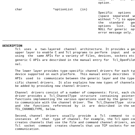
						     option.		       â”‚

       char		    *optionList	   (in)				       â”‚

						     Specific	options	  list â”‚

						     (space  separated	words, â”‚

						     without "-") to append to â”‚

						     the   standard    generic â”‚

						     options   list.   Can  be â”‚

						     NULL for generic  options â”‚

						     error message only.

_________________________________________________________________
DESCRIPTION

       Tcl  uses  a  two-layered  channel  architecture. It provides a gen
       upper layer to enable C and Tcl programs to perform  input  and	output

       using  the  same APIs for a variety of files, devices, sockets etc.
       generic C APIs are described in the manual entry for  Tcl_OpenFileCh
       nel.

       The lower layer provides type-specific channel drivers for each typ
       device supported on each platform.  This manual entry describes	the  C

       APIs  used  to  communicate between the generic layer and the type-s
       cific channel drivers.  It also explains how new types of channels 
       be added by providing new channel drivers.

       Channel	drivers consist of a number of components: First, each channel

       driver provides a  Tcl_ChannelType  structure  containing  pointers
       functions implementing the various operations used by the generic l
       to communicate with the channel driver. The  Tcl_ChannelType  struc
       and  the	 functions  referenced	by  it	are  described	in the section

       TCL_CHANNELTYPE, below.

       Second, channel	drivers	 usually  provide  a  Tcl  command  to	create

       instances  of  that  type of channel. For example, the Tcl open com
       creates channels that use the file and command channel drivers, and
       Tcl  socket  command  creates channels that use TCP sockets for net
       communication.
