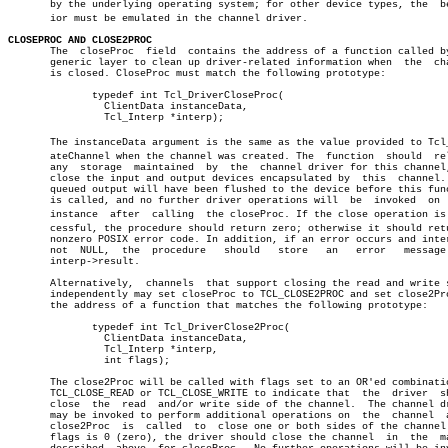
       by the underlying operating system; for other device types, the	behavâ€

       ior must be emulated in the channel driver.

CLOSEPROC AND CLOSE2PROC

       The  closeProc  field  contains the address of a function called by
       generic layer to clean up driver-related information when  the  cha
       is closed. CloseProc must match the following prototype:

	      typedef int Tcl_DriverCloseProc(

		ClientData instanceData,

		Tcl_Interp *interp);

       The instanceData argument is the same as the value provided to Tcl_C
       ateChannel when the channel was created. The  function  should  rel
       any  storage  maintained	 by  the  channel driver for this channel, and

       close the input and output devices encapsulated by  this	 channel.  All

       queued output will have been flushed to the device before this func
       is called, and no further driver operations will	 be  invoked  on  this

       instance	 after	calling	 the closeProc. If the close operation is sucâ€

       cessful, the procedure should return zero; otherwise it should retu
       nonzero POSIX error code. In addition, if an error occurs and inter
       not  NULL,  the	procedure   should   store   an	  error	  message   in

       interp->result.

       Alternatively,  channels	 that support closing the read and write sides â”‚

       independently may set closeProc to TCL_CLOSE2PROC and set close2Pro
       the address of a function that matches the following prototype:	       â”‚

	      typedef int Tcl_DriverClose2Proc(				       â”‚

		ClientData instanceData,				       â”‚

		Tcl_Interp *interp,					       â”‚

		int flags);						       â”‚

       The close2Proc will be called with flags set to an OR'ed combinatio
       TCL_CLOSE_READ or TCL_CLOSE_WRITE to indicate that  the	driver	should â”‚

       close  the  read	 and/or write side of the channel.  The channel driver â”‚

       may be invoked to perform additional operations on  the	channel	 after â”‚

       close2Proc  is  called  to  close one or both sides of the channel.
       flags is 0 (zero), the driver should close the channel  in  the	manner â”‚
