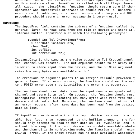
       described  above	 for closeProc.	 No further operations will be invoked â”‚

       on this instance after close2Proc is called with all flags cleared.
       all  cases,  the	 close2Proc  function  should return zero if the close â”‚

       operation was successful; otherwise it should return  a	nonzero	 POSIX â”‚

       error code. In addition, if an error occurs and interp is not NULL,
       procedure should store an error message in interp->result.

INPUTPROC

       The inputProc field contains the address of a function  called  by 
       generic	layer  to read data from the file or device and store it in an

       internal buffer. InputProc must match the following prototype:

	      typedef int Tcl_DriverInputProc(

		ClientData instanceData,

		char *buf,

		int bufSize,

		int *errorCodePtr);

       InstanceData is the same as the value passed to Tcl_CreateChannel  
       the  channel was created.  The buf argument points to an array of b
       in which to store input from the device, and the bufSize argument in
       cates how many bytes are available at buf.

       The errorCodePtr argument points to an integer variable provided by
       generic layer. If an error occurs, the function should set the vari
       to a POSIX error code that identifies the error that occurred.

       The function should read data from the input device encapsulated by
       channel and store it at buf.  On success, the function should retur
       nonnegative  integer indicating how many bytes were read from the i
       device and stored at buf. On error, the function should return  
-1
       an  error  occurs  after	 some data has been read from the device, that

       data is lost.

       If inputProc can determine that the input device has some  data	availâ€

       able  but  less	than  requested	 by the bufSize argument, the function

       should only attempt to read as much data as  is	available  and	return

       without	blocking. If the input device has no data available whatsoever

       and the channel is in nonblocking mode, the function should  return
       EAGAIN  error. If the input device has no data available whatsoever