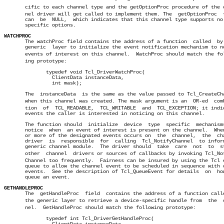
       cific to each channel type and the getOptionProc procedure of the ch
       nel driver will get called to implement them. The  getOptionProc	 field

       can  be	NULL,  which indicates that this channel type supports no type

       specific options.

WATCHPROC

       The watchProc field contains the address of a function  called  by 
       generic	layer to initialize the event notification mechanism to notice â”‚

       events of interest on this channel.  WatchProc should match the foll
       ing prototype:							       â”‚

	      typedef void Tcl_DriverWatchProc(				       â”‚

		ClientData instanceData,				       â”‚

		int mask);						       â”‚

       The  instanceData  is the same as the value passed to Tcl_CreateCha
       when this channel was created. The mask argument is an  OR-ed  combi
       tion  of	 TCL_READABLE,	TCL_WRITABLE  and  TCL_EXCEPTION; it indicates

       events the caller is interested in noticing on this channel.

       The function should  initialize	device	type  specific	mechanisms  to â”‚

       notice  when  an event of interest is present on the channel.  When
       or more of the designated events occurs on  the	channel,  the  channel â”‚

       driver  is  responsible	for  calling  Tcl_NotifyChannel	 to inform the â”‚

       generic channel module.	The driver should  take	 care  not  to	starve â”‚

       other  channel  drivers or sources of callbacks by invoking Tcl_Noti
       Channel too frequently.	Fairness can be insured by using the Tcl event â”‚

       queue to allow the channel event to be scheduled in sequence with o
       events.	See the description of Tcl_QueueEvent for details  on  how  to â”‚

       queue an event.							       â”‚

GETHANDLEPROC
 
       The  getHandleProc  field  contains the address of a function calle
       the generic layer to retrieve a device-specific handle from  the	 chanâ€ â”‚

       nel.  GetHandleProc should match the following prototype:	       â”‚

	      typedef int Tcl_DriverGetHandleProc(			       â”‚
