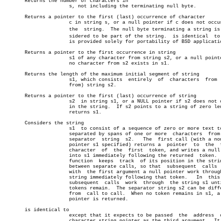
       Returns the number of characters in

		      s, not including the terminating null byte.

       Returns a pointer to the first (last) occurrence of character

		      c in string s, or a null pointer if c does not occur  in

		      the  string.  The null byte terminating a string is conâ€

		      sidered to be part of the string.	 is identical  to  and

		      is provided solely for portability of BSD applications.

       Returns a pointer to the first occurrence in string

		      s1 of any character from string s2, or a null pointer if

		      no character from s2 exists in s1.

       Returns the length of the maximum initial segment of string

		      s1, which consists  entirely  of	characters  from  (not

		      from) string s2.

       Returns a pointer to the first (last) occurrence of string

		      s2  in string s1, or a NULL pointer if s2 does not occur

		      in the string.  If s2 points to a string of zero length,

		      returns s1.

       Considers the string

		      s1  to consist of a sequence of zero or more text tokens

		      separated by spans of one or more	 characters  from  the

		      separator	 string	 s2.   The  first call (with a nonnull

		      pointer s1 specified) returns a  pointer	to  the	 first

		      character	 of  the  first	 token, and writes a null byte

		      into s1 immediately following the returned  token.   The

		      function	keeps  track  of its position in the string s1

		      between separate calls, so that  subsequent  calls  made

		      with  the first argument a null pointer work through the

		      string immediately following that token.	 In  this  way

		      subsequent  calls	 work  through	the string s1 until no

		      tokens remain.  The separator string s2 can be different

		      from  call to call.  When no token remains in s1, a null

		      pointer is returned.

       is identical to

		      except that it expects to be passed  the	address	 of  a

		      character string pointer as the third argument.  It will
