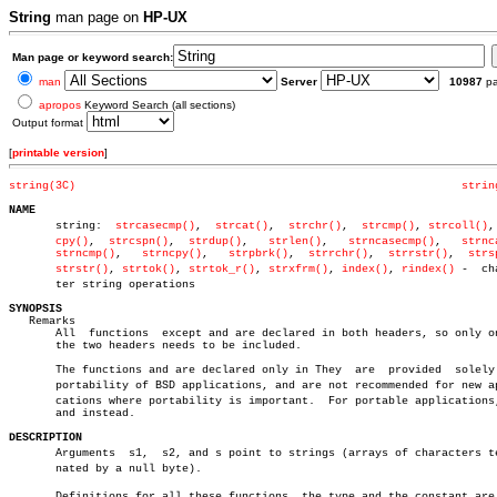
String
man page on
HP-UX
Man page or keyword search:
man
Server
10987
p
apropos
Keyword Search (all sections)
Output format
[
printable version
]
string(3C)
strin
NAME

       string:	
strcasecmp()
,  
strcat()
,  
strchr()
,  
strcmp()
, 
strcoll()
,
cpy()
,  
strcspn()
,  
strdup()
,   
strlen()
,   
strncasecmp()
,   
strnc
strncmp()
,   
strncpy()
,	 
strpbrk()
,  
strrchr()
,	 
strrstr()
,  
strs
strstr()
, 
strtok()
, 
strtok_r()
, 
strxfrm()
, 
index()
, 
rindex()
 -  cha
       ter string operations

SYNOPSIS

   Remarks

       All  functions  except and are declared in both headers, so only on
       the two headers needs to be included.

       The functions and are declared only in They  are	 provided  solely  for

       portability of BSD applications, and are not recommended for new app
       cations where portability is important.	For portable applications, use

       and instead.

DESCRIPTION

       Arguments  s1,  s2, and s point to strings (arrays of characters ter
       nated by a null byte).

       Definitions for all these functions, the type and the constant are p