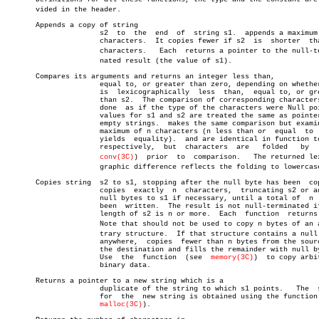
       vided in the header.

       Appends a copy of string

		      s2  to  the  end	of  string s1.	appends a maximum of n

		      characters.  It copies fewer if s2  is  shorter  than  n

		      characters.   Each  returns a pointer to the null-termiâ€

		      nated result (the value of s1).

       Compares its arguments and returns an integer less than,

		      equal to, or greater than zero, depending on whether  s1

		      is  lexicographically  less  than,  equal to, or greater

		      than s2.	The comparison of corresponding characters  is

		      done  as if the type of the characters were Null pointer

		      values for s1 and s2 are treated the same as pointers to

		      empty strings.  makes the same comparison but examines a

		      maximum of n characters (n less than or  equal  to  zero

		      yields  equality).  and are identical in function to and

		      respectively,  but  characters  are   folded   by	  (see

conv(3C)
)	 prior	to  comparison.	  The returned lexicoâ€

		      graphic difference reflects the folding to lowercase.

       Copies string  s2 to s1, stopping after the null byte has been  cop
		      copies  exactly  n  characters,  truncating s2 or adding

		      null bytes to s1 if necessary, until a total of  n  have

		      been  written.  The result is not null-terminated if the

		      length of s2 is n or more.  Each	function  returns  s1.

		      Note that should not be used to copy n bytes of an arbiâ€

		      trary structure.	If that structure contains a null byte

		      anywhere,	 copies	 fewer than n bytes from the source to

		      the destination and fills the remainder with null bytes.

		      Use  the	function  (see	
memory(3C)
)  to copy arbit
		      binary data.

       Returns a pointer to a new string which is a

		      duplicate of the string to which s1 points.   The	 space

		      for  the	new string is obtained using the function (see

malloc(3C)
).
