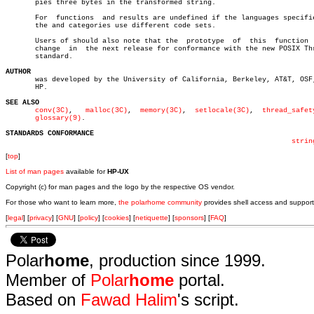
       pies three bytes in the transformed string.

       For  functions  and results are undefined if the languages specifie
       the and categories use different code sets.

       Users of should also note that the  prototype  of  this	function  will

       change  in  the next release for conformance with the new POSIX Thr
       standard.

AUTHOR

       was developed by the University of California, Berkeley, AT&T, OSF,
       HP.

SEE ALSO
conv(3C)
,   
malloc(3C)
,	
memory(3C)
,  
setlocale(3C)
,  
thread_safet
glossary(9)
.

STANDARDS CONFORMANCE
strin
[
top
]
List of man pages
available for
HP-UX
Copyright (c) for man pages and the logo by the respective OS vendor.
For those who want to learn more,
the polarhome community
provides shell access and support
[
legal
] [
privacy
] [
GNU
] [
policy
] [
cookies
] [
netiquette
] [
sponsors
] [
FAQ
]
Polar
home
, production since 1999.
Member of
Polar
home
portal.
Based on
Fawad Halim
's script.