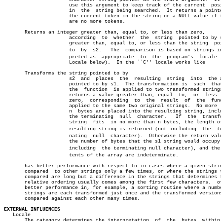
		      use this argument to keep track of the current  position

		      in  the  string being searched.  It returns a pointer to

		      the current token in the string or a NULL value if there

		      are no more tokens.

       Returns an integer greater than, equal to, or less than zero,

		      according	 to  whether  the  string  pointed to by s1 is

		      greater than, equal to, or less than the string  pointed

		      to  by  s2.   The	 comparison is based on strings interâ€

		      preted as	 appropriate  to  the  program's  locale  (see

		      Locale below).  In the ``C'' locale works like

       Transforms the string pointed to by

		      s2  and  places  the  resulting  string  into  the array

		      pointed to by s1.	 The transformation is	such  that  if

		      the  function  is applied to two transformed strings, it

		      returns a value greater than, equal  to,	or  less  than

		      zero,  corresponding  to	the  result  of	 the  function

		      applied to the same two original strings.	 No more  than

		      n	 bytes are placed into the resulting string, including

		      the terminating  null  character.	  If  the  transformed

		      string  fits  in no more than n bytes, the length of the

		      resulting string is returned (not including  the	termiâ€

		      nating  null  character).	 Otherwise the return value is

		      the number of bytes that the s1 string would occupy (not

		      including	 the terminating null character), and the conâ€

		      tents of the array are indeterminate.

       has better performance with respect to in cases where a given strin
       compared	 to other strings only a few times, or where the strings to be

       compared are long but a difference in the strings that determines t
       relative ordering usually comes among the first few characters.	offers

       better performance in, for example, a sorting routine where a numbe
       strings are each transformed just once and the transformed versions
       compared against each other many times.

EXTERNAL INFLUENCES

   Locale

       The category determines the interpretation  of  the  bytes  within 