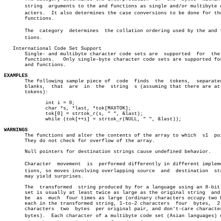
       string  arguments to the and functions as single and/or multibyte ch
       acters.	It also determines the case conversions to be done for the and

       functions.

       The  category  determines  the collation ordering used by the and fu
       tions.

   International Code Set Support

       Single- and multibyte character code sets are  supported	 for  the  and

       functions.   Only single-byte character code sets are supported for
       and functions.

EXAMPLES

       The following sample piece of  code  finds  the	tokens,	 separated  by

       blanks,	that  are  in  the  string  s (assuming that there are at most

       tokens):

	      int i = 0;

	      char *s, *last, *tok[MAXTOK];

	      tok[0] = strtok_r(s, " ", &last);

	      while (tok[++i] = strtok_r(NULL, " ", &last));

WARNINGS

       The functions and alter the contents of the array to which  s1  poi
       They do not check for overflow of the array.

       Null pointers for destination strings cause undefined behavior.

       Character  movement  is	performed differently in different implementaâ€

       tions, so moves involving overlapping source  and  destination  str
       may yield surprises.

       The  transformed	 string produced by for a language using an 8-bit code

       set is usually at least twice as large as the original string  and 
       be  as  much  four times as large (ordinary characters occupy two b
       each in the transformed string, 1-to-2 characters  four	bytes,	2-to-1

       characters  two	bytes  per original pair, and don't-care characters no

       bytes).	Each character of a multibyte code set (Asian languages) occuâ€
