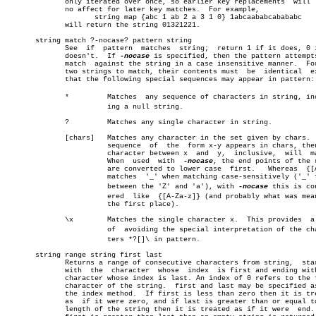
	      only iterated over once, so earlier key replacements  will  have â”‚

	      no affect for later key matches.	For example,		       â”‚

		     string map {abc 1 ab 2 a 3 1 0} 1abcaababcabababc	       â”‚

	      will return the string 01321221.				       â”‚

       string match ?-nocase? pattern string				       â”‚

	      See  if  pattern	matches	 string;  return 1 if it does, 0 if it

	      doesn't.	If 
-nocase
 is specified, then the pattern attempts
	      match  against the string in a case insensitive manner.  For the

	      two strings to match, their contents must	 be  identical	except

	      that the following special sequences may appear in pattern:

	      *		Matches	 any sequence of characters in string, includâ€

			ing a null string.

	      ?		Matches any single character in string.

	      [chars]	Matches any character in the set given by chars.  If a

			sequence  of  the  form x-y appears in chars, then any

			character between x  and  y,  inclusive,  will	match. â”‚

			When  used  with  
-nocase
, the end points of the r
			are converted to lower case  first.   Whereas  {[A-z]} â”‚

			matches	 '_' when matching case-sensitively ('_' falls â”‚

			between the 'Z' and 'a'), with 
-nocase
 this is con
			ered  like  {[A-Za-z]} (and probably what was meant in â”‚

			the first place).

	      \x	Matches the single character x.	 This provides	a  way

			of  avoiding the special interpretation of the characâ€

			ters *?[]\ in pattern.

       string range string first last

	      Returns a range of consecutive characters from string,  starting

	      with  the	 character  whose  index  is first and ending with the

	      character whose index is last. An index of 0 refers to the first â”‚

	      character of the string.	first and last may be specified as for â”‚

	      the index method.	 If first is less than zero then it is treated

	      as  if it were zero, and if last is greater than or equal to the

	      length of the string then it is treated as if it were  end.   If
