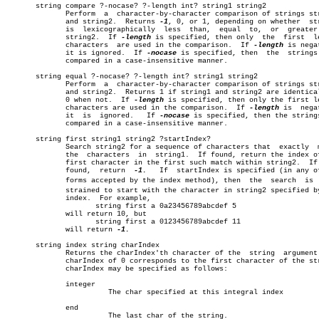
       string compare ?-nocase? ?-length int? string1 string2		       â”‚

	      Perform  a  character-by-character comparison of strings string1

	      and string2.  Returns 
-1
, 0, or 1, depending on whether  str
	      is  lexicographically  less  than,  equal	 to,  or  greater than

	      string2.	If 
-length
 is specified, then only  the	 first	length â”‚

	      characters  are used in the comparison.  If 
-length
 is nega
	      it is ignored.  If 
-nocase
 is specified, then  the  strings 
	      compared in a case-insensitive manner.			       â”‚

       string equal ?-nocase? ?-length int? string1 string2		       â”‚

	      Perform  a  character-by-character comparison of strings string1 â”‚

	      and string2.  Returns 1 if string1 and string2 are identical, or â”‚

	      0 when not.  If 
-length
 is specified, then only the first le
	      characters are used in the comparison.  If 
-length
 is  nega
	      it  is  ignored.	 If 
-nocase
 is specified, then the strings
	      compared in a case-insensitive manner.			       â”‚

       string first string1 string2 ?startIndex?			       â”‚

	      Search string2 for a sequence of characters that	exactly	 match

	      the  characters  in  string1.  If found, return the index of the

	      first character in the first such match within string2.  If  not

	      found,  return  
-1.
   If	startIndex is specified (in any of the â”‚

	      forms accepted by the index method), then	 the  search  is  conâ€ â”‚

	      strained to start with the character in string2 specified by the â”‚

	      index.  For example,					       â”‚

		     string first a 0a23456789abcdef 5			       â”‚

	      will return 10, but					       â”‚

		     string first a 0123456789abcdef 11			       â”‚

	      will return 
-1.
						       â”‚

       string index string charIndex

	      Returns the charIndex'th character of the	 string	 argument.   A

	      charIndex of 0 corresponds to the first character of the string. â”‚

	      charIndex may be specified as follows:			       â”‚

	      integer							       â”‚

			The char specified at this integral index	       â”‚

	      end							       â”‚

			The last char of the string.			       â”‚
