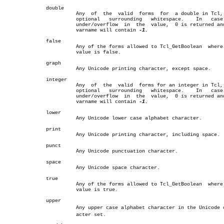
	      double							       â”‚

			Any  of	 the  valid  forms  for	 a double in Tcl, with â”‚

			optional   surrounding	 whitespace.	In   case   of â”‚

			under/overflow	in  the	 value,	 0 is returned and the â”‚

			varname will contain 
-1.
			       â”‚

	      false							       â”‚

			Any of the forms allowed to Tcl_GetBoolean  where  the â”‚

			value is false.					       â”‚

	      graph							       â”‚

			Any Unicode printing character, except space.	       â”‚

	      integer							       â”‚

			Any  of	 the  valid  forms for an integer in Tcl, with â”‚

			optional   surrounding	 whitespace.	In   case   of â”‚

			under/overflow	in  the	 value,	 0 is returned and the â”‚

			varname will contain 
-1.
			       â”‚

	      lower							       â”‚

			Any Unicode lower case alphabet character.	       â”‚

	      print							       â”‚

			Any Unicode printing character, including space.       â”‚

	      punct							       â”‚

			Any Unicode punctuation character.		       â”‚

	      space							       â”‚

			Any Unicode space character.			       â”‚

	      true							       â”‚

			Any of the forms allowed to Tcl_GetBoolean  where  the â”‚

			value is true.					       â”‚

	      upper							       â”‚

			Any upper case alphabet character in the Unicode charâ€ â”‚

			acter set.					       â”‚
