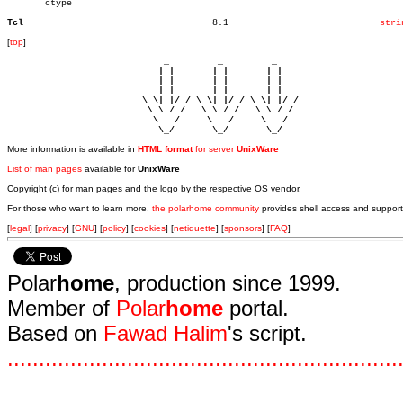
       ctype

Tcl
      8.1			     
stri
[
top
]
                             _         _         _ 

                            | |       | |       | |     

                            | |       | |       | |     

                         __ | | __ __ | | __ __ | | __  

                         \ \| |/ / \ \| |/ / \ \| |/ /  

                          \ \ / /   \ \ / /   \ \ / /   

                           \   /     \   /     \   /    

                            \_/       \_/       \_/ 
More information is available in
HTML format
for server
UnixWare
List of man pages
available for
UnixWare
Copyright (c) for man pages and the logo by the respective OS vendor.
For those who want to learn more,
the polarhome community
provides shell access and support
[
legal
] [
privacy
] [
GNU
] [
policy
] [
cookies
] [
netiquette
] [
sponsors
] [
FAQ
]
Polar
home
, production since 1999.
Member of
Polar
home
portal.
Based on
Fawad Halim
's script.
.
.
.
.
.
.
.
.
.
.
.
.
.
.
.
.
.
.
.
.
.
.
.
.
.
.
.
.
.
.
.
.
.
.
.
.
.
.
.
.
.
.
.
.
.
.
.
.
.
.
.
.
.
.
.
.
.
.
.
.
.
.