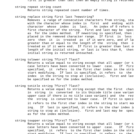
	      first is greater than last then an empty string is returned.     â”‚

       string repeat string count					       â”‚

	      Returns string repeated count number of times.		       â”‚

       string replace string first last ?newstring?			       â”‚

	      Removes  a range of consecutive characters from string, starting â”‚

	      with the character whose index is	 first	and  ending  with  the â”‚

	      character	 whose	index  is  last.   An index of 0 refers to the â”‚

	      first character of the string.  First and last may be  specified â”‚

	      as  for the index method.	 If newstring is specified, then it is â”‚

	      placed in the removed character range.  If first	is  less  than â”‚

	      zero  then  it  is  treated  as  if it were zero, and if last is â”‚

	      greater than or equal to the length of the  string  then	it  is â”‚

	      treated as if it were end.  If first is greater than last or the â”‚

	      length of the initial string, or last is less than 0,  then  the â”‚

	      initial string is returned untouched.			       â”‚

       string tolower string ?first? ?last?				       â”‚

	      Returns a value equal to string except that all upper (or title) â”‚

	      case letters have been converted to lower	 case.	 If  first  is â”‚

	      specified,  it  refers  to the first char index in the string to â”‚

	      start modifying.	If last is specified, it refers	 to  the  char â”‚

	      index  in the string to stop at (inclusive).  first and last may â”‚

	      be specified as for the index method.			       â”‚

       string totitle string ?first? ?last?				       â”‚

	      Returns a value equal to string except that the first  character â”‚

	      in  string  is  converted	 to its Unicode title case variant (or â”‚

	      upper case if there is no title case variant) and	 the  rest  of â”‚

	      the  string  is converted to lower case.	If first is specified, â”‚

	      it refers to the first char index in the string to start modifyâ€ â”‚

	      ing.   If	 last is specified, it refers to the char index in the â”‚

	      string to stop at (inclusive).  first and last may be  specified â”‚

	      as for the index method.					       â”‚

       string toupper string ?first? ?last?				       â”‚

	      Returns a value equal to string except that all lower (or title) â”‚

	      case letters have been converted to upper	 case.	 If  first  is â”‚

	      specified,  it  refers  to the first char index in the string to â”‚

	      start modifying.	If last is specified, it refers	 to  the  char â”‚
