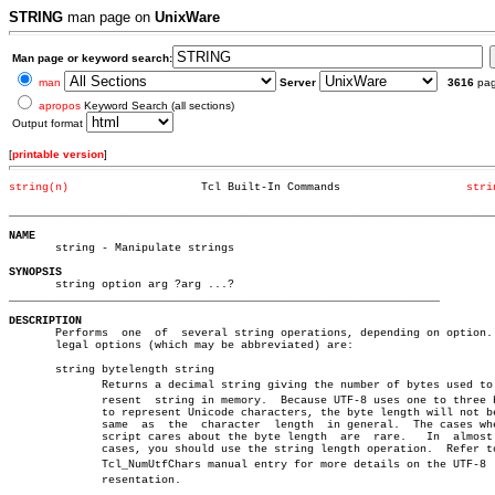
STRING
man page on
UnixWare
Man page or keyword search:
man
Server
3616
pa
apropos
Keyword Search (all sections)
Output format
[
printable version
]
string(n)
     Tcl Built-In Commands		     
stri
_________________________________________________________________________
NAME

       string - Manipulate strings

SYNOPSIS
_________________________________________________________________
DESCRIPTION

       Performs	 one  of  several string operations, depending on option.  The

       legal options (which may be abbreviated) are:			       â”‚

       string bytelength string						       â”‚

	      Returns a decimal string giving the number of bytes used to repâ€ â”‚

	      resent  string in memory.	 Because UTF-8 uses one to three bytes â”‚

	      to represent Unicode characters, the byte length will not be the â”‚

	      same  as	the  character	length	in general.  The cases where a â”‚

	      script cares about the byte length  are  rare.   In  almost  all â”‚

	      cases, you should use the string length operation.  Refer to the â”‚

	      Tcl_NumUtfChars manual entry for more details on the UTF-8  repâ€ â”‚

	      resentation.						       â”‚
