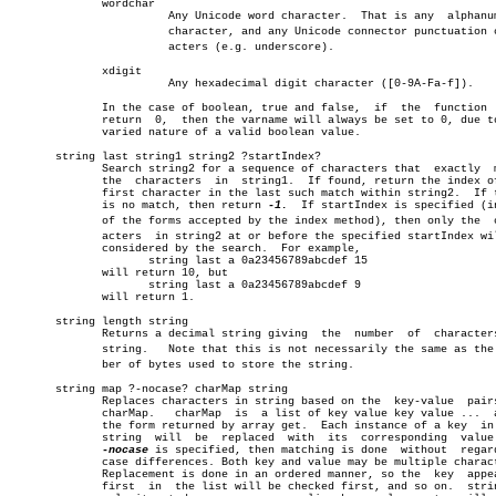
	      wordchar							       â”‚

			Any Unicode word character.  That is any  alphanumeric â”‚

			character, and any Unicode connector punctuation charâ€ â”‚

			acters (e.g. underscore).			       â”‚

	      xdigit							       â”‚

			Any hexadecimal digit character ([0-9A-Fa-f]).	       â”‚

	      In the case of boolean, true and false,  if  the	function  will â”‚

	      return  0,  then the varname will always be set to 0, due to the â”‚

	      varied nature of a valid boolean value.			       â”‚

       string last string1 string2 ?startIndex?				       â”‚

	      Search string2 for a sequence of characters that	exactly	 match

	      the  characters  in  string1.  If found, return the index of the

	      first character in the last such match within string2.  If there

	      is no match, then return 
-1.
  If startIndex is specified (in
	      of the forms accepted by the index method), then only the	 charâ€ â”‚

	      acters  in string2 at or before the specified startIndex will be â”‚

	      considered by the search.	 For example,			       â”‚

		     string last a 0a23456789abcdef 15			       â”‚

	      will return 10, but					       â”‚

		     string last a 0a23456789abcdef 9			       â”‚

	      will return 1.						       â”‚

       string length string

	      Returns a decimal string giving  the  number  of	characters  in

	      string.	Note that this is not necessarily the same as the numâ€

	      ber of bytes used to store the string.			       â”‚

       string map ?-nocase? charMap string				       â”‚

	      Replaces characters in string based on the  key-value  pairs  in â”‚

	      charMap.	 charMap  is  a list of key value key value ...	 as in â”‚

	      the form returned by array get.  Each instance of a key  in  the â”‚

	      string  will  be	replaced  with	its  corresponding  value.  If â”‚

-nocase
 is specified, then matching is done  without  regard
	      case differences. Both key and value may be multiple characters. â”‚

	      Replacement is done in an ordered manner, so the	key  appearing â”‚

	      first  in	 the list will be checked first, and so on.  string is â”‚
