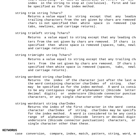
	      index  in the string to stop at (inclusive).  first and last may â”‚

	      be specified as for the index method.

       string trim string ?chars?

	      Returns a value equal to	string	except	that  any  leading  or

	      trailing characters from the set given by chars are removed.  If

	      chars is not specified then  white  space	 is  removed  (spaces,

	      tabs, newlines, and carriage returns).

       string trimleft string ?chars?

	      Returns  a value equal to string except that any leading characâ€

	      ters from the set given by chars are removed.  If chars  is  not

	      specified	 then  white space is removed (spaces, tabs, newlines,

	      and carriage returns).

       string trimright string ?chars?

	      Returns a value equal to string except that any trailing characâ€

	      ters  from  the set given by chars are removed.  If chars is not

	      specified then white space is removed (spaces,  tabs,  newlines,

	      and carriage returns).					       â”‚

       string wordend string charIndex					       â”‚

	      Returns  the  index  of the character just after the last one in â”‚

	      the word containing character charIndex  of  string.   charIndex â”‚

	      may  be specified as for the index method.  A word is considered â”‚

	      to be any contiguous range of alphanumeric (Unicode  letters  or â”‚

	      decimal  digits)	or  underscore (Unicode connector punctuation) â”‚

	      characters, or any single character other than these.	       â”‚

       string wordstart string charIndex				       â”‚

	      Returns the index of the first character in the word  containing â”‚

	      character	 charIndex  of	string.	 charIndex may be specified as â”‚

	      for the index method.  A word is considered to be any contiguous â”‚

	      range  of	 alphanumeric  (Unicode	 letters or decimal digits) or â”‚

	      underscore (Unicode connector punctuation)  characters,  or  any â”‚

	      single character other than these.

KEYWORDS

       case  conversion,  compare, index, match, pattern, string, word, eq