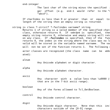
	      end-integer						       â”‚

			The last char of the string minus the specified	 inteâ€ â”‚

			ger  offset  (e.g.  end-1  would  refer	 to the "c" in â”‚

			"abcd").					       â”‚

	      If charIndex is less than 0 or greater  than  or	equal  to  the

	      length of the string then an empty string is returned.	       â”‚

       string is class ?-strict? ?-failindex varname? string		       â”‚

	      Returns 1 if string is a valid member of the specified character â”‚

	      class, otherwise returns 0.  If 
-strict
 is  specified,  then
	      empty string returns 0, otherwise and empty string will return 1 â”‚

	      on any class.  If 
-failindex
 is specified, then if the  func
	      returns 0, the index in the string where the class was no longer â”‚

	      valid will be stored in the variable named varname.  The varname â”‚

	      will  not be set if the function returns 1.  The following charâ€ â”‚

	      acter classes are recognized (the class  name  can  be  abbreviâ€ â”‚

	      ated):							       â”‚

	      alnum							       â”‚

			Any Unicode alphabet or digit character.	       â”‚

	      alpha							       â”‚

			Any Unicode alphabet character.			       â”‚

	      ascii							       â”‚

			Any  character	with  a	 value less than \u0080 (those â”‚

			that are in the 7-bit ascii range).		       â”‚

	      boolean							       â”‚

			Any of the forms allowed to Tcl_GetBoolean.	       â”‚

	      control							       â”‚

			Any Unicode control character.			       â”‚

	      digit							       â”‚

			Any Unicode digit character.  Note that this  includes â”‚

			characters outside of the [0-9] range.		       â”‚
