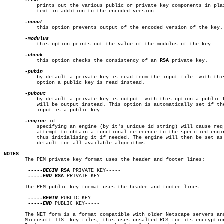
	   prints out the various public or private key components in plain

	   text in addition to the encoded version.

	   this option prevents output of the encoded version of the key.

	   this option prints out the value of the modulus of the key.

	   this option checks the consistency of an 
RSA
 private key.

	   by default a private key is read from the input file: with this

	   option a public key is read instead.

	   by default a private key is output: with this option a public key

	   will be output instead. This option is automatically set if the

	   input is a public key.

-engine
 id

	   specifying an engine (by it's unique id string) will cause req to

	   attempt to obtain a functional reference to the specified engine,

	   thus initialising it if needed. The engine will then be set as the

	   default for all available algorithms.

NOTES

       The PEM private key format uses the header and footer lines:

-----BEGIN
RSA
 PRIVATE KEY-----

-----END
RSA
 PRIVATE KEY-----

       The PEM public key format uses the header and footer lines:

-----BEGIN
 PUBLIC KEY-----

-----END
 PUBLIC KEY-----

       The NET form is a format compatible with older Netscape servers and
       Microsoft IIS .key files, this uses unsalted RC4 for its encryption