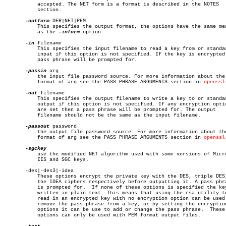
	   accepted. The NET form is a format is described in the NOTES

	   section.

-outform
 DER|NET|PEM

	   This specifies the output format, the options have the same meaning

	   as the 
-inform
 option.

-in
 filename

	   This specifies the input filename to read a key from or standard

	   input if this option is not specified. If the key is encrypted a

	   pass phrase will be prompted for.

-passin
 arg

	   the input file password source. For more information about the

	   format of arg see the PASS PHRASE ARGUMENTS section in 
openssl
-out
 filename

	   This specifies the output filename to write a key to or standard

	   output if this option is not specified. If any encryption options

	   are set then a pass phrase will be prompted for. The output

	   filename should not be the same as the input filename.

-passout
 password

	   the output file password source. For more information about the

	   format of arg see the PASS PHRASE ARGUMENTS section in 
openssl
	   use the modified NET algorithm used with some versions of Microsoft

	   IIS and SGC keys.

       -des|-des3|-idea

	   These options encrypt the private key with the DES, triple DES, or

	   the IDEA ciphers respectively before outputting it. A pass phrase

	   is prompted for.  If none of these options is specified the key is

	   written in plain text. This means that using the rsa utility to

	   read in an encrypted key with no encryption option can be used to

	   remove the pass phrase from a key, or by setting the encryption

	   options it can be use to add or change the pass phrase.  These

	   options can only be used with PEM format output files.
