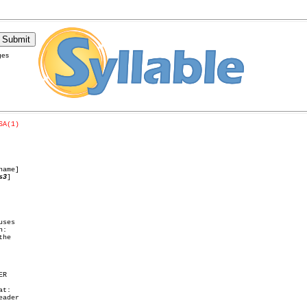
ges
SA(1)
name]

s3
]

ses

:

he
