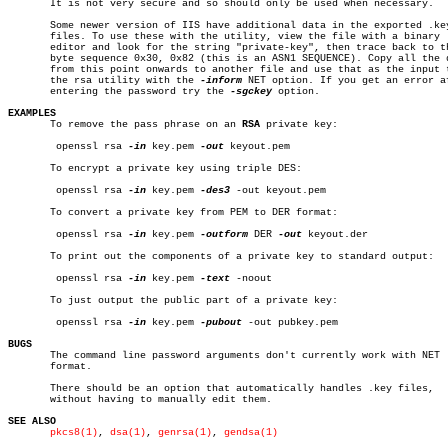
       It is not very secure and so should only be used when necessary.

       Some newer version of IIS have additional data in the exported .key
       files. To use these with the utility, view the file with a binary

       editor and look for the string "private-key", then trace back to th
       byte sequence 0x30, 0x82 (this is an ASN1 SEQUENCE). Copy all the d
       from this point onwards to another file and use that as the input t
       the rsa utility with the 
-inform
 NET option. If you get an error af
       entering the password try the 
-sgckey
 option.

EXAMPLES

       To remove the pass phrase on an 
RSA
 private key:

	openssl rsa 
-in
 key.pem 
-out
 keyout.pem

       To encrypt a private key using triple DES:

	openssl rsa 
-in
 key.pem 
-des3
 -out keyout.pem

       To convert a private key from PEM to DER format:

	openssl rsa 
-in
 key.pem 
-outform
 DER 
-out
 keyout.der

       To print out the components of a private key to standard output:

	openssl rsa 
-in
 key.pem 
-text
 -noout

       To just output the public part of a private key:

	openssl rsa 
-in
 key.pem 
-pubout
 -out pubkey.pem

BUGS

       The command line password arguments don't currently work with NET

       format.

       There should be an option that automatically handles .key files,

       without having to manually edit them.

SEE ALSO
pkcs8(1)
, 
dsa(1)
, 
genrsa(1)
, 
gendsa(1)