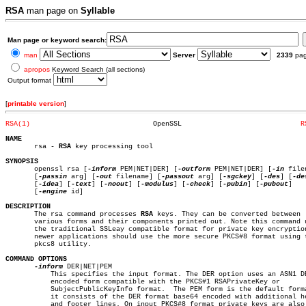
RSA
man page on
Syllable
Man page or keyword search:
man
Server
2339
pa
apropos
Keyword Search (all sections)
Output format
[
printable version
]
RSA(1)
    OpenSSL				
R
NAME

       rsa - 
RSA
 key processing tool

SYNOPSIS

       openssl rsa [
-inform
 PEM|NET|DER] [
-outform
 PEM|NET|DER] [
-in
 file
       [
-passin
 arg] [
-out
 filename] [
-passout
 arg] [
-sgckey
] [
-des
] [
-de
       [
-idea
] [
-text
] [
-noout
] [
-modulus
] [
-check
] [
-pubin
] [
-pubout
]

       [
-engine
 id]

DESCRIPTION

       The rsa command processes 
RSA
 keys. They can be converted between

       various forms and their components printed out. Note this command u
       the traditional SSLeay compatible format for private key encryption
       newer applications should use the more secure PKCS#8 format using t
       pkcs8 utility.

COMMAND OPTIONS
-inform
 DER|NET|PEM

	   This specifies the input format. The DER option uses an ASN1 DER

	   encoded form compatible with the PKCS#1 RSAPrivateKey or

	   SubjectPublicKeyInfo format.	 The PEM form is the default format:

	   it consists of the DER format base64 encoded with additional header

	   and footer lines. On input PKCS#8 format private keys are also
