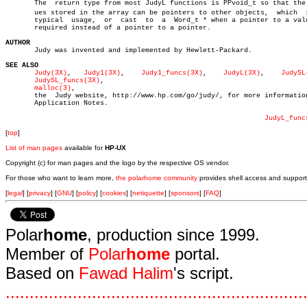
       The  return type from most JudyL functions is PPvoid_t so that the v
       ues stored in the array can be pointers to other objects,  which	 is  a

       typical	usage,	or  cast  to  a	 Word_t * when a pointer to a value is

       required instead of a pointer to a pointer.

AUTHOR

       Judy was invented and implemented by Hewlett-Packard.

SEE ALSO
Judy(3X)
,   
Judy1(3X)
,	 
Judy1_funcs(3X)
,    
JudyL(3X)
,	   
JudySL
JudySL_funcs(3X)
,

malloc(3)
,

       the  Judy website, http://www.hp.com/go/judy/, for more information
       Application Notes.

JudyL_func
[
top
]
List of man pages
available for
HP-UX
Copyright (c) for man pages and the logo by the respective OS vendor.
For those who want to learn more,
the polarhome community
provides shell access and support
[
legal
] [
privacy
] [
GNU
] [
policy
] [
cookies
] [
netiquette
] [
sponsors
] [
FAQ
]
Polar
home
, production since 1999.
Member of
Polar
home
portal.
Based on
Fawad Halim
's script.
.
.
.
.
.
.
.
.
.
.
.
.
.
.
.
.
.
.
.
.
.
.
.
.
.
.
.
.
.
.
.
.
.
.
.
.
.
.
.
.
.
.
.
.
.
.
.
.
.
.
.
.
.
.
.
.
.
.
.
.
.
.