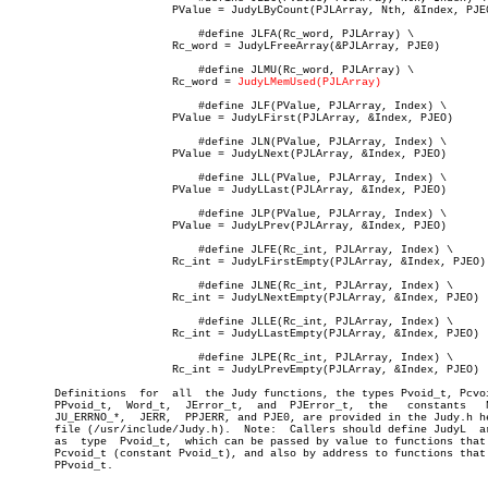
			 PValue = JudyLByCount(PJLArray, Nth, &Index, PJE0)

			     #define JLFA(Rc_word, PJLArray) \

			 Rc_word = JudyLFreeArray(&PJLArray, PJE0)

			     #define JLMU(Rc_word, PJLArray) \

			 Rc_word = 
JudyLMemUsed(PJLArray)
			     #define JLF(PValue, PJLArray, Index) \

			 PValue = JudyLFirst(PJLArray, &Index, PJEO)

			     #define JLN(PValue, PJLArray, Index) \

			 PValue = JudyLNext(PJLArray, &Index, PJEO)

			     #define JLL(PValue, PJLArray, Index) \

			 PValue = JudyLLast(PJLArray, &Index, PJEO)

			     #define JLP(PValue, PJLArray, Index) \

			 PValue = JudyLPrev(PJLArray, &Index, PJEO)

			     #define JLFE(Rc_int, PJLArray, Index) \

			 Rc_int = JudyLFirstEmpty(PJLArray, &Index, PJEO)

			     #define JLNE(Rc_int, PJLArray, Index) \

			 Rc_int = JudyLNextEmpty(PJLArray, &Index, PJEO)

			     #define JLLE(Rc_int, PJLArray, Index) \

			 Rc_int = JudyLLastEmpty(PJLArray, &Index, PJEO)

			     #define JLPE(Rc_int, PJLArray, Index) \

			 Rc_int = JudyLPrevEmpty(PJLArray, &Index, PJEO)

       Definitions  for	 all  the Judy functions, the types Pvoid_t, Pcvoid_t,

       PPvoid_t,  Word_t,  JError_t,  and  PJError_t,  the   constants	 NULL,

       JU_ERRNO_*,  JERR,  PPJERR, and PJE0, are provided in the Judy.h he
       file (/usr/include/Judy.h).  Note:  Callers should define JudyL	arrays

       as  type	 Pvoid_t,  which can be passed by value to functions that take

       Pcvoid_t (constant Pvoid_t), and also by address to functions that 
       PPvoid_t.
