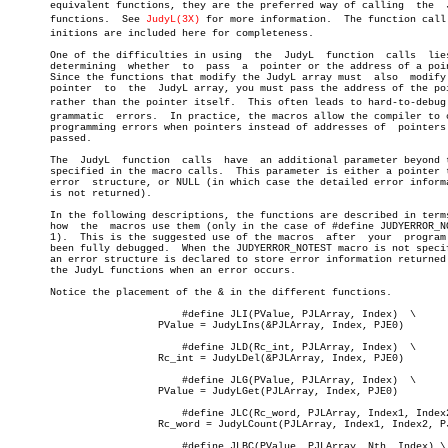
       equivalent functions, they are the preferred way of calling  the	 JudyL

       functions.  See 
JudyL(3X)
 for more information.	The function call defâ€

       initions are included here for completeness.

       One of the difficulties in using	 the  JudyL  function  calls  lies  in

       determining  whether  to	 pass  a  pointer or the address of a pointer.

       Since the functions that modify the JudyL array must  also  modify 
       pointer	to  the	 JudyL array, you must pass the address of the pointer

       rather than the pointer itself.	This often leads to hard-to-debug proâ€

       grammatic  errors.  In practice, the macros allow the compiler to c
       programming errors when pointers instead of addresses of	 pointers  are

       passed.

       The  JudyL  function  calls  have  an additional parameter beyond t
       specified in the macro calls.  This parameter is either a pointer t
       error  structure, or NULL (in which case the detailed error informa
       is not returned).

       In the following descriptions, the functions are described in terms
       how  the	 macros use them (only in the case of #define JUDYERROR_NOTEST

       1).  This is the suggested use of the macros  after  your  program 
       been fully debugged.  When the JUDYERROR_NOTEST macro is not specif
       an error structure is declared to store error information returned 
       the JudyL functions when an error occurs.

       Notice the placement of the & in the different functions.

			     #define JLI(PValue, PJLArray, Index)  \

			 PValue = JudyLIns(&PJLArray, Index, PJE0)

			     #define JLD(Rc_int, PJLArray, Index)  \

			 Rc_int = JudyLDel(&PJLArray, Index, PJE0)

			     #define JLG(PValue, PJLArray, Index)  \

			 PValue = JudyLGet(PJLArray, Index, PJE0)

			     #define JLC(Rc_word, PJLArray, Index1, Index2)  \

			 Rc_word = JudyLCount(PJLArray, Index1, Index2, PJE0)

			     #define JLBC(PValue, PJLArray, Nth, Index) \
