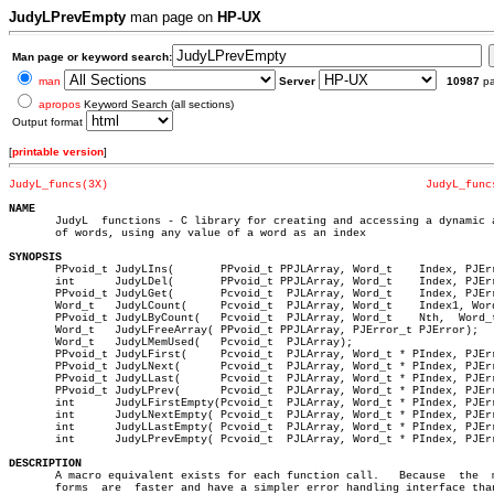
JudyLPrevEmpty
man page on
HP-UX
Man page or keyword search:
man
Server
10987
p
apropos
Keyword Search (all sections)
Output format
[
printable version
]
JudyL_funcs(3X)
JudyL_func
NAME

       JudyL  functions - C library for creating and accessing a dynamic a
       of words, using any value of a word as an index

SYNOPSIS

       PPvoid_t JudyLIns(	PPvoid_t PPJLArray, Word_t    Index, PJError_t PJError);

       int	JudyLDel(	PPvoid_t PPJLArray, Word_t    Index, PJError_t PJError);

       PPvoid_t JudyLGet(	Pcvoid_t  PJLArray, Word_t    Index, PJError_t PJError);

       Word_t	JudyLCount(	Pcvoid_t  PJLArray, Word_t    Index1, Word_t	Index2, PJError_t PJError);

       PPvoid_t JudyLByCount(	Pcvoid_t  PJLArray, Word_t    Nth,  Word_t * PIndex,  PJError_t PJError);

       Word_t	JudyLFreeArray( PPvoid_t PPJLArray, PJError_t PJError);

       Word_t	JudyLMemUsed(	Pcvoid_t  PJLArray);

       PPvoid_t JudyLFirst(	Pcvoid_t  PJLArray, Word_t * PIndex, PJError_t PJError);

       PPvoid_t JudyLNext(	Pcvoid_t  PJLArray, Word_t * PIndex, PJError_t PJError);

       PPvoid_t JudyLLast(	Pcvoid_t  PJLArray, Word_t * PIndex, PJError_t PJError);

       PPvoid_t JudyLPrev(	Pcvoid_t  PJLArray, Word_t * PIndex, PJError_t PJError);

       int	JudyLFirstEmpty(Pcvoid_t  PJLArray, Word_t * PIndex, PJError_t PJError);

       int	JudyLNextEmpty( Pcvoid_t  PJLArray, Word_t * PIndex, PJError_t PJError);

       int	JudyLLastEmpty( Pcvoid_t  PJLArray, Word_t * PIndex, PJError_t PJError);

       int	JudyLPrevEmpty( Pcvoid_t  PJLArray, Word_t * PIndex, PJError_t PJError);

DESCRIPTION

       A macro equivalent exists for each function call.   Because  the	 macro

       forms  are  faster and have a simpler error handling interface than