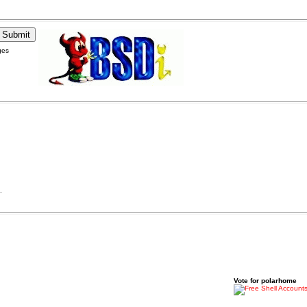
ges
.
Vote for polarhome