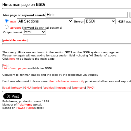
Hints
man page on
BSDi
Man page or keyword search:
man
Server
6284
pa
apropos
Keyword Search (all sections)
Output format
[
printable version
]
The query:
Hints
was not found in the section
3X11
on the
BSDi
system man page set.
Please, try again without asking for exact section field - chosing "All Sections" above.
Click
here
to go back to the main page.
[
top
]
List of man pages
available for
BSDi
Copyright (c) for man pages and the logo by the respective OS vendor.
For those who want to learn more,
the polarhome community
provides shell access and support
[
legal
] [
privacy
] [
GNU
] [
policy
] [
cookies
] [
netiquette
] [
sponsors
] [
FAQ
]
Polar
home
, production since 1999.
Member of
Polar
home
portal.
Based on
Fawad Halim
's script.
.
.
.
.
.
.
.
.
.
.
.
.
.
.
.
.
.
.
.
.
.
.
.
.
.
.
.
.
.
.
.
.
.
.
.
.
.
.
.
.
.
.
.
.
.
.
.
.
.
.
.
.
.
.
.
.
.
.
.
.
.
.
.
.
.
.
.
.