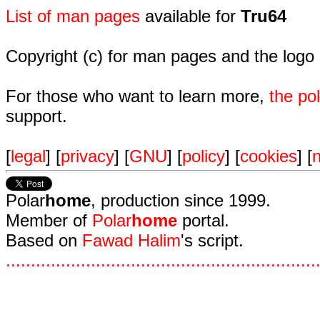
List of man pages
available for
Tru64
Copyright (c) for man pages and the logo
For those who want to learn more,
the p
support.
[
legal
] [
privacy
] [
GNU
] [
policy
] [
cookies
] [
n
Polar
home
, production since 1999.
Member of
Polar
home
portal.
Based on
Fawad Halim
's script.
.
.
.
.
.
.
.
.
.
.
.
.
.
.
.
.
.
.
.
.
.
.
.
.
.
.
.
.
.
.
.
.
.
.
.
.
.
.
.
.
.
.
.
.
.
.
.
.
.
.
.
.
.
.
.
.
.
.
.
.
.
.