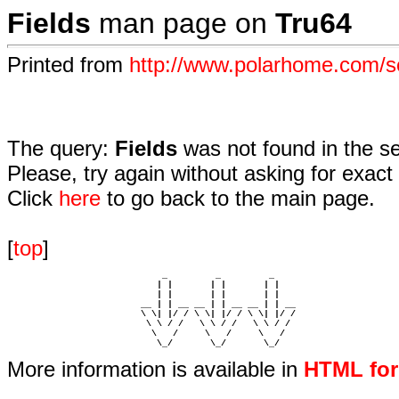
Fields
man page on
Tru64
Printed from
http://www.polarhome.com/s
The query:
Fields
was not found in the s
Please, try again without asking for exact 
Click
here
to go back to the main page.
[
top
]
                             _         _         _ 

                            | |       | |       | |     

                            | |       | |       | |     

                         __ | | __ __ | | __ __ | | __  

                         \ \| |/ / \ \| |/ / \ \| |/ /  

                          \ \ / /   \ \ / /   \ \ / /   

                           \   /     \   /     \   /    

                            \_/       \_/       \_/ 
More information is available in
HTML fo