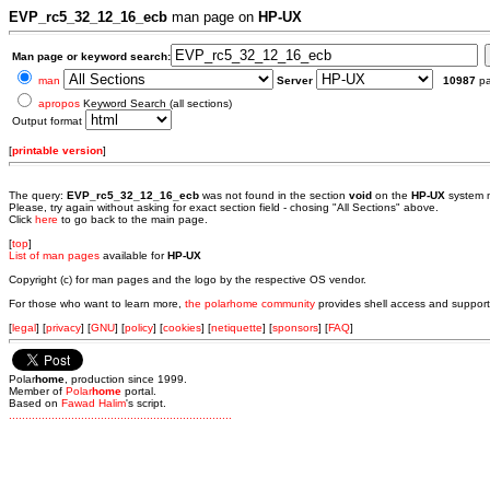
EVP_rc5_32_12_16_ecb
man page on
HP-UX
Man page or keyword search:
man
Server
10987
p
apropos
Keyword Search (all sections)
Output format
[
printable version
]
The query:
EVP_rc5_32_12_16_ecb
was not found in the section
void
on the
HP-UX
system 
Please, try again without asking for exact section field - chosing "All Sections" above.
Click
here
to go back to the main page.
[
top
]
List of man pages
available for
HP-UX
Copyright (c) for man pages and the logo by the respective OS vendor.
For those who want to learn more,
the polarhome community
provides shell access and support
[
legal
] [
privacy
] [
GNU
] [
policy
] [
cookies
] [
netiquette
] [
sponsors
] [
FAQ
]
Polar
home
, production since 1999.
Member of
Polar
home
portal.
Based on
Fawad Halim
's script.
.
.
.
.
.
.
.
.
.
.
.
.
.
.
.
.
.
.
.
.
.
.
.
.
.
.
.
.
.
.
.
.
.
.
.
.
.
.
.
.
.
.
.
.
.
.
.
.
.
.
.
.
.
.
.
.
.
.
.
.
.
.
.
.
.
.
.
.