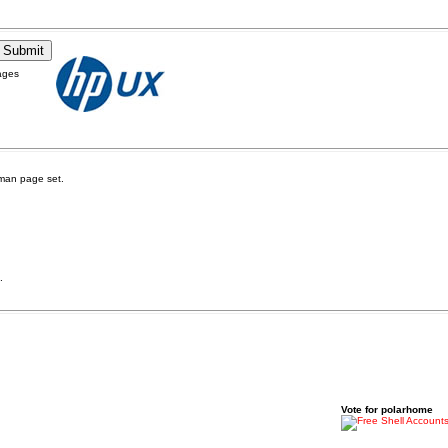
ages
man page set.
.
Vote for polarhome