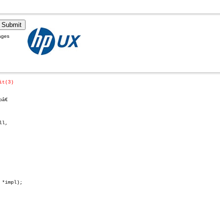
ages
it(3)
€

l,
