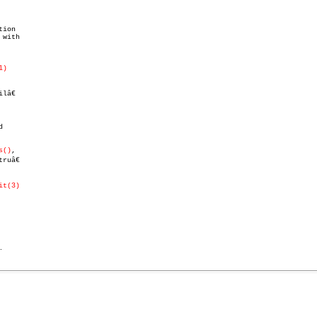
ion

with

1)
lâ€



s()
,

uâ€

it(3)
.