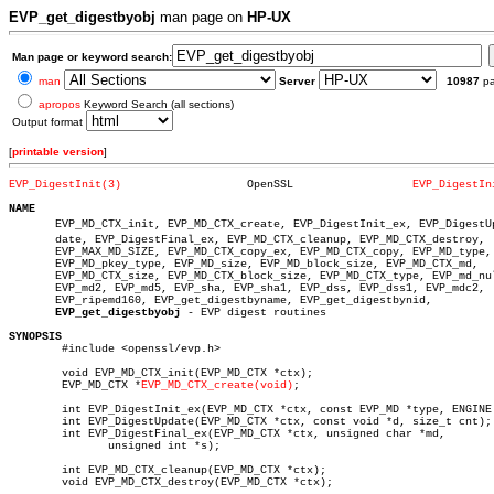
EVP_get_digestbyobj
man page on
HP-UX
Man page or keyword search:
man
Server
10987
p
apropos
Keyword Search (all sections)
Output format
[
printable version
]
EVP_DigestInit(3)
    OpenSSL		     
EVP_DigestIn
NAME

       EVP_MD_CTX_init, EVP_MD_CTX_create, EVP_DigestInit_ex, EVP_DigestUpâ
       date, EVP_DigestFinal_ex, EVP_MD_CTX_cleanup, EVP_MD_CTX_destroy,

       EVP_MAX_MD_SIZE, EVP_MD_CTX_copy_ex, EVP_MD_CTX_copy, EVP_MD_type,

       EVP_MD_pkey_type, EVP_MD_size, EVP_MD_block_size, EVP_MD_CTX_md,

       EVP_MD_CTX_size, EVP_MD_CTX_block_size, EVP_MD_CTX_type, EVP_md_nul
       EVP_md2, EVP_md5, EVP_sha, EVP_sha1, EVP_dss, EVP_dss1, EVP_mdc2,

       EVP_ripemd160, EVP_get_digestbyname, EVP_get_digestbynid,

EVP_get_digestbyobj
 - EVP digest routines

SYNOPSIS

	#include <openssl/evp.h>

	void EVP_MD_CTX_init(EVP_MD_CTX *ctx);

	EVP_MD_CTX *
EVP_MD_CTX_create(void)
;

	int EVP_DigestInit_ex(EVP_MD_CTX *ctx, const EVP_MD *type, ENGINE *impl);

	int EVP_DigestUpdate(EVP_MD_CTX *ctx, const void *d, size_t cnt);

	int EVP_DigestFinal_ex(EVP_MD_CTX *ctx, unsigned char *md,

	       unsigned int *s);

	int EVP_MD_CTX_cleanup(EVP_MD_CTX *ctx);

	void EVP_MD_CTX_destroy(EVP_MD_CTX *ctx);
