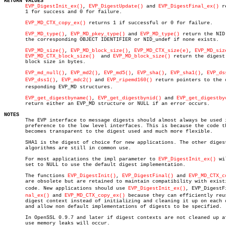
RETURN VALUES
EVP_DigestInit_ex()
, 
EVP_DigestUpdate()
 and 
EVP_DigestFinal_ex()
 r
       1 for success and 0 for failure.

EVP_MD_CTX_copy_ex()
 returns 1 if successful or 0 for failure.

EVP_MD_type()
, 
EVP_MD_pkey_type()
 and 
EVP_MD_type()
 return the NID 
       the corresponding OBJECT IDENTIFIER or NID_undef if none exists.

EVP_MD_size()
, 
EVP_MD_block_size()
, 
EVP_MD_CTX_size(e)
, 
EVP_MD_siz
EVP_MD_CTX_block_size()
	and 
EVP_MD_block_size()
 return the digest 
       block size in bytes.

EVP_md_null()
, 
EVP_md2()
, 
EVP_md5()
, 
EVP_sha()
, 
EVP_sha1()
, 
EVP_ds
EVP_dss1()
, 
EVP_mdc2()
 and 
EVP_ripemd160()
 return pointers to the co
       responding EVP_MD structures.

EVP_get_digestbyname()
, 
EVP_get_digestbynid()
 and 
EVP_get_digestby
       return either an EVP_MD structure or NULL if an error occurs.

NOTES

       The EVP interface to message digests should almost always be used i
       preference to the low level interfaces. This is because the code th
       becomes transparent to the digest used and much more flexible.

       SHA1 is the digest of choice for new applications. The other digest
       algorithms are still in common use.

       For most applications the impl parameter to 
EVP_DigestInit_ex()
 wi
       set to NULL to use the default digest implementation.

       The functions 
EVP_DigestInit()
, 
EVP_DigestFinal()
 and 
EVP_MD_CTX_c
       are obsolete but are retained to maintain compatibility with existi
       code. New applications should use 
EVP_DigestInit_ex()
, EVP_DigestFiâ
nal_ex()
 and 
EVP_MD_CTX_copy_ex()
 because they can efficiently reus
       digest context instead of initializing and cleaning it up on each c
       and allow non default implementations of digests to be specified.

       In OpenSSL 0.9.7 and later if digest contexts are not cleaned up af
       use memory leaks will occur.
