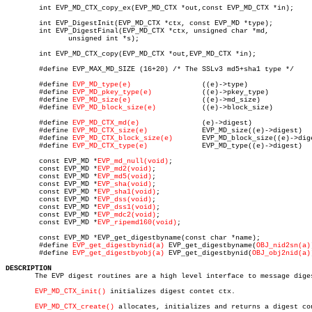
	int EVP_MD_CTX_copy_ex(EVP_MD_CTX *out,const EVP_MD_CTX *in);

	int EVP_DigestInit(EVP_MD_CTX *ctx, const EVP_MD *type);

	int EVP_DigestFinal(EVP_MD_CTX *ctx, unsigned char *md,

	       unsigned int *s);

	int EVP_MD_CTX_copy(EVP_MD_CTX *out,EVP_MD_CTX *in);

	#define EVP_MAX_MD_SIZE (16+20) /* The SSLv3 md5+sha1 type */

	#define 
EVP_MD_type(e)
		       ((e)->type)

	#define 
EVP_MD_pkey_type(e)
	       ((e)->pkey_type)

	#define 
EVP_MD_size(e)
		       ((e)->md_size)

	#define 
EVP_MD_block_size(e)
	       ((e)->block_size)

	#define 
EVP_MD_CTX_md(e)
	       (e)->digest)

	#define 
EVP_MD_CTX_size(e)
	       EVP_MD_size((e)->digest)

	#define 
EVP_MD_CTX_block_size(e)
       EVP_MD_block_size((e)->dige
	#define 
EVP_MD_CTX_type(e)
	       EVP_MD_type((e)->digest)

	const EVP_MD *
EVP_md_null(void)
;

	const EVP_MD *
EVP_md2(void)
;

	const EVP_MD *
EVP_md5(void)
;

	const EVP_MD *
EVP_sha(void)
;

	const EVP_MD *
EVP_sha1(void)
;

	const EVP_MD *
EVP_dss(void)
;

	const EVP_MD *
EVP_dss1(void)
;

	const EVP_MD *
EVP_mdc2(void)
;

	const EVP_MD *
EVP_ripemd160(void)
;

	const EVP_MD *EVP_get_digestbyname(const char *name);

	#define 
EVP_get_digestbynid(a)
 EVP_get_digestbyname(
OBJ_nid2sn(a)
	#define 
EVP_get_digestbyobj(a)
 EVP_get_digestbynid(
OBJ_obj2nid(a)
DESCRIPTION

       The EVP digest routines are a high level interface to message diges
EVP_MD_CTX_init()
 initializes digest contet ctx.

EVP_MD_CTX_create()
 allocates, initializes and returns a digest con