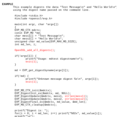
EXAMPLE

       This example digests the data "Test Message\n" and "Hello World\n",
       using the digest name passed on the command line.

	#include <stdio.h>

	#include <openssl/evp.h>

	main(int argc, char *argv[])

	{

	EVP_MD_CTX mdctx;

	const EVP_MD *md;

	char mess1[] = "Test Message\n";

	char mess2[] = "Hello World\n";

	unsigned char md_value[EVP_MAX_MD_SIZE];

	int md_len, i;

OpenSSL_add_all_digests()
;

	if(!argv[1]) {

	       printf("Usage: mdtest digestname\n");

exit(1)
;

	}

	md = EVP_get_digestbyname(argv[1]);

	if(!md) {

	       printf("Unknown message digest %s\n", argv[1]);

exit(1)
;

	}

	EVP_MD_CTX_init(&mdctx);

	EVP_DigestInit_ex(&mdctx, md, NULL);

	EVP_DigestUpdate(&mdctx, mess1, 
strlen(mess1)
);

	EVP_DigestUpdate(&mdctx, mess2, 
strlen(mess2)
);

	EVP_DigestFinal_ex(&mdctx, md_value, &md_len);

	EVP_MD_CTX_cleanup(&mdctx);

	printf("Digest is: ");

	for(i = 0; i < md_len; i++) printf("%02x", md_value[i]);

	printf("\n");
