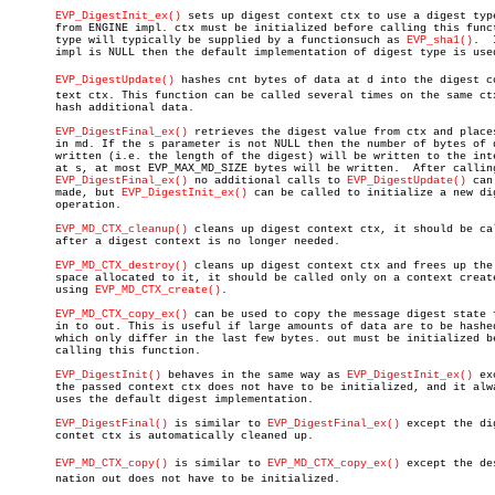
EVP_DigestInit_ex()
 sets up digest context ctx to use a digest type
       from ENGINE impl. ctx must be initialized before calling this funct
       type will typically be supplied by a functionsuch as 
EVP_sha1()
.	 If

       impl is NULL then the default implementation of digest type is used
EVP_DigestUpdate()
 hashes cnt bytes of data at d into the digest con
       text ctx. This function can be called several times on the same ctx
       hash additional data.

EVP_DigestFinal_ex()
 retrieves the digest value from ctx and places
       in md. If the s parameter is not NULL then the number of bytes of d
       written (i.e. the length of the digest) will be written to the inte
       at s, at most EVP_MAX_MD_SIZE bytes will be written.  After calling
EVP_DigestFinal_ex()
 no additional calls to 
EVP_DigestUpdate()
 can
       made, but 
EVP_DigestInit_ex()
 can be called to initialize a new dig
       operation.

EVP_MD_CTX_cleanup()
 cleans up digest context ctx, it should be cal
       after a digest context is no longer needed.

EVP_MD_CTX_destroy()
 cleans up digest context ctx and frees up the

       space allocated to it, it should be called only on a context create
       using 
EVP_MD_CTX_create()
.

EVP_MD_CTX_copy_ex()
 can be used to copy the message digest state f
       in to out. This is useful if large amounts of data are to be hashed
       which only differ in the last few bytes. out must be initialized be
       calling this function.

EVP_DigestInit()
 behaves in the same way as 
EVP_DigestInit_ex()
 ex
       the passed context ctx does not have to be initialized, and it alwa
       uses the default digest implementation.

EVP_DigestFinal()
 is similar to 
EVP_DigestFinal_ex()
 except the dig
       contet ctx is automatically cleaned up.

EVP_MD_CTX_copy()
 is similar to 
EVP_MD_CTX_copy_ex()
 except the des
       nation out does not have to be initialized.
