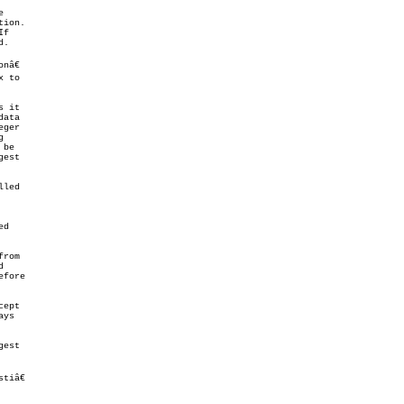


ion.

.

â€

 to

 it

ata

ger



 be

est

led

d

rom



fore

cept

ys

est

tiâ€
