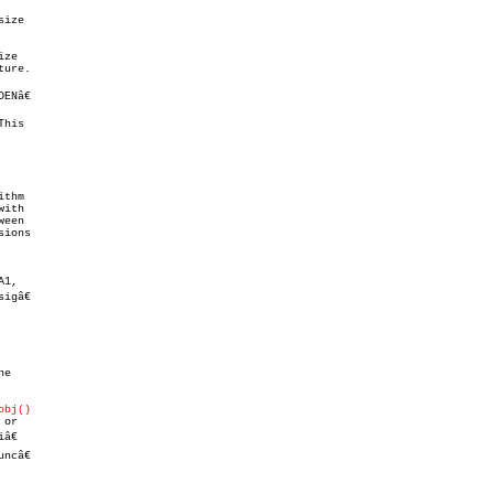
ize

ze

ure.

Nâ€

his

thm

ith

een

ions

1,

gâ€

e

obj()
or

€

ncâ€
