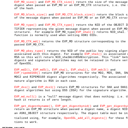
EVP_MD_size()
 and 
EVP_MD_CTX_size()
 return the size of the message

       digest when passed an EVP_MD or an EVP_MD_CTX structure, i.e. the s
       of the hash.

EVP_MD_block_size()
 and 
EVP_MD_CTX_block_size()
 return the block si
       of the message digest when passed an EVP_MD or an EVP_MD_CTX struct
EVP_MD_type()
 and 
EVP_MD_CTX_type()
 return the NID of the OBJECT IDE
       TIFIER representing the given message digest when passed an EVP_MD

       structure.  For example EVP_MD_type(
EVP_sha1()
) returns NID_sha1. T
       function is normally used when setting ASN1 OIDs.

EVP_MD_CTX_md()
 returns the EVP_MD structure corresponding to the

       passed EVP_MD_CTX.

EVP_MD_pkey_type()
 returns the NID of the public key signing algori
       associated with this digest. For example 
EVP_sha1()
 is associated w
       RSA so this will return NID_sha1WithRSAEncryption. This "link" betw
       digests and signature algorithms may not be retained in future vers
       of OpenSSL.

EVP_md2()
, 
EVP_md5()
, 
EVP_sha()
, 
EVP_sha1()
, 
EVP_mdc2()
 and

EVP_ripemd160()
 return EVP_MD structures for the MD2, MD5, SHA, SHA
       MDC2 and RIPEMD160 digest algorithms respectively. The associated si
       nature algorithm is RSA in each case.

EVP_dss()
 and 
EVP_dss1()
 return EVP_MD structures for SHA and SHA1

       digest algorithms but using DSS (DSA) for the signature algorithm.

EVP_md_null()
 is a "null" message digest that does nothing: i.e. th
       hash it returns is of zero length.

EVP_get_digestbyname()
, 
EVP_get_digestbynid()
 and 
EVP_get_digestby
       return an EVP_MD structure when passed a digest name, a digest NID 
       an ASN1_OBJECT structure respectively. The digest table must be iniâ
       tialized using, for example, 
OpenSSL_add_all_digests()
 for these fu
       tions to work.
