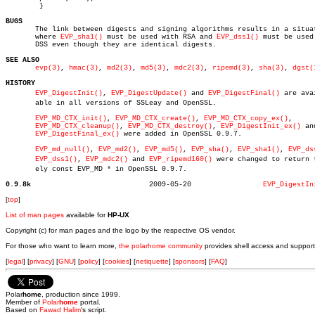
	}

BUGS

       The link between digests and signing algorithms results in a situat
       where 
EVP_sha1()
 must be used with RSA and 
EVP_dss1()
 must be used 
       DSS even though they are identical digests.

SEE ALSO
evp(3)
, 
hmac(3)
, 
md2(3)
, 
md5(3)
, 
mdc2(3)
, 
ripemd(3)
, 
sha(3)
, 
dgst(
HISTORY
EVP_DigestInit()
, 
EVP_DigestUpdate()
 and 
EVP_DigestFinal()
 are avai
       able in all versions of SSLeay and OpenSSL.

EVP_MD_CTX_init()
, 
EVP_MD_CTX_create()
, 
EVP_MD_CTX_copy_ex()
,

EVP_MD_CTX_cleanup()
, 
EVP_MD_CTX_destroy()
, 
EVP_DigestInit_ex()
 and
EVP_DigestFinal_ex()
 were added in OpenSSL 0.9.7.

EVP_md_null()
, 
EVP_md2()
, 
EVP_md5()
, 
EVP_sha()
, 
EVP_sha1()
, 
EVP_ds
EVP_dss1()
, 
EVP_mdc2()
 and 
EVP_ripemd160()
 were changed to return tr
       ely const EVP_MD * in OpenSSL 0.9.7.

0.9.8k
  2009-05-20		     
EVP_DigestIn
[
top
]
List of man pages
available for
HP-UX
Copyright (c) for man pages and the logo by the respective OS vendor.
For those who want to learn more,
the polarhome community
provides shell access and support
[
legal
] [
privacy
] [
GNU
] [
policy
] [
cookies
] [
netiquette
] [
sponsors
] [
FAQ
]
Polar
home
, production since 1999.
Member of
Polar
home
portal.
Based on
Fawad Halim
's script.