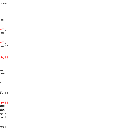
eturn

of

e()
,

or

s()
,

râ€

obj()
n

en



ll be

opy()
ng

€

e a

all

ter
