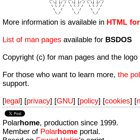
                         \ \| |/ / \ \| |/ / \ \| |/ /  

                          \ \ / /   \ \ / /   \ \ / /   

                           \   /     \   /     \   /    

                            \_/       \_/       \_/ 
More information is available in
HTML fo
List of man pages
available for
BSDOS
Copyright (c) for man pages and the logo
For those who want to learn more,
the p
support.
[
legal
] [
privacy
] [
GNU
] [
policy
] [
cookies
] [
n
Polar
home
, production since 1999.
Member of
Polar
home
portal.