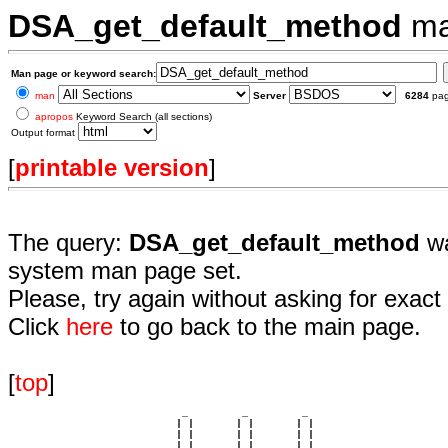
DSA_get_default_method
ma
Man page or keyword search:
man
Server
6284
pa
apropos
Keyword Search (all sections)
Output format
[
printable version
]
The query:
DSA_get_default_method
wa
system man page set.
Please, try again without asking for exact 
Click
here
to go back to the main page.
[
top
]
                             _         _         _ 

                            | |       | |       | |     

                            | |       | |       | |     

                         __ | | __ __ | | __ __ | | __  
