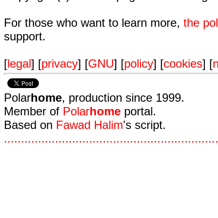
For those who want to learn more,
the p
support.
[
legal
] [
privacy
] [
GNU
] [
policy
] [
cookies
] [
n
Polar
home
, production since 1999.
Member of
Polar
home
portal.
Based on
Fawad Halim
's script.
.
.
.
.
.
.
.
.
.
.
.
.
.
.
.
.
.
.
.
.
.
.
.
.
.
.
.
.
.
.
.
.
.
.
.
.
.
.
.
.
.
.
.
.
.
.
.
.
.
.
.
.
.
.
.
.
.
.
.
.
.
.