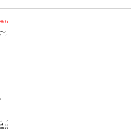
ME(3)
  or



t of

d as

psed
