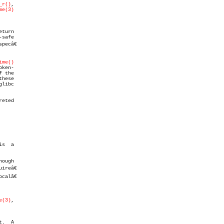
_r()
,

me(3)
eturn

safe

pecâ€

ime()
 the

hese

eted

s  a

ough

alâ€

e(3)
,

.  A
