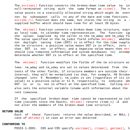
       The 
asctime()
 function converts the broken-down time value  tm  int
       null-terminated	string	with  the  same format as 
ctime()
.  The r
       value points to a statically allocated string which might be  overwr
       ten  by	subsequent  calls  to any of the date and time functions.  The

asctime_r()
 function does the same, but stores the string  in  a	 user-

       supplied buffer which should have room for at least 26 bytes.

       The  
mktime()
 function converts a broken-down time structure, expre
       as local time, to calendar time representation.	The  function  ignores

       the  values  supplied  by the caller in the tm_wday and tm_yday fie
       The value specified in the tm_isdst field informs 
mktime()
  whethe
       not  daylight  saving  time (DST) is in effect for the time supplie
       the tm structure: a positive value means DST is in effect;  zero	 means

       that  DST  is  not  in effect; and a negative value means that 
mkt
       should (use timezone information and system databases  to)  attempt
       determine whether DST is in effect at the specified time.

       The  
mktime()
  function modifies the fields of the tm structure as f
       lows: tm_wday and tm_yday are set to values determined  from  the  c
       tents of the other fields; if structure members are outside their v
       interval, they will be normalized (so that, for example, 40 October
       changed	into  9	 November); tm_isdst is set (regardless of its initial

       value) to a positive value or to 0, respectively, to  indicate  whe
       DST  is	or  is	not in effect at the specified time.  Calling 
mkt
       also sets the external variable tzname with information about the  c
       rent timezone.

       If  the	specified  broken-down	time cannot be represented as calendar

       time (seconds since the Epoch), 
mktime()
 returns (time_t) 
-1
  and 
       not alter the members of the broken-down time structure.

RETURN VALUE

       Each  of	 these	functions  returns the value described, or NULL (-1 in

       case of 
mktime()
) in case an error was detected.

CONFORMING TO

       POSIX.1-2001.  C89 and C99 specify 
asctime()
, 
ctime()
, 
gmtime()
, lo