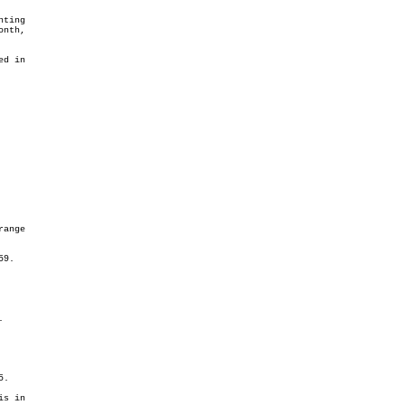
ting

d in
