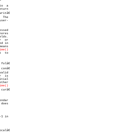
o  a

eturn

itâ€

ssed

lds.

r  or

d in

ime()
  to

olâ€

onâ€

alid

  is

ther

ime()
urâ€

 does

calâ€
