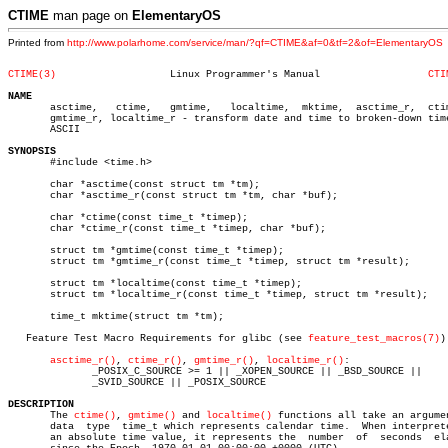
CTIME
man page on
ElementaryOS
Printed from
http://www.polarhome.com/service/man/?qf=CTIME&af=0&tf=2&of=ElementaryOS
CTIME(3)
   Linux Programmer's Manual		      
CTI
NAME

       asctime,	  ctime,   gmtime,   localtime,	 mktime,  asctime_r,  ctime_r,

       gmtime_r, localtime_r - transform date and time to broken-down time
       ASCII

SYNOPSIS

       #include <time.h>

       char *asctime(const struct tm *tm);

       char *asctime_r(const struct tm *tm, char *buf);

       char *ctime(const time_t *timep);

       char *ctime_r(const time_t *timep, char *buf);

       struct tm *gmtime(const time_t *timep);

       struct tm *gmtime_r(const time_t *timep, struct tm *result);

       struct tm *localtime(const time_t *timep);

       struct tm *localtime_r(const time_t *timep, struct tm *result);

       time_t mktime(struct tm *tm);

   Feature Test Macro Requirements for glibc (see 
feature_test_macros(7)
):
asctime_r()
, 
ctime_r()
, 
gmtime_r()
, 
localtime_r()
:

	      _POSIX_C_SOURCE >= 1 || _XOPEN_SOURCE || _BSD_SOURCE ||

	      _SVID_SOURCE || _POSIX_SOURCE

DESCRIPTION

       The 
ctime()
, 
gmtime()
 and 
localtime()
 functions all take an argumen
       data  type  time_t which represents calendar time.  When interprete
       an absolute time value, it represents the  number  of  seconds  ela