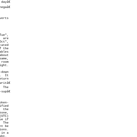
erts

ct",

bout

room

ght.

down

  It

turn

itâ€

upâ€

ken-

fied

e if

 The

t be

ons.

ht.
