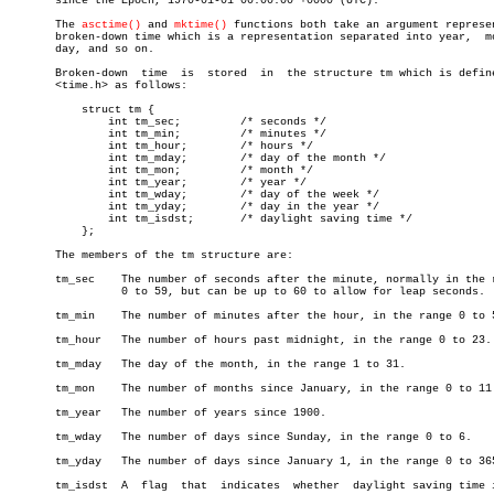
       since the Epoch, 1970-01-01 00:00:00 +0000 (UTC).

       The 
asctime()
 and 
mktime()
 functions both take an argument represen
       broken-down time which is a representation separated into year,	month,

       day, and so on.

       Broken-down  time  is  stored  in  the structure tm which is define
       <time.h> as follows:

	   struct tm {

	       int tm_sec;	   /* seconds */

	       int tm_min;	   /* minutes */

	       int tm_hour;	   /* hours */

	       int tm_mday;	   /* day of the month */

	       int tm_mon;	   /* month */

	       int tm_year;	   /* year */

	       int tm_wday;	   /* day of the week */

	       int tm_yday;	   /* day in the year */

	       int tm_isdst;	   /* daylight saving time */

	   };

       The members of the tm structure are:

       tm_sec	 The number of seconds after the minute, normally in the range

		 0 to 59, but can be up to 60 to allow for leap seconds.

       tm_min	 The number of minutes after the hour, in the range 0 to 59.

       tm_hour	 The number of hours past midnight, in the range 0 to 23.

       tm_mday	 The day of the month, in the range 1 to 31.

       tm_mon	 The number of months since January, in the range 0 to 11.

       tm_year	 The number of years since 1900.

       tm_wday	 The number of days since Sunday, in the range 0 to 6.

       tm_yday	 The number of days since January 1, in the range 0 to 365.

       tm_isdst	 A  flag  that	indicates  whether  daylight saving time is in
