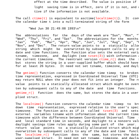
		 effect at the time described.	The value is positive if  dayâ€

		 light	saving time is in effect, zero if it is not, and negaâ€

		 tive if the information is not available.

       The call 
ctime(t)
 is equivalent to asctime(
localtime(t)
).  It  conv
       the calendar time t into a null-terminated string of the form

	      "Wed Jun 30 21:49:08 1993\n"

       The  abbreviations  for	the  days of the week are "Sun", "Mon", "Tue",

       "Wed", "Thu", "Fri", and "Sat".	The abbreviations for the  months  are

       "Jan",  "Feb",  "Mar", "Apr", "May", "Jun", "Jul", "Aug", "Sep", "O
       "Nov", and "Dec".  The return value points to  a	 statically  allocated

       string  which  might  be	 overwritten by subsequent calls to any of the

       date and time functions.	 The function also sets the external variables

       tzname,	timezone,  and	daylight (see 
tzset(3)
) with information a
       the current timezone.  The reentrant version 
ctime_r()
 does  the	 same,

       but  stores the string in a user-supplied buffer which should have 
       for at least 26 bytes.  It need not set tzname, timezone, and dayli
       The 
gmtime()
 function converts the calendar time timep  to  broken-
       time representation, expressed in Coordinated Universal Time (UTC).
       may return NULL when the year does not fit into an integer.  The re
       value  points to a statically allocated struct which might be overwr
       ten by subsequent calls to any of the date  and	time  functions.   The

gmtime_r()
  function  does the same, but stores the data in a user-s
       plied struct.

       The 
localtime()
 function converts the calendar time  timep  to  bro
       down  time  representation,  expressed relative to the user's speci
       timezone.  The function acts as if it  called  
tzset(3)
	and  sets  the

       external	 variables tzname with information about the current timezone,

       timezone with the difference between Coordinated Universal  Time	 (UTC)

       and  local standard time in seconds, and daylight to a nonzero valu
       daylight savings time rules apply during some part of  the  year.  
       return  value  points  to  a statically allocated struct which migh
       overwritten by subsequent calls to any of the date and time  functi
       The  
localtime_r()
  function  does  the	same, but stores the data in a

       user-supplied struct.  It need not set tzname, timezone, and daylig