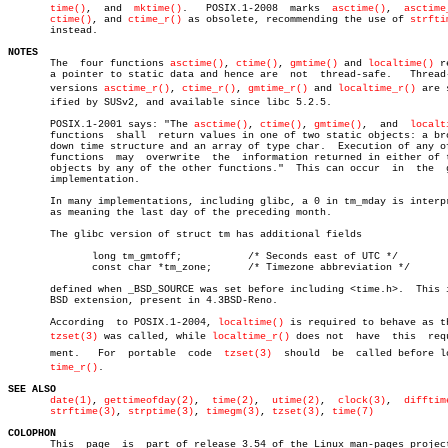
time()
,	and  
mktime()
.	 POSIX.1-2008  marks  
asctime()
,  
asctime
ctime()
, and 
ctime_r()
 as obsolete, recommending the use of 
strfti
       instead.

NOTES

       The  four functions 
asctime()
, 
ctime()
, 
gmtime()
 and 
localtime()
 r
       a pointer to static data and hence are  not  thread-safe.   Thread-
       versions 
asctime_r()
, 
ctime_r()
, 
gmtime_r()
 and 
localtime_r()
 are s
       ified by SUSv2, and available since libc 5.2.5.

       POSIX.1-2001 says: "The 
asctime()
, 
ctime()
, 
gmtime()
,  and  
localt
       functions  shall	 return values in one of two static objects: a broken-

       down time structure and an array of type char.  Execution of any of
       functions  may  overwrite  the  information returned in either of t
       objects by any of the other functions."	This can occur	in  the	 glibc

       implementation.

       In many implementations, including glibc, a 0 in tm_mday is interpr
       as meaning the last day of the preceding month.

       The glibc version of struct tm has additional fields

	      long tm_gmtoff;		/* Seconds east of UTC */

	      const char *tm_zone;	/* Timezone abbreviation */

       defined when _BSD_SOURCE was set before including <time.h>.  This i
       BSD extension, present in 4.3BSD-Reno.

       According  to POSIX.1-2004, 
localtime()
 is required to behave as th
tzset(3)
 was called, while 
localtime_r()
 does not  have	this  requireâ€

       ment.   For  portable  code  
tzset(3)
  should  be  called before loc
time_r()
.

SEE ALSO
date(1)
, 
gettimeofday(2)
,  
time(2)
,  
utime(2)
,  
clock(3)
,  
difftim
strftime(3)
, 
strptime(3)
, 
timegm(3)
, 
tzset(3)
, 
time(7)
COLOPHON

       This  page  is  part of release 3.54 of the Linux man-pages project