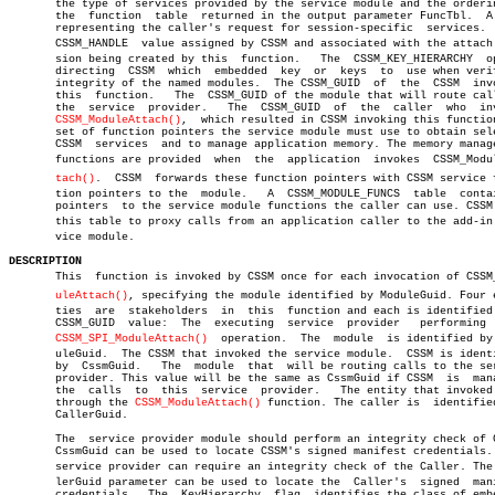
       the type of services provided by the service module and the orderin
       the  function  table  returned in the output parameter FuncTbl.	A mask

       representing the caller's request for session-specific  services.  
       CSSM_HANDLE  value assigned by CSSM and associated with the attach s
       sion being created by this  function.   The  CSSM_KEY_HIERARCHY	option

       directing  CSSM	which  embedded	 key  or  keys	to  use when verifying

       integrity of the named modules.	The CSSM_GUID  of  the	CSSM  invoking

       this  function.	 The  CSSM_GUID of the module that will route calls to

       the  service  provider.	 The  CSSM_GUID	 of  the  caller  who  invoked

CSSM_ModuleAttach()
,  which resulted in CSSM invoking this function
       set of function pointers the service module must use to obtain sele
       CSSM  services  and to manage application memory. The memory manage
       functions are provided  when  the  application  invokes	CSSM_ModuleAtâ€

tach()
.	CSSM  forwards these function pointers with CSSM service funcâ€

       tion pointers to the  module.   A  CSSM_MODULE_FUNCS  table  contai
       pointers	 to the service module functions the caller can use. CSSM uses

       this table to proxy calls from an application caller to the add-in s
       vice module.

DESCRIPTION

       This  function is invoked by CSSM once for each invocation of CSSM_M
uleAttach()
, specifying the module identified by ModuleGuid. Four en
       ties  are  stakeholders	in  this  function and each is identified by a

       CSSM_GUID  value:  The  executing  service  provider   performing  
CSSM_SPI_ModuleAttach()
	operation.  The	 module	 is identified by Modâ€

       uleGuid.	 The CSSM that invoked the service module.  CSSM is identified

       by  CssmGuid.   The  module  that  will be routing calls to the ser
       provider. This value will be the same as CssmGuid if CSSM  is  mana
       the  calls  to  this  service  provider.	  The entity that invoked CSSM

       through the 
CSSM_ModuleAttach()
 function. The caller is	identified  by

       CallerGuid.

       The  service provider module should perform an integrity check of C
       CssmGuid can be used to locate CSSM's signed manifest credentials. 
       service provider can require an integrity check of the Caller. The C
       lerGuid parameter can be used to locate the  Caller's  signed  mani
       credentials.  The  KeyHierarchy	flag  identifies the class of embedded
