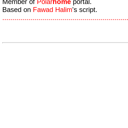
Member of
Polar
home
portal.
Based on
Fawad Halim
's script.
.
.
.
.
.
.
.
.
.
.
.
.
.
.
.
.
.
.
.
.
.
.
.
.
.
.
.
.
.
.
.
.
.
.
.
.
.
.
.
.
.
.
.
.
.
.
.
.
.
.
.
.
.
.
.
.
.
.
.
.
.
.