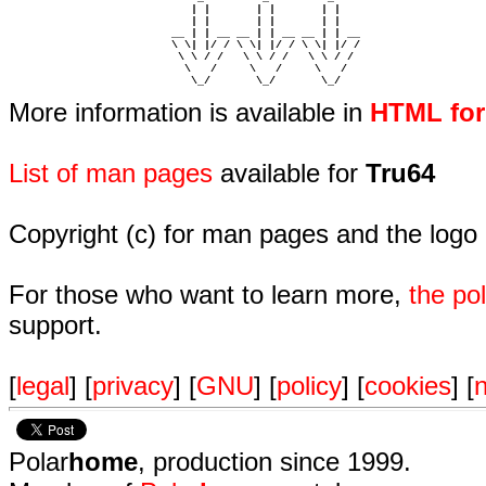
                            | |       | |       | |     

                            | |       | |       | |     

                         __ | | __ __ | | __ __ | | __  

                         \ \| |/ / \ \| |/ / \ \| |/ /  

                          \ \ / /   \ \ / /   \ \ / /   

                           \   /     \   /     \   /    

                            \_/       \_/       \_/ 
More information is available in
HTML fo
List of man pages
available for
Tru64
Copyright (c) for man pages and the logo
For those who want to learn more,
the p
support.
[
legal
] [
privacy
] [
GNU
] [
policy
] [
cookies
] [
n
Polar
home
, production since 1999.