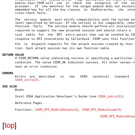
       public keys CSSM will  use  to  check  the  integrity  of  the  ser
       provider.  If  the manifest for the target module does not encounte
       embedded key for all the key classes  in	 KeyHierarchy,	the  integrity

       cross-check fails.

       The  service  module  must verify compatibility with the system ver
       level specified by Version. If the version is not compatible, then 
       function	 fails.	 The service module should perform all initializations

       required to support the new attached session and should return a	 funcâ€

       tion  table  for	 the  SPI  entry points that can be invoked by CSSM in

       response to API invocations by CallerGuid. CSSM uses this function  
       ble  to	dispatch requests for the attach session created by this funcâ€

       tion. Each attach session has its own function table.

RETURN VALUE

       A CSSM_RETURN value indicating success or specifying a particular e
       condition. The value CSSM_OK indicates success. All other values rep
       sent an error condition.

ERRORS

       Errors  are  described	in   the   CDSA	  technical   standard.	   See

CDSA_intro(3)
.

SEE ALSO

       Books

       Intel CDSA Application Developer's Guide (see 
CDSA_intro(3)
)

       Reference Pages

       Functions: 
CSSM_SPI_ModuleDetach(3)
, 
CSSM_SPI_ModuleLoad(3)
CSSM_SPI_ModuleAtta
[
top
]
                             _         _         _ 
