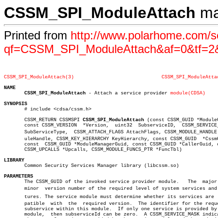
CSSM_SPI_ModuleAttach
ma
Printed from
http://www.polarhome.com/s
qf=CSSM_SPI_ModuleAttach&af=0&tf=2
CSSM_SPI_ModuleAttach(3)
CSSM_SPI_ModuleAtta
NAME
CSSM_SPI_ModuleAttach
 - Attach a service provider 
module(CDSA)
SYNOPSIS

       # include <cdsa/cssm.h>

       CSSM_RETURN CSSMSPI 
CSSM_SPI_ModuleAttach
 (const CSSM_GUID *ModuleG
       const CSSM_VERSION  *Version,  uint32  SubserviceID,  CSSM_SERVICE_
       SubServiceType,	CSSM_ATTACH_FLAGS AttachFlags, CSSM_MODULE_HANDLE Modâ€

       uleHandle, CSSM_KEY_HIERARCHY KeyHierarchy, const CSSM_GUID  *CssmG
       const  CSSM_GUID *ModuleManagerGuid, const CSSM_GUID *CallerGuid, c
       CSSM_UPCALLS *Upcalls, CSSM_MODULE_FUNCS_PTR *FuncTbl)

LIBRARY

       Common Security Services Manager library (libcssm.so)

PARAMETERS

       The CSSM_GUID of the invoked service provider module.   The  major 
       minor  version number of the required level of system services and f
       tures. The service module must determine whether its services are  c
       patible	with  the  required version.  The identifier for the requested

       subservice within this module.  If only one service is provided by 
       module,	then subserviceId can be zero.	A CSSM_SERVICE_MASK indicating
