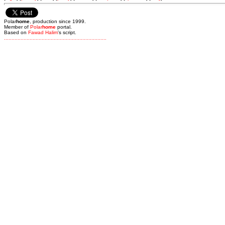
Polar
home
, production since 1999.
Member of
Polar
home
portal.
Based on
Fawad Halim
's script.
.
.
.
.
.
.
.
.
.
.
.
.
.
.
.
.
.
.
.
.
.
.
.
.
.
.
.
.
.
.
.
.
.
.
.
.
.
.
.
.
.
.
.
.
.
.
.
.
.
.
.
.
.
.
.
.
.
.
.
.
.
.
.
.
.
.
.
.