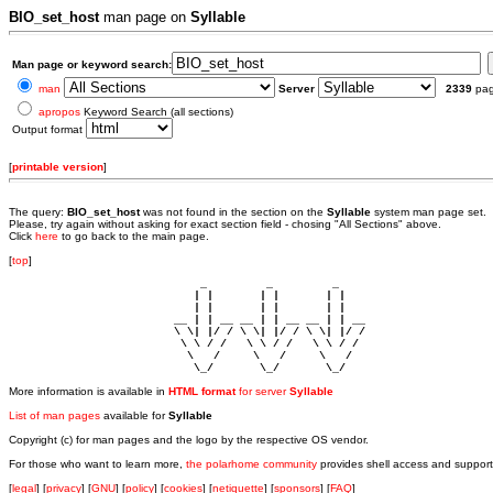
BIO_set_host
man page on
Syllable
Man page or keyword search:
man
Server
2339
pa
apropos
Keyword Search (all sections)
Output format
[
printable version
]
The query:
BIO_set_host
was not found in the section
on the
Syllable
system man page set.
Please, try again without asking for exact section field - chosing "All Sections" above.
Click
here
to go back to the main page.
[
top
]
                             _         _         _ 

                            | |       | |       | |     

                            | |       | |       | |     

                         __ | | __ __ | | __ __ | | __  

                         \ \| |/ / \ \| |/ / \ \| |/ /  

                          \ \ / /   \ \ / /   \ \ / /   

                           \   /     \   /     \   /    

                            \_/       \_/       \_/ 
More information is available in
HTML format
for server
Syllable
List of man pages
available for
Syllable
Copyright (c) for man pages and the logo by the respective OS vendor.
For those who want to learn more,
the polarhome community
provides shell access and support
[
legal
] [
privacy
] [
GNU
] [
policy
] [
cookies
] [
netiquette
] [
sponsors
] [
FAQ
]