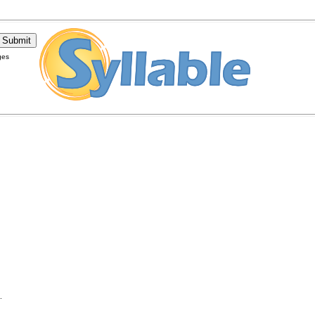
ges
.