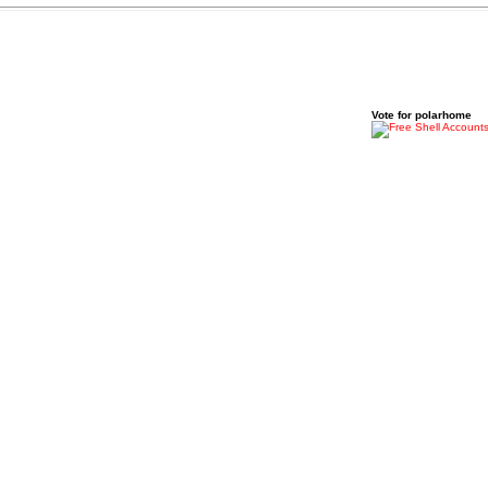
Vote for polarhome