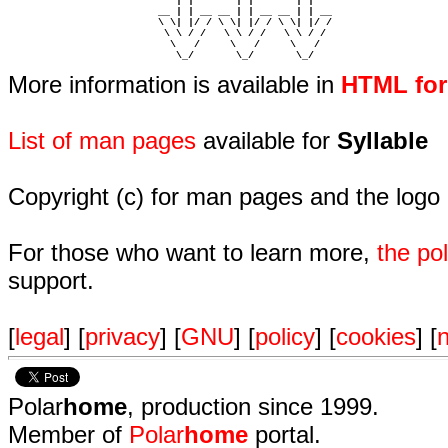
                            | |       | |       | |     

                         __ | | __ __ | | __ __ | | __  

                         \ \| |/ / \ \| |/ / \ \| |/ /  

                          \ \ / /   \ \ / /   \ \ / /   

                           \   /     \   /     \   /    

                            \_/       \_/       \_/ 
More information is available in
HTML fo
List of man pages
available for
Syllable
Copyright (c) for man pages and the logo
For those who want to learn more,
the p
support.
[
legal
] [
privacy
] [
GNU
] [
policy
] [
cookies
] [
n
Polar
home
, production since 1999.
Member of
Polar
home
portal.