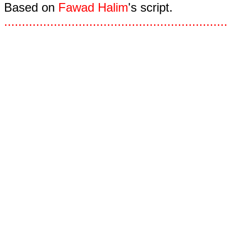
Based on
Fawad Halim
's script.
.
.
.
.
.
.
.
.
.
.
.
.
.
.
.
.
.
.
.
.
.
.
.
.
.
.
.
.
.
.
.
.
.
.
.
.
.
.
.
.
.
.
.
.
.
.
.
.
.
.
.
.
.
.
.
.
.
.
.
.
.
.