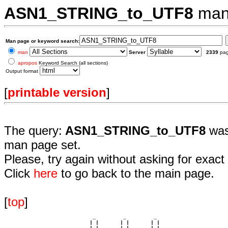
ASN1_STRING_to_UTF8
man
Man page or keyword search:
man
Server
2339
pa
apropos
Keyword Search (all sections)
Output format
[
printable version
]
The query:
ASN1_STRING_to_UTF8
was
man page set.
Please, try again without asking for exact 
Click
here
to go back to the main page.
[
top
]
                             _         _         _ 

                            | |       | |       | |     
