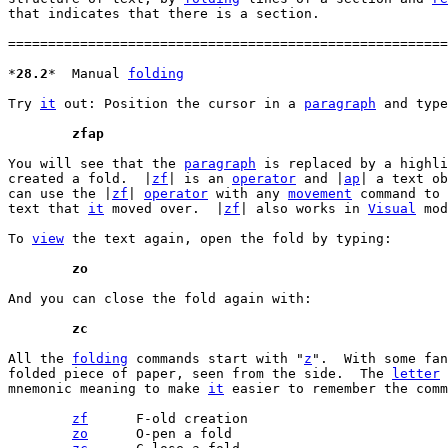
that indicates that there is a section.

=======================================================
*
28.2
*	Manual 
folding
Try 
it
 out: Position the cursor in a 
paragraph
 and type
	zfap
You will see that the 
paragraph
 is replaced by a highli
created a fold.  |
zf
| is an 
operator
 and |
ap
| a text ob
can use the |
zf
| 
operator
 with any 
movement
 command to 
text that 
it
 moved over.  |
zf
| also works in 
Visual
 mod
To 
view
 the text again, open the fold by typing:

	zo
And you can close the fold again with:

	zc
All the 
folding
 commands start with "
z
".  With some fan
folded piece of paper, seen from the side.  The 
letter
 
mnemonic meaning to make 
it
 easier to remember the comm
zf
	F-old creation

zo
	O-pen a fold
