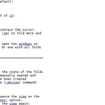
efault:

t of 
it
:

contain the cursor.

 |
zm
| to fold more and

 open two 
windows
 on

 Or one with all folds

=======================

 the state of the folds

manually opened and

e been created

e |
:mkview
| command:

uence the 
view
 on the

ons'
 option.

 the 
view
 again:
