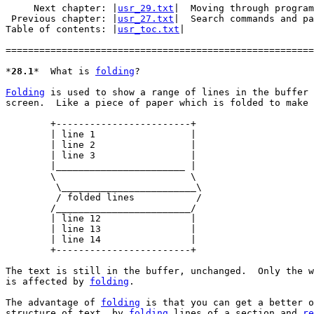
     Next chapter: |
usr_29.txt
|  Moving through program
 Previous chapter: |
usr_27.txt
|  Search commands and pa
Table of contents: |
usr_toc.txt
|

=======================================================
*
28.1
*	What is 
folding
?

Folding
 is used to show a range of lines in the buffer 
screen.  Like a piece of paper which is folded to make 
	+------------------------+

	| line 1		 |

	| line 2		 |

	| line 3		 |

	|_______________________ |

	\			 \

	 \________________________\

	 / folded lines		  /

	/________________________/

	| line 12		 |

	| line 13		 |

	| line 14		 |

	+------------------------+

The text is still in the buffer, unchanged.  Only the w
is affected by 
folding
.

The advantage of 
folding
 is that you can get a better o
structure of text, by 
folding
 lines of a section and 
re