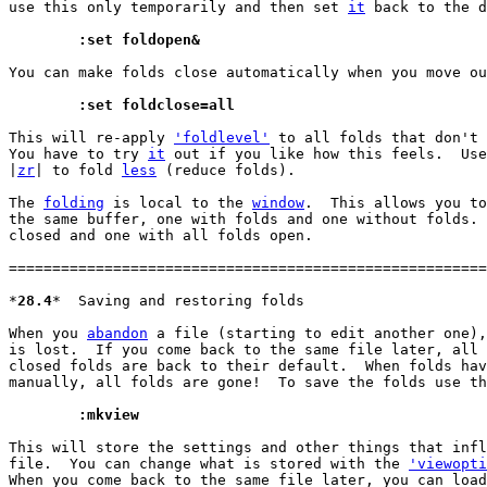
use this only temporarily and then set 
it
 back to the d
	:set foldopen&
You can make folds close automatically when you move ou
	:set foldclose=all
This will re-apply 
'foldlevel'
 to all folds that don't 
You have to try 
it
 out if you like how this feels.  Use
|
zr
| to fold 
less
 (reduce folds).

The 
folding
 is local to the 
window
.  This allows you to
the same buffer, one with folds and one without folds. 
closed and one with all folds open.

=======================================================
*
28.4
*	Saving and restoring folds

When you 
abandon
 a file (starting to edit another one),
is lost.  If you come back to the same file later, all 
closed folds are back to their default.  When folds hav
manually, all folds are gone!  To save the folds use th
	:mkview
This will store the settings and other things that infl
file.  You can change what is stored with the 
'viewopti
When you come back to the same file later, you can load