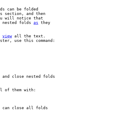
ds can be folded

s section, and then

u will notice that

 nested folds 
as
 they

 
view
 all the text.

ster, use this command:

 and close nested folds

l of them with:

 can close all folds
