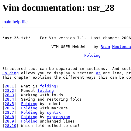
Vim documentation: usr_28
main help file
*
usr_28.txt
*	For Vim version 7.1.  Last change: 2006 Apr 24

		     VIM USER MANUAL - by 
Bram
Moolenaa
Folding
Folding
 allows you to display a section 
as
 one line, pr
This chapter explains the different ways this can be do
|
28.1
|	What is 
folding
?

|
28.2
|	Manual 
folding
|
28.3
|	Working with folds

|
28.4
|	Saving and restoring folds

|
28.5
|	
Folding
 by indent

|
28.6
|	
Folding
 with markers

|
28.7
|	
Folding
 by 
syntax
|
28.8
|	
Folding
 by 
expression
|
28.9
|	
Folding
 unchanged lines

|
28.10
| Which fold method to use?
