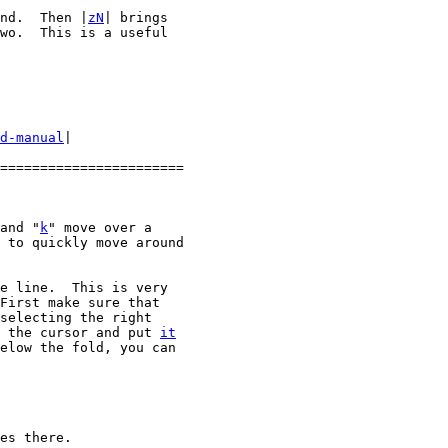
nd.  Then |
zN
| brings

wo.  This is a useful

d-manual
|

=======================

and "
k
" move over a

 to quickly move around

e line.  This is very

First make sure that

 the cursor and put 
it
elow the fold, you can

es there.
