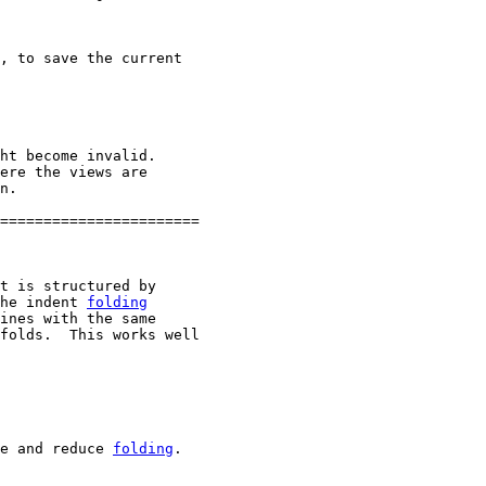
, to save the current

ht become invalid.

ere the views are

n.

=======================

t is structured by

he indent 
folding
ines with the same

folds.  This works well

e and reduce 
folding
.
