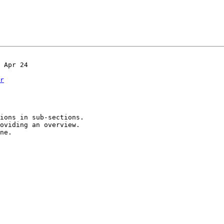
r
oviding an overview.

ne.
