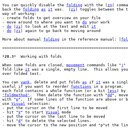
You can quickly disable the 
folding
 with the |
zn
| comma
back the 
folding
as
it
 was.  |
zi
| toggles between the t
way of working:

- create folds to get overview on your file

- move around to where you want to 
do
 your work

- 
do
 |
zi
| to look at the text and edit 
it
- 
do
 |
zi
| again to go back to moving around

More about manual 
folding
 in the reference manual: |
fol
=======================================================
*
28.3
*	Working with folds

When some folds are closed, 
movement
 commands like "
j
" 
fold like 
it
 was a single, empty line.  This allows you
over folded text.

You can 
yank
, delete and put folds 
as
 if 
it
 was a singl
useful if you want to reorder 
functions
 in a program.  
each fold contains a whole function (or a bit 
less
'foldmethod'
.  Then delete the function with "
dd
", move
with "
p
".  If some lines of the function are above or b
use 
Visual
 selection:

- put the cursor on the first line to be moved

- hit "
V
" to start 
Visual
 mode

- put the cursor on the last line to be moved

- hit "
d
" to delete the selected lines.

- move the cursor to the new position and "p"ut the lin