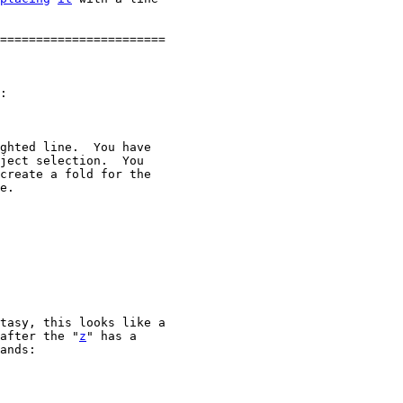
=======================

:

ghted line.  You have

ject selection.  You

create a fold for the

e.

tasy, this looks like a

after the "
z
" has a

ands:
