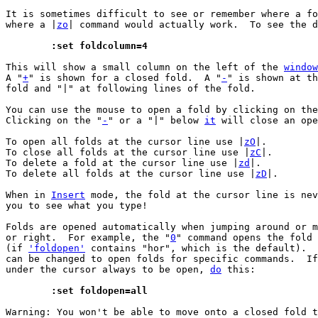
It is sometimes difficult to see or remember where a fo
where a |
zo
| command would actually work.  To see the d
	:set foldcolumn=4
This will show a small column on the left of the 
window
A "
+
" is shown for a closed fold.  A "
-
" is shown at th
fold and "|" at following lines of the fold.

You can use the mouse to open a fold by clicking on the
Clicking on the "
-
" or a "|" below 
it
 will close an ope
To open all folds at the cursor line use |
zO
|.

To close all folds at the cursor line use |
zC
|.

To delete a fold at the cursor line use |
zd
|.

To delete all folds at the cursor line use |
zD
|.

When in 
Insert
 mode, the fold at the cursor line is nev
you to see what you type!

Folds are opened automatically when jumping around or m
or right.  For example, the "
0
" command opens the fold 
(if 
'foldopen'
 contains "hor", which is the default).  
can be changed to open folds for specific commands.  If
under the cursor always to be open, 
do
 this:

	:set foldopen=all
Warning: You won't be able to move onto a closed fold t