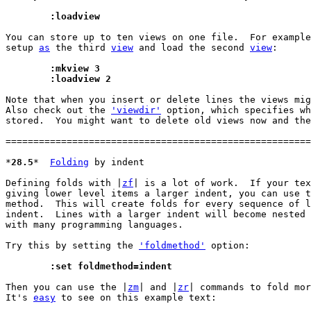
	:loadview
You can store up to ten views on one file.  For example
setup 
as
 the third 
view
 and load the second 
view
:

	:mkview 3
	:loadview 2
Note that when you insert or delete lines the views mig
Also check out the 
'viewdir'
 option, which specifies wh
stored.  You might want to delete old views now and the
=======================================================
*
28.5
*	
Folding
 by indent

Defining folds with |
zf
| is a lot of work.  If your tex
giving lower level items a larger indent, you can use t
method.  This will create folds for every sequence of l
indent.  Lines with a larger indent will become nested 
with many programming languages.

Try this by setting the 
'foldmethod'
 option:

	:set foldmethod=indent
Then you can use the |
zm
| and |
zr
| commands to fold mor
It's 
easy
 to see on this example text:
