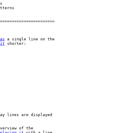
s

tterns

=======================

as
 a single line on the

it
 shorter:

ay lines are displayed

verview of the

placing
it
 with a line
