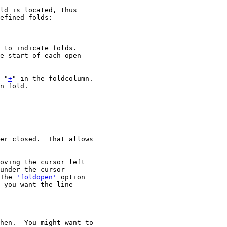
ld is located, thus

efined folds:

 to indicate folds.

e start of each open

 "
+
" in the foldcolumn.

n fold.

er closed.  That allows

oving the cursor left

under the cursor

The 
'foldopen'
 option

 you want the line

hen.  You might want to
