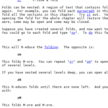
zc
	C-lose a fold

Folds can be nested: A region of text that contains fol
again.  For example, you can fold each 
paragraph
 in thi
fold all the sections in this chapter.  Try 
it
 out.  Yo
opening the fold for the whole chapter will restore the
were, some may be open and some may be closed.

Suppose you have created several folds, and now want to
You could go to each fold and type "
zo
".  To 
do
 this fa
	zr
This will R-educe the 
folding
.  The opposite is:

	zm
This folds M-ore.  You can repeat "
zr
" and "
zm
" to open
of several levels.

If you have nested several levels deep, you can open al
	zR
This R-educes folds until there are none left.  And you
with:

	zM
This folds M-ore and M-ore.
