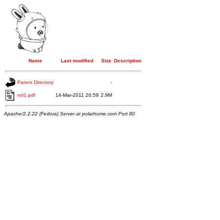
Name
Last modified
Size
Description
Parent Directory
-
vol1.pdf
14-Mar-2011 20:59
2.9M
Apache/2.2.22 (Fedora) Server at polarhome.com Port 80