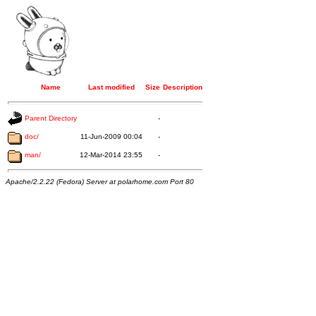
Name
Last modified
Size
Description
Parent Directory
-
doc/
11-Jun-2009 00:04
-
man/
12-Mar-2014 23:55
-
Apache/2.2.22 (Fedora) Server at polarhome.com Port 80