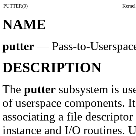
PUTTER(9)
Kernel
NAME
putter
—
Pass-to-Userspac
DESCRIPTION
The
putter
subsystem is use
of userspace components. It
associating a file descripto
instance and I/O routines. Us