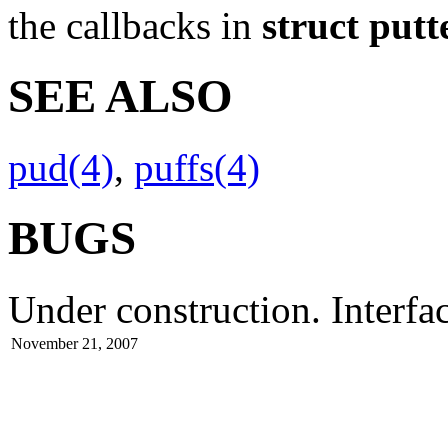
the callbacks in
struct put
SEE ALSO
pud(4)
,
puffs(4)
BUGS
Under construction. Interfa
November 21, 2007