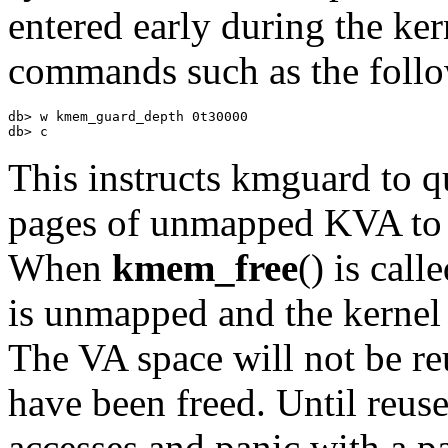
entered early during the ker
commands such as the foll
db> w kmem_guard_depth 0t30000 

db> c
This instructs
kmguard
to q
pages of unmapped KVA to ca
When
kmem_free
() is cal
is unmapped and the kernel
The VA space will not be re
have been freed. Until reuse
accesses and panic with a pa