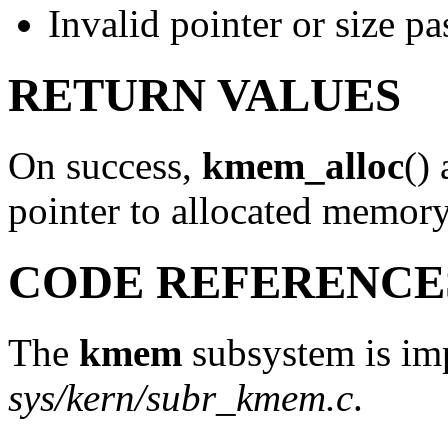
Invalid pointer or size pa
RETURN VALUES
On success,
kmem_alloc
()
pointer to allocated memor
CODE REFERENCE
The
kmem
subsystem is imp
sys/kern/subr_kmem.c
.