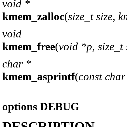
void *
kmem_zalloc
(
size_t size
,
k
void
kmem_free
(
void *p
,
size_t 
char *
kmem_asprintf
(
const char
options DEBUG
DESCRIPTION