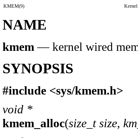
KMEM(9)
Kernel
NAME
kmem
—
kernel wired mem
SYNOPSIS
#include <
sys/kmem.h
>
void *
kmem_alloc
(
size_t size
,
km