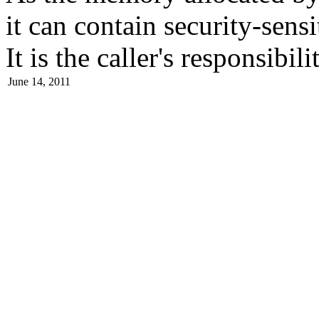
it can contain security-sensi
It is the caller's responsibil
June 14, 2011