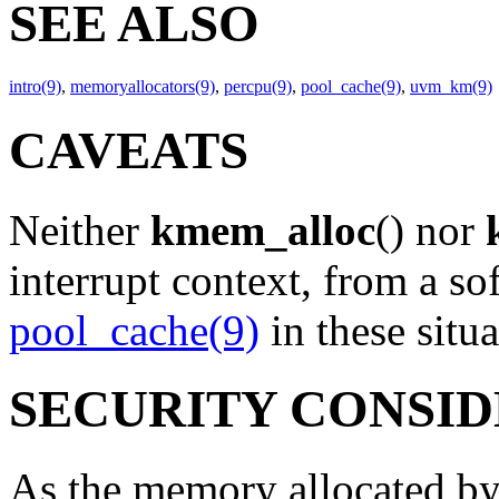
SEE ALSO
intro(9)
,
memoryallocators(9)
,
percpu(9)
,
pool_cache(9)
,
uvm_km(9)
CAVEATS
Neither
kmem_alloc
() nor
interrupt context, from a sof
pool_cache(9)
in these situa
SECURITY CONSI
As the memory allocated b