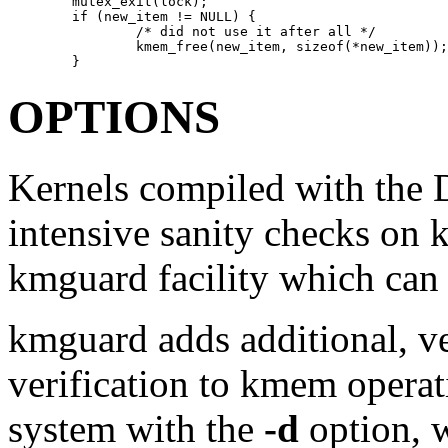
        mutex_exit(lock); 

        if (new_item != NULL) { 

                /* did not use it after all */ 

                kmem_free(new_item, sizeof(*new_item));
        }
OPTIONS
Kernels compiled with the
intensive sanity checks on 
kmguard
facility which can
kmguard
adds additional, v
verification to kmem operati
system with the
-d
option, w