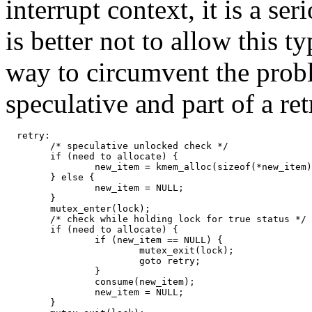
interrupt context, it is a se
is better not to allow this t
way to circumvent the probl
speculative and part of a r
  retry: 

        /* speculative unlocked check */ 

        if (need to allocate) { 

                new_item = kmem_alloc(sizeof(*new_item)
        } else { 

                new_item = NULL; 

        } 

        mutex_enter(lock); 

        /* check while holding lock for true status */ 

        if (need to allocate) { 

                if (new_item == NULL) { 

                        mutex_exit(lock); 

                        goto retry; 

                } 

                consume(new_item); 

                new_item = NULL; 

        } 
