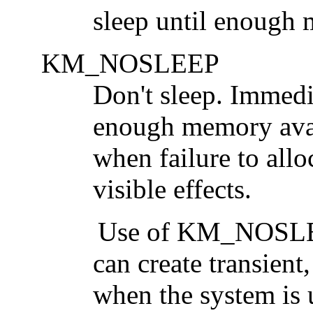
sleep until enough 
KM_NOSLEEP
Don't sleep. Immedi
enough memory avail
when failure to allo
visible effects.
Use of
KM_NOSL
can create transient
when the system is