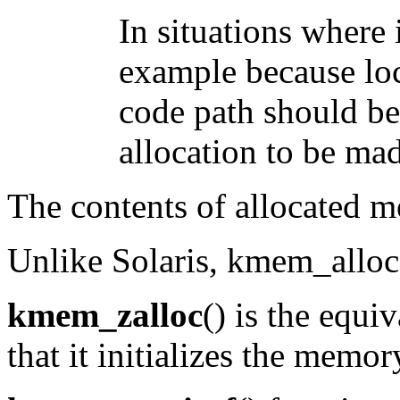
In situations where i
example because lock
code path should be 
allocation to be mad
The contents of allocated m
Unlike Solaris, kmem_alloc(0
kmem_zalloc
() is the equi
that it initializes the memor