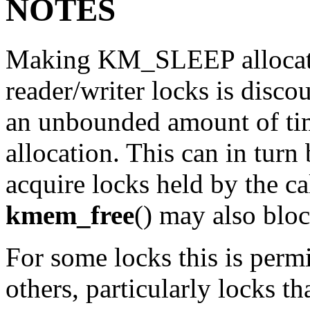
NOTES
Making
KM_SLEEP
alloca
reader/writer locks is discou
an unbounded amount of time
allocation. This can in turn
acquire locks held by the cal
kmem_free
() may also bloc
For some locks this is perm
others, particularly locks t