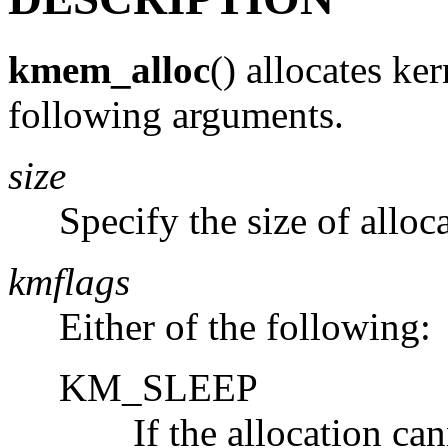
kmem_alloc
() allocates ke
following arguments.
size
Specify the size of alloc
kmflags
Either of the following:
KM_SLEEP
If the allocation ca