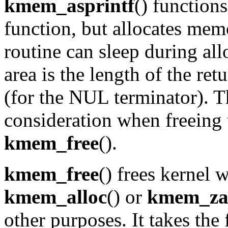
kmem_asprintf
() function
function, but allocates me
routine can sleep during all
area is the length of the ret
(for the NUL terminator). T
consideration when freeing 
kmem_free
().
kmem_free
() frees kernel
kmem_alloc
() or
kmem_za
other purposes. It takes the