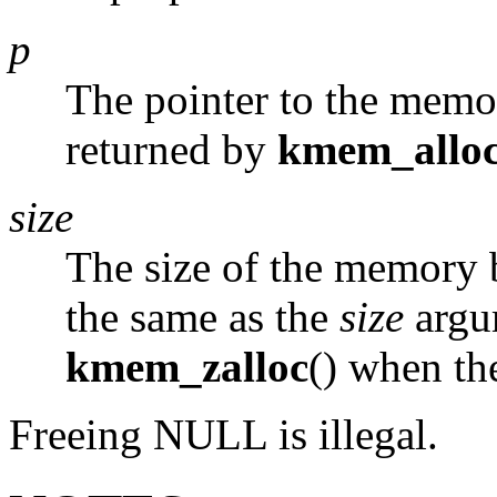
p
The pointer to the memor
returned by
kmem_allo
size
The size of the memory b
the same as the
size
argu
kmem_zalloc
() when th
Freeing
NULL
is illegal.