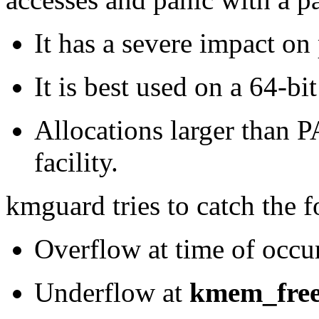
It has a severe impact on
It is best used on a 64-b
Allocations larger than
facility.
kmguard tries to catch the 
Overflow at time of occu
Underflow at
kmem_fre