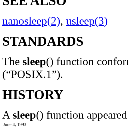
SEE ALSO
nanosleep(2)
,
usleep(3)
STANDARDS
The
sleep
() function confo
(“POSIX.1”).
HISTORY
A
sleep
() function appeare
June 4, 1993