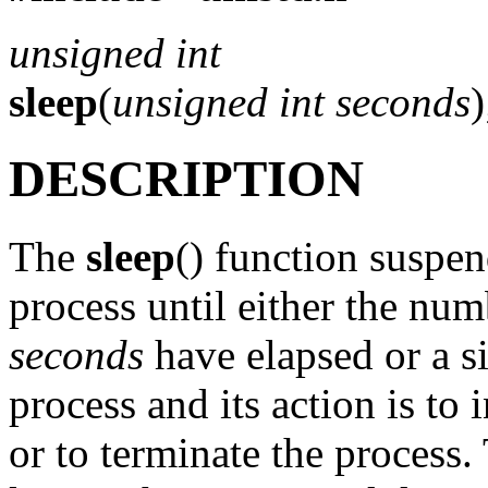
unsigned int
sleep
(
unsigned int seconds
)
DESCRIPTION
The
sleep
() function suspen
process until either the nu
seconds
have elapsed or a si
process and its action is to
or to terminate the process