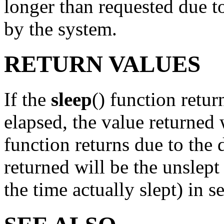
longer than requested due to
by the system.
RETURN VALUES
If the
sleep
() function retu
elapsed, the value returned 
function returns due to the d
returned will be the unslep
the time actually slept) in s