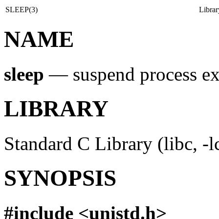
SLEEP(3)
Libra
NAME
sleep
—
suspend process ex
LIBRARY
Standard C Library (libc, -l
SYNOPSIS
#include <
unistd.h
>