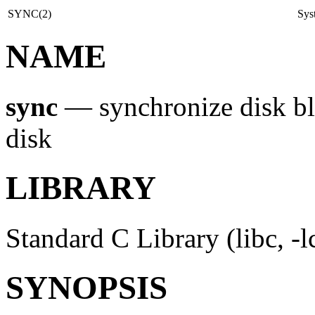
SYNC(2)
Sys
NAME
sync
—
synchronize disk bl
disk
LIBRARY
Standard C Library (libc, -l
SYNOPSIS