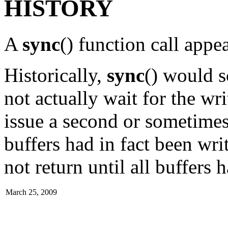
HISTORY
A
sync
() function call ap
Historically,
sync
() would s
not actually wait for the wri
issue a second or sometimes a
buffers had in fact been wri
not return until all buffers 
March 25, 2009