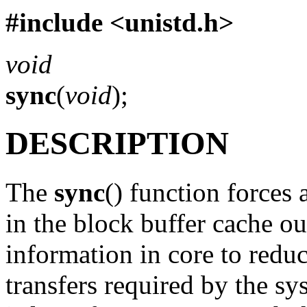
#include <
unistd.h
>
void
sync
(
void
);
DESCRIPTION
The
sync
() function forces 
in the block buffer cache ou
information in core to redu
transfers required by the sy