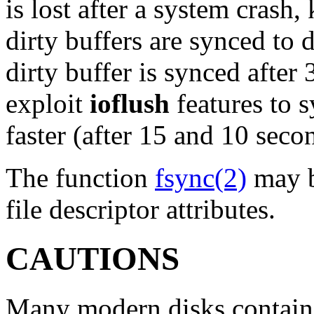
is lost after a system crash,
dirty buffers are synced to 
dirty buffer is synced after
exploit
ioflush
features to 
faster (after 15 and 10 secon
The function
fsync(2)
may b
file descriptor attributes.
CAUTIONS
Many modern disks contain 