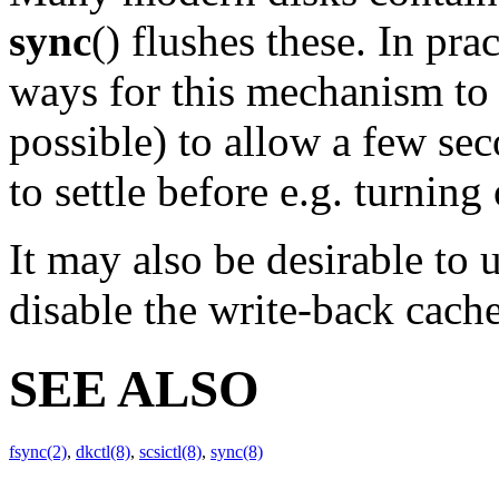
sync
() flushes these. In pra
ways for this mechanism to g
possible) to allow a few sec
to settle before e.g. turning
It may also be desirable to 
disable the write-back cache
SEE ALSO
fsync(2)
,
dkctl(8)
,
scsictl(8)
,
sync(8)