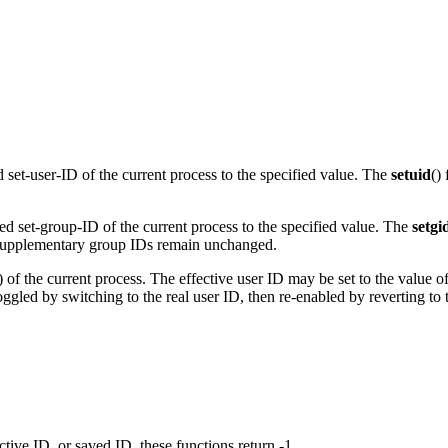
ed set-user-ID of the current process to the specified value. The
setuid
()
ved set-group-ID of the current process to the specified value. The
setgi
er. Supplementary group IDs remain unchanged.
D) of the current process. The effective user ID may be set to the value o
oggled by switching to the real user ID, then re-enabled by reverting to 
fective ID, or saved ID, these functions return -1.