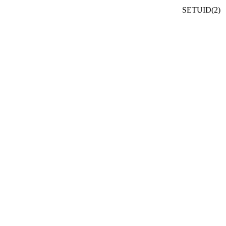
SETUID(2)