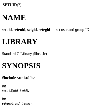
SETUID(2)
NAME
setuid
,
seteuid
,
setgid
,
setegid
—
set user and group ID
LIBRARY
Standard C Library (libc, -lc)
SYNOPSIS
#include <
unistd.h
>
int
setuid
(
uid_t uid
);
int
seteuid
(
uid_t euid
);