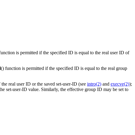
 function is permitted if the specified ID is equal to the real user ID of
d
() function is permitted if the specified ID is equal to the real group
f the real user ID or the saved set-user-ID (see
intro(2)
and
execve(2)
);
the set-user-ID value. Similarly, the effective group ID may be set to