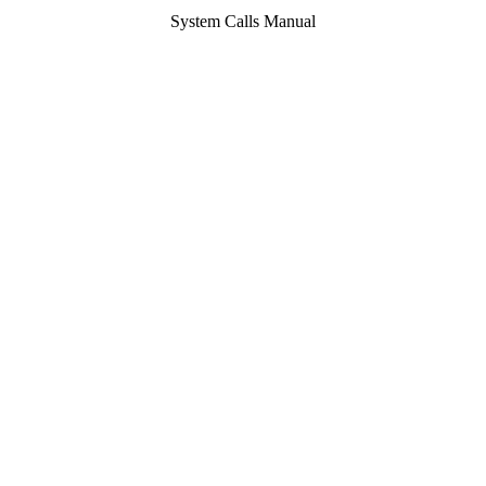
System Calls Manual