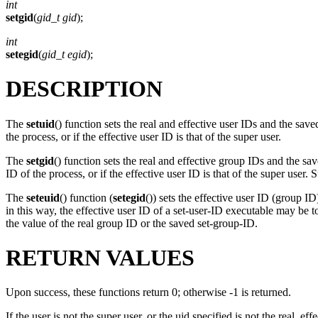
int
setgid
(
gid_t gid
);
int
setegid
(
gid_t egid
);
DESCRIPTION
The
setuid
() function sets the real and effective user IDs and the sav
the process, or if the effective user ID is that of the super user.
The
setgid
() function sets the real and effective group IDs and the sa
ID of the process, or if the effective user ID is that of the super us
The
seteuid
() function (
setegid
()) sets the effective user ID (group I
in this way, the effective user ID of a set-user-ID executable may be t
the value of the real group ID or the saved set-group-ID.
RETURN VALUES
Upon success, these functions return 0; otherwise -1 is returned.
If the user is not the super user, or the uid specified is not the real, ef