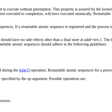
 to execute without preemption. This property is assured by the kernel
hen executed to completion, will have executed atomically. Restartable
equences. If a restartable atomic sequence is registered and the process
should have no side effects other than a final store at
addr
+
len
-1. The 
startable atomic sequences should adhere to the following guidelines:
ld during the
fork(2)
operation. Restartable atomic sequences for a proc
e specified by the
op
argument. Possible operations are:
rocess.