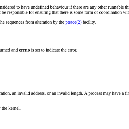
nsidered to have undefined behaviour if there are any other runnable th
st be responsible for ensuring that there is some form of coordination w
 the sequences from alteration by the
ptrace(2)
facility.
eturned and
errno
is set to indicate the error.
ration, an invalid address, or an invalid length. A process may have a fi
 the kernel.