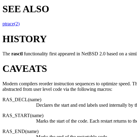
SEE ALSO
ptrace(2)
HISTORY
The
rasctl
functionality first appeared in
NetBSD 2.0
based on a simil
CAVEATS
Modern compilers reorder instruction sequences to optimize speed. The
abstracted from user level code via the following macros:
RAS_DECL(name)
Declares the start and end labels used internally by
RAS_START(name)
Marks the start of the code. Each restart returns to t
RAS_END(name)
Marks the end of the restartable code.