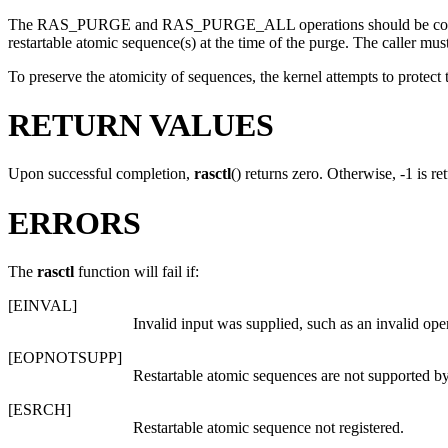
The
RAS_PURGE
and
RAS_PURGE_ALL
operations should be co
restartable atomic sequence(s) at the time of the purge. The caller mu
To preserve the atomicity of sequences, the kernel attempts to protect
RETURN VALUES
Upon successful completion,
rasctl
() returns zero. Otherwise, -1 is r
ERRORS
The
rasctl
function will fail if:
[
EINVAL
]
Invalid input was supplied, such as an invalid ope
[
EOPNOTSUPP
]
Restartable atomic sequences are not supported by
[
ESRCH
]
Restartable atomic sequence not registered.