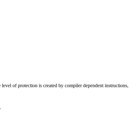
 level of protection is created by compiler dependent instructions,
.