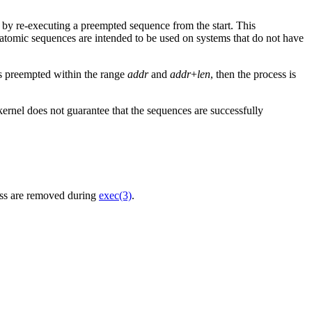
 by re-executing a preempted sequence from the start. This
 atomic sequences are intended to be used on systems that do not have
 is preempted within the range
addr
and
addr
+
len
, then the process is
kernel does not guarantee that the sequences are successfully
ess are removed during
exec(3)
.