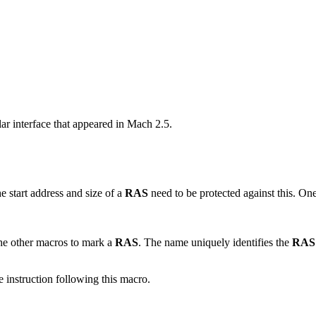
ar interface that appeared in Mach 2.5.
 start address and size of a
RAS
need to be protected against this. One
 the other macros to mark a
RAS
. The name uniquely identifies the
RAS
he instruction following this macro.