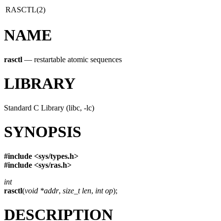
RASCTL(2)
NAME
rasctl
—
restartable atomic sequences
LIBRARY
Standard C Library (libc, -lc)
SYNOPSIS
#include <
sys/types.h
>
#include <
sys/ras.h
>
int
rasctl
(
void *addr
,
size_t len
,
int op
);
DESCRIPTION