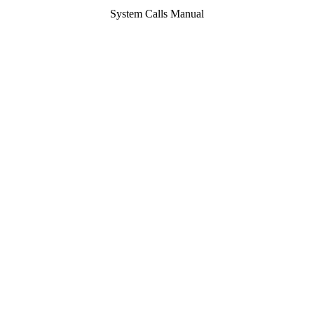
System Calls Manual