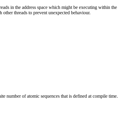
reads in the address space which might be executing within the
ith other threads to prevent unexpected behaviour.
nite number of atomic sequences that is defined at compile time.