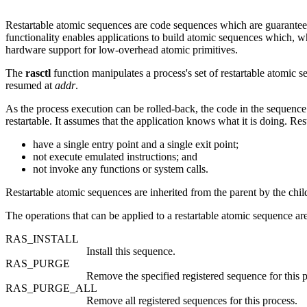
Restartable atomic sequences are code sequences which are guaranteed
functionality enables applications to build atomic sequences which, w
hardware support for low-overhead atomic primitives.
The
rasctl
function manipulates a process's set of restartable atomic s
resumed at
addr
.
As the process execution can be rolled-back, the code in the sequence 
restartable. It assumes that the application knows what it is doing. Re
have a single entry point and a single exit point;
not execute emulated instructions; and
not invoke any functions or system calls.
Restartable atomic sequences are inherited from the parent by the chi
The operations that can be applied to a restartable atomic sequence ar
RAS_INSTALL
Install this sequence.
RAS_PURGE
Remove the specified registered sequence for this p
RAS_PURGE_ALL
Remove all registered sequences for this process.