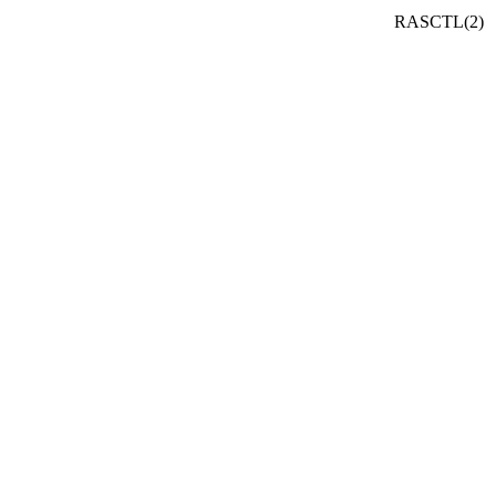
RASCTL(2)