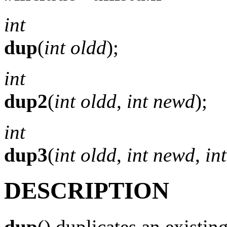
int
dup
(
int oldd
);
int
dup2
(
int oldd
,
int newd
);
int
dup3
(
int oldd
,
int newd
,
int
DESCRIPTION
dup
() duplicates an existin