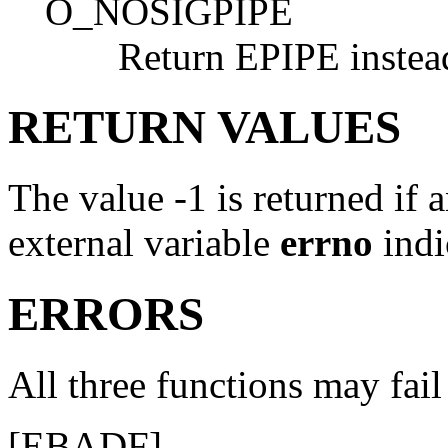
O_NOSIGPIPE
Return
EPIPE
instea
RETURN VALUES
The value -1 is returned if a
external variable
errno
indi
ERRORS
All three functions may fail 
[
EBADF
]