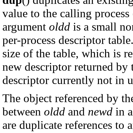
value to the calling process 
argument
oldd
is a small no
per-process descriptor table
size of the table, which is 
new descriptor returned by 
descriptor currently not in 
The object referenced by th
between
oldd
and
newd
in a
are duplicate references to 