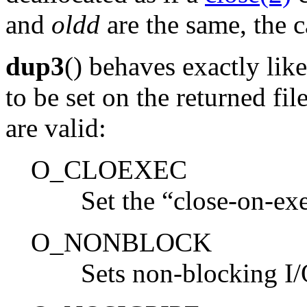
and
oldd
are the same, the ca
dup3
() behaves exactly lik
to be set on the returned fil
are valid:
O_CLOEXEC
Set the “close-on-ex
O_NONBLOCK
Sets non-blocking I/