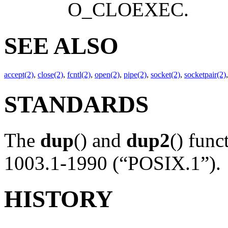
O_CLOEXEC
.
SEE ALSO
accept(2)
,
close(2)
,
fcntl(2)
,
open(2)
,
pipe(2)
,
socket(2)
,
socketpair(2)
STANDARDS
The
dup
() and
dup2
() fun
1003.1-1990 (“POSIX.1”).
HISTORY