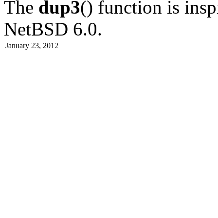
The
dup3
() function is in
NetBSD 6.0
.
January 23, 2012