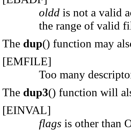
oldd
is not a valid 
the range of valid fi
The
dup
() function may also
[
EMFILE
]
Too many descriptor
The
dup3
() function will als
[
EINVAL
]
flags
is other than