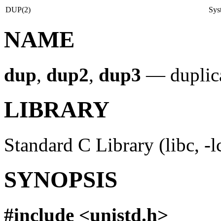
DUP(2)
Sys
NAME
dup
,
dup2
,
dup3
—
duplic
LIBRARY
Standard C Library (libc, -l
SYNOPSIS
#include <
unistd.h
>