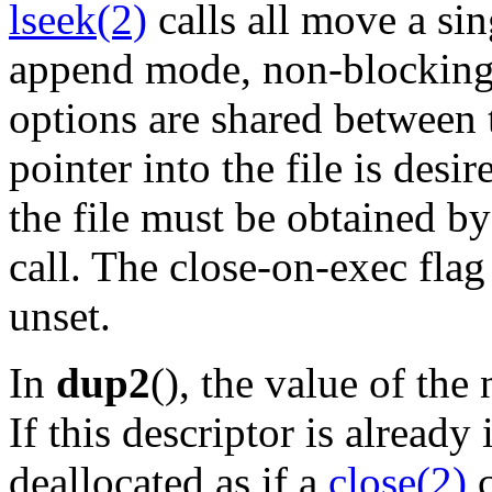
lseek(2)
calls all move a sin
append mode, non-blocking
options are shared between t
pointer into the file is desir
the file must be obtained b
call. The close-on-exec flag
unset.
In
dup2
(), the value of the
If this descriptor is already 
deallocated as if a
close(2)
c