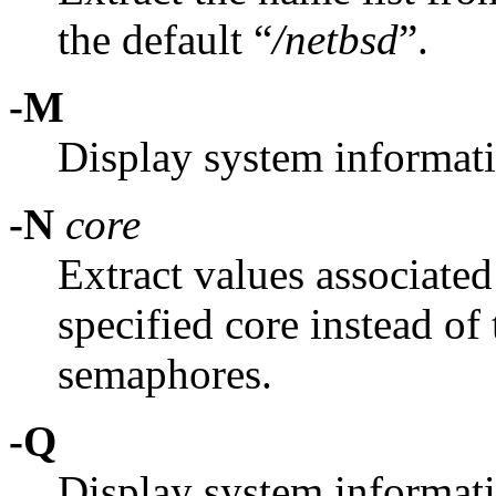
the default “
/netbsd
”.
-M
Display system informat
-N
core
Extract values associated
specified core instead of 
semaphores.
-Q
Display system informat