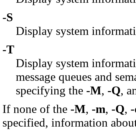
-S
Display system informat
-T
Display system informat
message queues and semap
specifying the
-M
,
-Q
, 
If none of the
-M
,
-m
,
-Q
,
-
specified, information about a