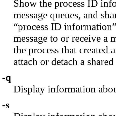
Show the process ID info
message queues, and sh
“process ID information” 
message to or receive a 
the process that created 
attach or detach a shar
-q
Display information abou
-s