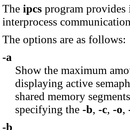
The
ipcs
program provides 
interprocess communication 
The options are as follows:
-a
Show the maximum amoun
displaying active semap
shared memory segments. 
specifying the
-b
,
-c
,
-o
,
-b