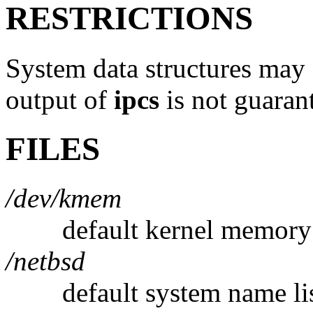
RESTRICTIONS
System data structures may
output of
ipcs
is not guarant
FILES
/dev/kmem
default kernel memory
/netbsd
default system name li