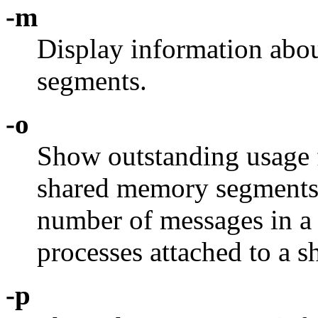
-m
Display information abo
segments.
-o
Show outstanding usage 
shared memory segments.
number of messages in a
processes attached to a
-p