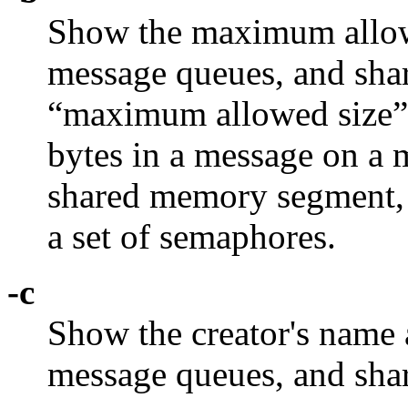
Show the maximum allowe
message queues, and sh
“maximum allowed size”
bytes in a message on a m
shared memory segment, 
a set of semaphores.
-c
Show the creator's name 
message queues, and sh