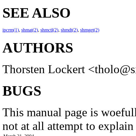
SEE ALSO
ipcrm(1)
,
shmat(2)
,
shmctl(2)
,
shmdt(2)
,
shmget(2)
AUTHORS
Thorsten Lockert
<tholo@s
BUGS
This manual page is woefull
not at all attempt to explai