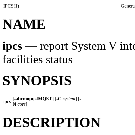
IPCS(1)
Genera
NAME
ipcs
—
report System V in
facilities status
SYNOPSIS
[
-abcmopqstMQST
] [
-C
system
] [
-
ipcs
N
core
]
DESCRIPTION