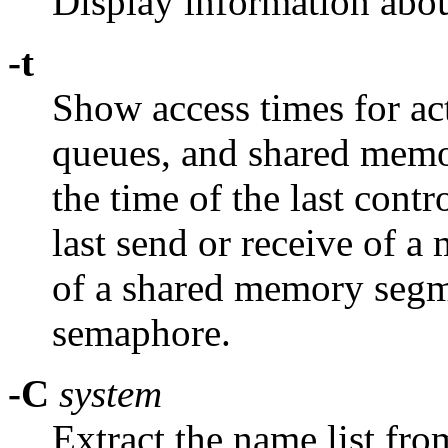
Display information abou
-t
Show access times for a
queues, and shared memo
the time of the last cont
last send or receive of a 
of a shared memory segme
semaphore.
-C
system
Extract the name list fro