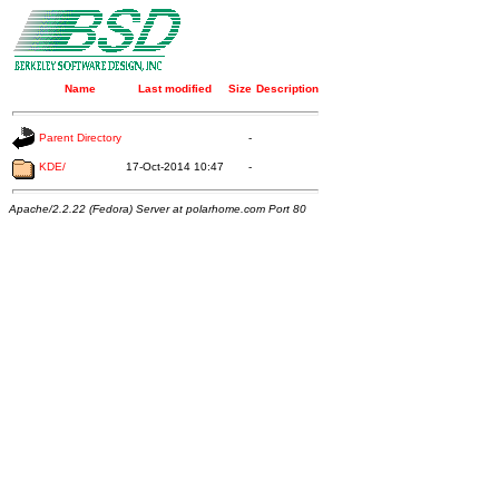
Name
Last modified
Size
Description
Parent Directory
-
KDE/
17-Oct-2014 10:47
-
Apache/2.2.22 (Fedora) Server at polarhome.com Port 80