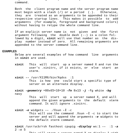
       command.

       Both  the  client program name and the server program name

       must begin with a slash (/) or a period	(.).   Otherwise,

       they  are  treated as an arguments to be appended to their

       respective startup lines.  This makes it possible  to  add

       arguments  (for example, foreground and background colors)

       without having to retype the whole command line.

       If an explicit server name is  not  given  and  the  first

       argument following  the	double dash (--) is a colon fol-

       lowed by a digit, 
xinit
 will use that number as	the  dis-

       play  number instead of zero.  All remaining arguments are

       appended to the server command line.

EXAMPLES

       Below are several examples of how command  line	arguments

       in 
xinit
 are used.

xinit
   This  will  start  up a server named X and run the

	       user's .xinitrc, if it exists, or  else	start  an

	       xterm.

xinit
--
 /usr/X11R6/bin/Xqdss  :1

	       This  is how  one  could start a specific type of

	       server on an alternate display.

xinit
-geometry
 =80x65+10+10 
-fn
 8x13 
-j
 -fg white 
       navy

	       This  will  start  up  a server named X, and will

	       append the given arguments to  the  default  xterm

	       command. It will ignore .xinitrc.

xinit
-e
 widgets 
--
 ./Xsun 
-l
 -c

	       This will use the command .Xsun 
-l
 -c to start the

	       server and will append the arguments 
-e
 widgets to

	       the default xterm command.

xinit
 /usr/ucb/rsh fasthost cpupig 
-display
 ws:1 
--
  :1 
       2 
-t
 5
