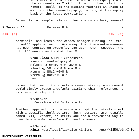
	       This will start a server named X on display 1 with

	       the arguments 
-a
 2 
-t
 5. It  will  then	start	a

	       remote  shell  on the machine fasthost in which it

	       will run the command cpupig, telling it to display

	       back on the local workstation.

       Below  is  a  sample .xinitrc that starts a clock, several

X Version 11
Release 6.4				2

XINIT(1)
XINIT(1)
       terminals, and leaves the window manager running	 as  the

       ``last'' application.	Assuming  that the window manager

       has been configured properly, the user  then  chooses  the

       ``Exit'' menu item to shut down X.

	       xrdb 
-load
 $HOME/.Xresources

	       xsetroot 
-solid
 gray &

	       xclock 
-g
 50x50-0+0 
-bw
 0 &

	       xload 
-g
 50x50-50+0 
-bw
 0 &

	       xterm 
-g
 80x24+0+0 &

	       xterm 
-g
 80x24+0-0 &

	       twm

       Sites  that  want  to  create a common startup environment

       could simply create a default .xinitrc that  references	a

       site-wide startup file:

	       #!/bin/sh

	       . /usr/local/lib/site.xinitrc

       Another	approach  is  to write a script that starts 
xinit
       with a specific shell script.  Such  scripts  are  usually

       named  x11,  xstart, or startx and are a convenient way to

       provide a simple interface for novice users:

	       #!/bin/sh

xinit
 /usr/local/lib/site.xinitrc 
--
 /usr/X11R6/bin/X bc

ENVIRONMENT VARIABLES