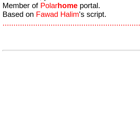
Member of
Polar
home
portal.
Based on
Fawad Halim
's script.
.
.
.
.
.
.
.
.
.
.
.
.
.
.
.
.
.
.
.
.
.
.
.
.
.
.
.
.
.
.
.
.
.
.
.
.
.
.
.
.
.
.
.
.
.
.
.
.
.
.
.
.
.
.
.
.
.
.
.
.
.
.