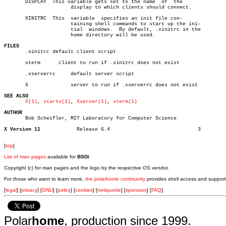

       DISPLAY	This variable gets set to the name  of	the

		      display to which clients should connect.

       XINITRC	This  variable	specifies an init file con-

		      taining shell commands to start up the ini-

		      tial  windows.  By default, .xinitrc in the

		      home directory will be used.

FILES

       .xinitrc default client script

       xterm	  client to run if .xinitrc does not exist

       .xserverrc     default server script

       X	      server to run if .xserverrc does not exist

SEE ALSO
X(1)
, 
startx(1)
, 
Xserver(1)
, 
xterm(1)
AUTHOR

       Bob Scheifler, MIT Laboratory for Computer Science

X Version 11
Release 6.4				3

[
top
]
List of man pages
available for
BSDi
Copyright (c) for man pages and the logo by the respective OS vendor.
For those who want to learn more,
the polarhome community
provides shell access and support
[
legal
] [
privacy
] [
GNU
] [
policy
] [
cookies
] [
netiquette
] [
sponsors
] [
FAQ
]
Polar
home
, production since 1999.