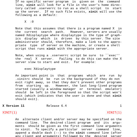
       If no specific server program  is  given on  the	 command

       line, 
xinit
 will look for a file in the user's home direc-

       tory called .xserverrc to run as a shell script	to  start

       up the server.  If no such file exists, 
xinit
 will use the

       following as a default:

	    X  :0

       Note that this assumes that there is a program named X  in

       the  current  search  path.   However, servers are usually

       named Xdisplaytype where displaytype is the type of graph-

       ics  display  which  is	driven	by this server. The site

       administrator should, therefore, make a link to the appro-

       priate  type  of server on the machine, or create a shell

       script that runs 
xinit
 with the appropriate server.

       Note, when using a .xserverrc script be sure  to ``exec''

       the  real  X  server.   Failing	to do this can make the X

       server slow to start and exit.  For example:

	    exec Xdisplaytype

       An important point is  that  programs  which  are  run  by

       .xinitrc should	be  run in the background if they do not

       exit right away, so that they don't prevent other programs

       from  starting  up.   However, the last long-lived program

       started (usually a window manager  or  terminal	emulator)

       should  be left in the foreground so that the script won't

       exit (which indicates that the user is done and that 
xinit
       should exit).

X Version 11
Release 6.4				1

XINIT(1)
XINIT(1)
       An  alternate client and/or server may be specified on the

       command line.  The desired client program  and  its  argu-

       ments  should be given as the first command line arguments

       to xinit.  To specify a particular  server  command  line,

       append a double dash (--) to the 
xinit
 command line (after

       any client and arguments) followed by the  desired  server
