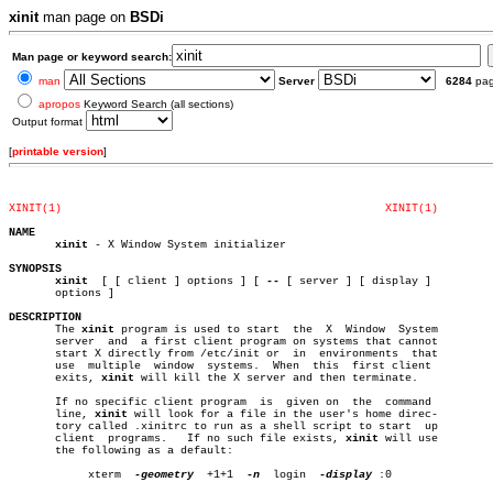
xinit
man page on
BSDi
Man page or keyword search:
man
Server
6284
pa
apropos
Keyword Search (all sections)
Output format
[
printable version
]
XINIT(1)
XINIT(1)
NAME
xinit
 - X Window System initializer

SYNOPSIS
xinit
  [ [ client ] options ] [ 
--
 [ server ] [ display ]

       options ]

DESCRIPTION

       The 
xinit
 program is used to start  the	X  Window  System

       server  and  a first client program on systems that cannot

       start X directly from /etc/init or  in  environments  that

       use  multiple  window  systems.	When  this  first client

       exits, 
xinit
 will kill the X server and then terminate.

       If no specific client program  is  given on  the	 command

       line, 
xinit
 will look for a file in the user's home direc-

       tory called .xinitrc to run as a shell script to start  up

       client  programs.   If no such file exists, 
xinit
 will use

       the following as a default:

	    xterm  
-geometry
  +1+1  
-n
	login  
-display
 :0
