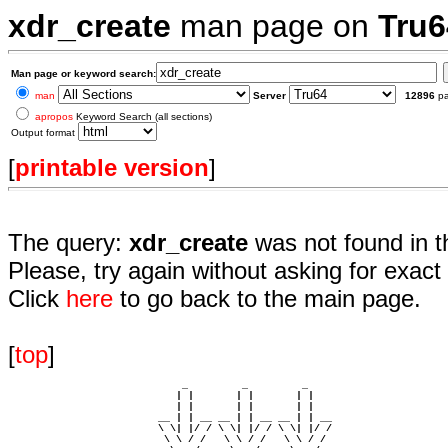
xdr_create
man page on
Tru6
Man page or keyword search:
man
Server
12896
p
apropos
Keyword Search (all sections)
Output format
[
printable version
]
The query:
xdr_create
was not found in t
Please, try again without asking for exact 
Click
here
to go back to the main page.
[
top
]
                             _         _         _ 

                            | |       | |       | |     

                            | |       | |       | |     

                         __ | | __ __ | | __ __ | | __  

                         \ \| |/ / \ \| |/ / \ \| |/ /  

                          \ \ / /   \ \ / /   \ \ / /   
