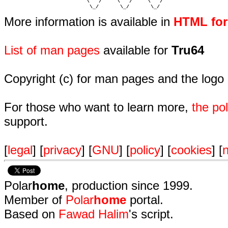
                           \   /     \   /     \   /    

                            \_/       \_/       \_/ 
More information is available in
HTML fo
List of man pages
available for
Tru64
Copyright (c) for man pages and the logo
For those who want to learn more,
the p
support.
[
legal
] [
privacy
] [
GNU
] [
policy
] [
cookies
] [
n
Polar
home
, production since 1999.
Member of
Polar
home
portal.
Based on
Fawad Halim
's script.