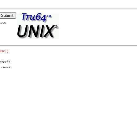
ages
3scl)
erâ€

ouâ€
