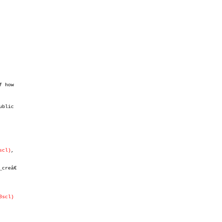
 how

blic

scl)
,

creâ€

3scl)