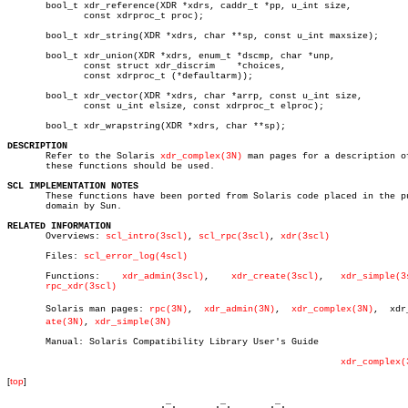
       bool_t xdr_reference(XDR *xdrs, caddr_t *pp, u_int size,

	      const xdrproc_t proc);

       bool_t xdr_string(XDR *xdrs, char **sp, const u_int maxsize);

       bool_t xdr_union(XDR *xdrs, enum_t *dscmp, char *unp,

	      const struct xdr_discrim	  *choices,

	      const xdrproc_t (*defaultarm));

       bool_t xdr_vector(XDR *xdrs, char *arrp, const u_int size,

	      const u_int elsize, const xdrproc_t elproc);

       bool_t xdr_wrapstring(XDR *xdrs, char **sp);

DESCRIPTION

       Refer to the Solaris 
xdr_complex(3N)
 man pages for a description of
       these functions should be used.

SCL IMPLEMENTATION NOTES

       These functions have been ported from Solaris code placed in the pu
       domain by Sun.

RELATED INFORMATION

       Overviews: 
scl_intro(3scl)
, 
scl_rpc(3scl)
, 
xdr(3scl)
       Files: 
scl_error_log(4scl)
       Functions:    
xdr_admin(3scl)
,	 
xdr_create(3scl)
,   
xdr_simple(3
rpc_xdr(3scl)
       Solaris man pages: 
rpc(3N)
,  
xdr_admin(3N)
,  
xdr_complex(3N)
,  xdr_
ate(3N)
, 
xdr_simple(3N)
       Manual: Solaris Compatibility Library User's Guide

xdr_complex(
[
top
]
                             _         _         _ 
