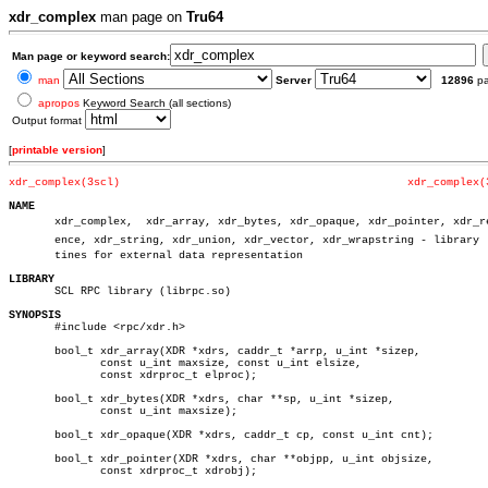
xdr_complex
man page on
Tru64
Man page or keyword search:
man
Server
12896
p
apropos
Keyword Search (all sections)
Output format
[
printable version
]
xdr_complex(3scl)
xdr_complex(
NAME

       xdr_complex,  xdr_array, xdr_bytes, xdr_opaque, xdr_pointer, xdr_ref
       ence, xdr_string, xdr_union, xdr_vector, xdr_wrapstring - library  r
       tines for external data representation

LIBRARY

       SCL RPC library (librpc.so)

SYNOPSIS

       #include <rpc/xdr.h>

       bool_t xdr_array(XDR *xdrs, caddr_t *arrp, u_int *sizep,

	      const u_int maxsize, const u_int elsize,

	      const xdrproc_t elproc);

       bool_t xdr_bytes(XDR *xdrs, char **sp, u_int *sizep,

	      const u_int maxsize);

       bool_t xdr_opaque(XDR *xdrs, caddr_t cp, const u_int cnt);

       bool_t xdr_pointer(XDR *xdrs, char **objpp, u_int objsize,

	      const xdrproc_t xdrobj);
