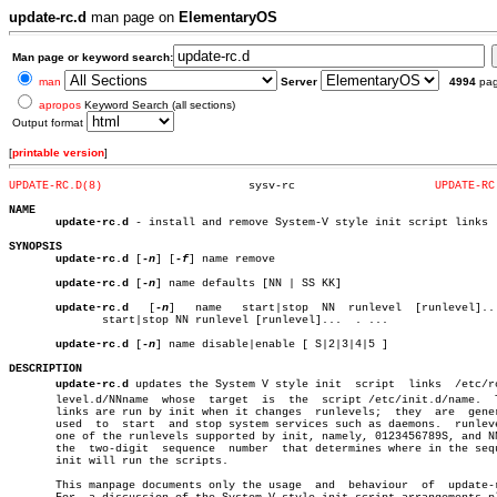
update-rc.d
man page on
ElementaryOS
Man page or keyword search:
man
Server
4994
pa
apropos
Keyword Search (all sections)
Output format
[
printable version
]
UPDATE-RC.D(8)
    sysv-rc			
UPDATE-RC
NAME
update-rc.d
 - install and remove System-V style init script links

SYNOPSIS
update-rc.d
 [
-n
] [
-f
] name remove

update-rc.d
 [
-n
] name defaults [NN | SS KK]

update-rc.d
   [
-n
]   name   start|stop  NN  runlevel  [runlevel]...
	      start|stop NN runlevel [runlevel]...  . ...

update-rc.d
 [
-n
] name disable|enable [ S|2|3|4|5 ]

DESCRIPTION
update-rc.d
 updates the System V style init  script  links  /etc/rcr
       level.d/NNname  whose  target  is  the  script /etc/init.d/name.	 These

       links are run by init when it changes  runlevels;  they	are  generally

       used  to	 start	and stop system services such as daemons.  runlevel is

       one of the runlevels supported by init, namely, 0123456789S, and NN
       the  two-digit  sequence	 number	 that determines where in the sequence

       init will run the scripts.

       This manpage documents only the usage  and  behaviour  of  update-r