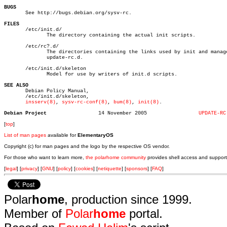
BUGS

       See http://bugs.debian.org/sysv-rc.

FILES

       /etc/init.d/

	      The directory containing the actual init scripts.

       /etc/rc?.d/

	      The directories containing the links used by init and managed by

	      update-rc.d.

       /etc/init.d/skeleton

	      Model for use by writers of init.d scripts.

SEE ALSO

       Debian Policy Manual,

       /etc/init.d/skeleton,

insserv(8)
, 
sysv-rc-conf(8)
, 
bum(8)
, 
init(8)
.

Debian Project
       14 November 2005			
UPDATE-RC
[
top
]
List of man pages
available for
ElementaryOS
Copyright (c) for man pages and the logo by the respective OS vendor.
For those who want to learn more,
the polarhome community
provides shell access and support
[
legal
] [
privacy
] [
GNU
] [
policy
] [
cookies
] [
netiquette
] [
sponsors
] [
FAQ
]
Polar
home
, production since 1999.
Member of
Polar
home
portal.