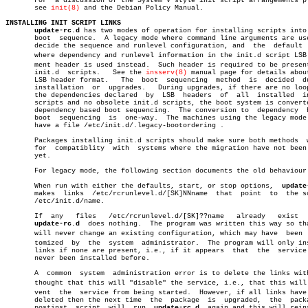
       For  a discussion of the System V style init script arrangements pl
       see 
init(8)
 and the Debian Policy Manual.

INSTALLING INIT SCRIPT LINKS
update-rc.d
 has two modes of operation for installing scripts into 
       boot  sequence.	A legacy mode where command line arguments are used to

       decide the sequence and runlevel configuration, and  the	 default  mode

       where dependency and runlevel information in the init.d script LSB c
       ment header is used instead.  Such header is required to be present
       init.d  scripts.	  See the 
insserv(8)
 manual page for details about
       LSB header format.   The	 boot  sequencing  method  is  decided	during

       installation  or	 upgrades.   During upgrades, if there are no loops in

       the dependencies declared  by  LSB  headers  of	all  installed	init.d

       scripts and no obsolete init.d scripts, the boot system is converte
       dependency based boot sequencing.  The conversion to  dependency	 based

       boot  sequencing	 is  one-way.  The machines using the legacy mode will

       have a file /etc/init.d/.legacy-bootordering .

       Packages installing init.d scripts should make sure both methods	 work,

       for  compatiblity  with	systems where the migration have not been done

       yet.

       For legacy mode, the following section documents the old behaviour.
       When run with either the defaults, start, or stop options,  
update
       makes  links  /etc/rcrunlevel.d/[SK]NNname  that	 point	to  the script

       /etc/init.d/name.

       If  any	 files	 /etc/rcrunlevel.d/[SK]??name	already	  exist	  then

update-rc.d
  does nothing.  The program was written this way so tha
       will never change an existing configuration, which may have  been  c
       tomized	by  the	 system	 administrator.	 The program will only install

       links if none are present, i.e., if it appears  that  the  service 
       never been installed before.

       A  common  system  administration error is to delete the links with
       thought that this will "disable" the service, i.e., that this will p
       vent  the  service from being started.  However, if all links have 
       deleted then the next time  the	package	 is  upgraded,	the  package's

       postinst	 script	 will  run  
update-rc.d
	 again and this will reinstall
