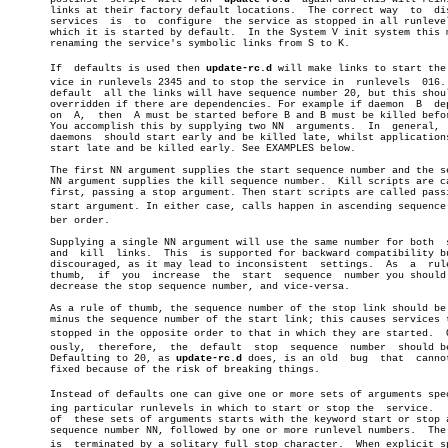
       links at their factory default locations.  The correct way  to  dis
       services	 is  to	 configure  the service as stopped in all runlevels in

       which it is started by default.	In the System V init system this means

       renaming the service's symbolic links from S to K.

       If  defaults is used then 
update-rc.d
 will make links to start the s
       vice in runlevels 2345 and to stop the service in  runlevels  016. 
       default	all the links will have sequence number 20, but this should be

       overridden if there are dependencies. For example if daemon  B  dep
       on  A,  then  A must be started before B and B must be killed befor
       You accomplish this by supplying two NN	arguments.  In	general,  core

       daemons	should start early and be killed late, whilst applications can

       start late and be killed early. See EXAMPLES below.

       The first NN argument supplies the start sequence number and the se
       NN argument supplies the kill sequence number.  Kill scripts are ca
       first, passing a stop argument. Then start scripts are called passi
       start argument. In either case, calls happen in ascending sequence n
       ber order.

       Supplying a single NN argument will use the same number for both	 start

       and  kill  links.  This	is supported for backward compatibility but is

       discouraged, as it may lead to inconsistent  settings.  As  a  rule
       thumb,  if  you	increase  the  start  sequence	number you should also

       decrease the stop sequence number, and vice-versa.

       As a rule of thumb, the sequence number of the stop link should be 
       minus the sequence number of the start link; this causes services t
       stopped in the opposite order to that in which they are started.	 Obviâ€

       ously,  therefore,  the	default	 stop  sequence	 number	 should be 80.

       Defaulting to 20, as 
update-rc.d
 does, is an old	 bug  that  cannot  be

       fixed because of the risk of breaking things.

       Instead of defaults one can give one or more sets of arguments speci
       ing particular runlevels in which to start or stop the  service.	  Each

       of  these sets of arguments starts with the keyword start or stop a
       sequence number NN, followed by one or more runlevel numbers.  The 
       is  terminated by a solitary full stop character.  When explicit spe