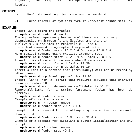
       keywords,  the  script  will  attempt to modify links in all start r
       levels.

OPTIONS
-n
     Don't do anything, just show what we would do.

-f
     Force removal of symlinks even if /etc/init.d/name still exi
EXAMPLES

       Insert links using the defaults:

update-rc.d
 foobar defaults

       The equivalent dependency header would have start and stop

       dependencies on $remote_fs and $syslog, and start in

       runlevels 2-5 and stop in runlevels 0, 1 and 6.

       Equivalent command using explicit argument sets:

update-rc.d
 foobar start 20 2 3 4 5 . stop 20 0 1 6 .

       More typical command using explicit argument sets:

update-rc.d
 foobar start 30 2 3 4 5 . stop 70 0 1 6 .

       Insert links at default runlevels when B requires A

update-rc.d
 script_for_A defaults 80 20

update-rc.d
 script_for_B defaults 90 10

       Insert a link to a service that (presumably) will not be needed by 
       other daemon

update-rc.d
 top_level_app defaults 98 02

       Insert  links  for  a  script that requires services that start/sto
       sequence number 20

update-rc.d
 script_depends_on_svc20 defaults 21 19

       Remove all links	 for  a	 script	 (assuming  foobar  has	 been  deleted

       already):

update-rc.d
 foobar remove

       Example of disabling a service:

update-rc.d
-f
 foobar remove

update-rc.d
 foobar stop 20 2 3 4 5 .

       Example	of  a command for installing a system initialization-and-shutâ€

       down script:

update-rc.d
 foobar start 45 S . stop 31 0 6 .

       Example of a command for disabling a system initialization-and-shut
       script:

update-rc.d
-f
 foobar remove

update-rc.d
 foobar stop 45 S .
