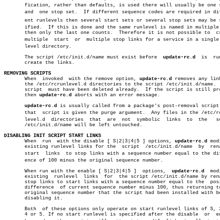
       fication, rather than defaults, is used there will usually be one s
       and  one stop set.  If different sequence codes are required in diff
       ent runlevels then several start sets or several stop sets may be sp
       ified.  If this is done and the same runlevel is named in multiple 
       then only the last one counts.  Therefore it is not possible to	create

       multiple	 start	or  multiple stop links for a service in a single runâ€

       level directory.

       The script /etc/init.d/name must exist before  
update-rc.d
  is  ru
       create the links.

REMOVING SCRIPTS

       When  invoked  with the remove option, 
update-rc.d
 removes any link
       the /etc/rcrunlevel.d directories to the script /etc/init.d/name.  
       script  must have been deleted already.	If the script is still present

       then 
update-rc.d
 aborts with an error message.

update-rc.d
 is usually called from a package's post-removal script 
       that  script is given the purge argument.  Any files in the /etc/rcr
       level.d	directories  that  are	not  symbolic  links  to  the	script

       /etc/init.d/name will be left untouched.

DISABLING INIT SCRIPT START LINKS

       When  run  with the disable [ S|2|3|4|5 ] options, 
update-rc.d
 mod
       existing runlevel links for the	script	/etc/init.d/name  by  renaming

       start  links  to stop links with a sequence number equal to the diff
       ence of 100 minus the original sequence number.

       When run with the enable [ S|2|3|4|5 ]  options,	 
update-rc.d
  mod
       existing	 runlevel  links  for  the script /etc/init.d/name by renaming

       stop links to start links with a sequence number equal to the  posi
       difference  of current sequence number minus 100, thus returning to
       original sequence number that the script had been installed with be
       disabling it.

       Both  of these options only operate on start runlevel links of S, 2
       4 or 5. If no start runlevel is specified after the disable  or	enable
