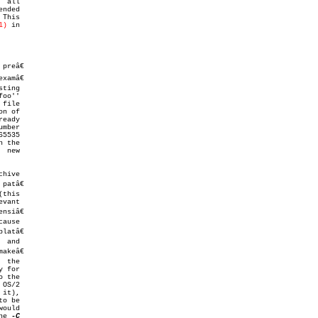
1)
 in

preâ€

oo''

atâ€

o be

makefile''	 (or  ``make*'',  or similar).	The 