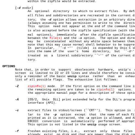
	      within the zipfile would be extracted.

       [
-d
 exdir]

	      An  optional  directory  to which to extract files.  By default,

	      all files and subdirectories are recreated in the current direcâ€

	      tory;  the 
-d
 option allows extraction in an arbitrary direc
	      (always assuming one has permission to write to the  directory).

	      This  option  need not appear at the end of the command line; it

	      is also accepted before the zipfile specification (with the norâ€

	      mal  options),  immediately  after the zipfile specification, or

	      between the 
file(s)
 and the 
-x
 option.  The option and direc
	      may  be  concatenated  without any white space between them, but

	      note that this may cause normal shell behavior to be suppressed.

	      In  particular,  ``-d ~''	 (tilde)  is expanded by Unix C shells

	      into the name of the  user's  home  directory,  but  ``-d~''  is

	      treated  as  a  literal subdirectory ``~'' of the current direcâ€

	      tory.

OPTIONS

       Note that, in order to  support	obsolescent  hardware,	unzip's	 usage

       screen  is limited to 22 or 23 lines and should therefore be consid
       only a reminder of the basic 
unzip
 syntax  rather  than	an  exhaustive

       list of all possible flags.  The exhaustive list follows:

-Z
zipinfo(1)
 mode.	If the first option on the command line i
	      the remaining options are taken to be 
zipinfo(1)
	options.   See

	      the appropriate manual page for a description of these options.

-A
     [OS/2,  Unix  DLL] print extended help for the DLL's program
	      interface (API).

-c
     extract files to stdout/screen (``CRT'').	 This option is	 simiâ€

	      lar  to  the  
-p
	option	except	that  the name of each file is

	      printed as it is extracted, the 
-a
 option is allowed, and AS
	      EBCDIC  conversion  is  automatically  performed if appropriate.

	      This option is not listed in the 
unzip
 usage screen.

-f
     freshen existing files, i.e.,  extract  only  those  files  
	      already  exist  on disk and that are newer than the disk copies.
