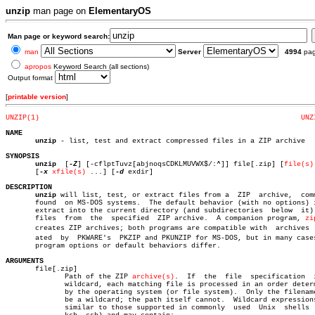
unzip
man page on
ElementaryOS
Man page or keyword search:
man
Server
4994
pa
apropos
Keyword Search (all sections)
Output format
[
printable version
]
UNZIP(1)
UNZ
NAME
unzip
 - list, test and extract compressed files in a ZIP archive

SYNOPSIS
unzip
  [
-Z
] [-cflptTuvz[abjnoqsCDKLMUVWX$/:^]] file[.zip] [
file(s)
       [
-x
xfile(s)
 ...] [
-d
 exdir]

DESCRIPTION
unzip
 will list, test, or extract files from a  ZIP  archive,  comm
       found  on MS-DOS systems.  The default behavior (with no options) i
       extract into the current directory (and subdirectories  below  it) 
       files  from  the	 specified  ZIP archive.  A companion program, 
zi
       creates ZIP archives; both programs are compatible with	archives  creâ€

       ated  by	 PKWARE's  PKZIP and PKUNZIP for MS-DOS, but in many cases the

       program options or default behaviors differ.

ARGUMENTS

       file[.zip]

	      Path of the ZIP 
archive(s)
.  If  the  file  specification	 is  a

	      wildcard, each matching file is processed in an order determined

	      by the operating system (or file system).	 Only the filename can

	      be a wildcard; the path itself cannot.  Wildcard expressions are

	      similar to those supported in commonly  used  Unix  shells  (sh,
