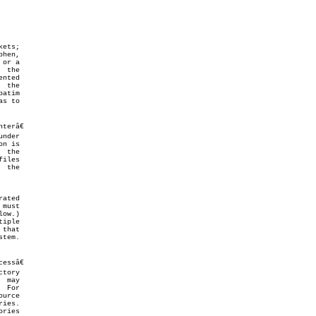
ow.)

ries
