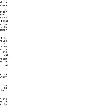
nder

file

 also

e in

 the
