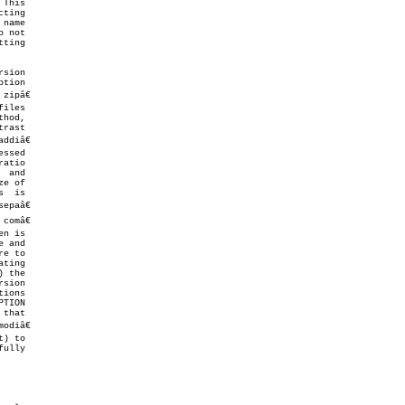
ting

ting

sion

hod,

ddiâ€

epaâ€

e to
