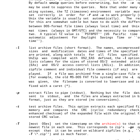
	      By default 
unzip
 queries before overwriting, but the  
-o
	option

	      may be used to suppress the queries.  Note that under many operâ€

	      ating systems, the TZ (timezone) environment  variable  must  be

	      set  correctly  in  order	 for 
-f
 and 
-u
 to work properly (u
	      Unix the variable is usually set	automatically).	  The  reasons

	      for this are somewhat subtle but have to do with the differences

	      between DOS-format file times (always local time) and  Unix-forâ€

	      mat  times  (always in GMT/UTC) and the necessity to compare the

	      two.  A typical TZ value is ``PST8PDT'' (US  Pacific  time  with

	      automatic	 adjustment  for  Daylight  Savings  Time  or ``summer

	      time'').

-l
     list archive files (short format).  The names, uncompressed 
	      sizes  and  modification	dates and times of the specified files

	      are printed, along with totals  for  all	files  specified.   If

	      UnZip  was  compiled  with  OS2_EAS  defined, the 
-l
 option
	      lists columns for the sizes of stored OS/2  extended  attributes

	      (EAs)  and  OS/2	access control lists (ACLs).  In addition, the

	      zipfile comment and individual file comments (if any)  are  disâ€

	      played.	If  a file was archived from a single-case file system

	      (for example, the old MS-DOS FAT file system) and the 
-L
	option

	      was  given,  the	filename is converted to lowercase and is preâ€

	      fixed with a caret (^).

-p
     extract files to pipe (stdout).  Nothing but the	file  data  is

	      sent  to	stdout,	 and  the files are always extracted in binary

	      format, just as they are stored (no conversions).

-t
     test archive files.  This option extracts each specified fil
	      memory  and  compares  the  CRC  (cyclic	redundancy  check,  an

	      enhanced checksum) of the expanded file with the original file's

	      stored CRC value.

-T
     [most  OSes]  set the timestamp on the 
archive(s)
 to that of
	      newest file in each one.	This corresponds to zip's  
-go
	option

	      except  that  it can be used on wildcard zipfiles (e.g., ``unzip

-T
 \*.zip'') and is much faster.
