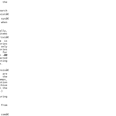
arch

stâ€

p
  is

n 
sisâ€

hive

 the

)

omâ€
