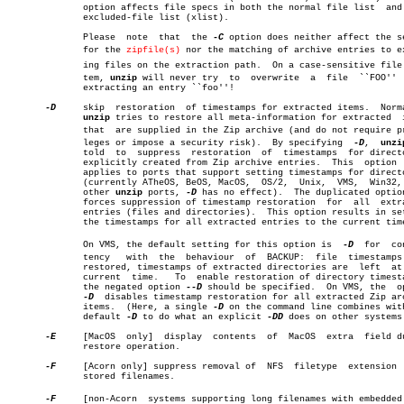
	      option affects file specs in both the normal file list  and  the

	      excluded-file list (xlist).

	      Please  note  that  the 
-C
 option does neither affect the se
	      for the 
zipfile(s)
 nor the matching of archive entries to exi
	      ing files on the extraction path.	 On a case-sensitive file sysâ€

	      tem, 
unzip
 will never try	 to  overwrite	a  file	 ``FOO''  when

	      extracting an entry ``foo''!

-D
     skip  restoration	 of timestamps for extracted items.  Normally,

unzip
 tries to restore all meta-information for extracted	 items

	      that  are supplied in the Zip archive (and do not require priviâ€

	      leges or impose a security risk).	 By specifying	
-D
,  
unzi
	      told  to	suppress  restoration  of  timestamps  for directories

	      explicitly created from Zip archive entries.  This  option  only

	      applies to ports that support setting timestamps for directories

	      (currently ATheOS, BeOS, MacOS,  OS/2,  Unix,  VMS,  Win32,  for

	      other 
unzip
 ports, 
-D
 has no effect).  The duplicated optio
	      forces suppression of timestamp restoration  for	all  extracted

	      entries (files and directories).	This option results in setting

	      the timestamps for all extracted entries to the current time.

	      On VMS, the default setting for this option is  
-D
  for  con
	      tency   with  the	 behaviour  of	BACKUP:	 file  timestamps  are

	      restored, timestamps of extracted directories are	 left  at  the

	      current  time.   To  enable restoration of directory timestamps,

	      the negated option 
--D
 should be specified.  On VMS, the	option

-D
  disables timestamp restoration for all extracted Zip arc
	      items.  (Here, a single 
-D
 on the command line combines with
	      default 
-D
 to do what an explicit 
-DD
 does on other systems.
-E
     [MacOS  only]  display  contents	of  MacOS  extra  field during

	      restore operation.

-F
     [Acorn only] suppress removal of	NFS  filetype  extension  from

	      stored filenames.

-F
     [non-Acorn  systems supporting long filenames with embedded c