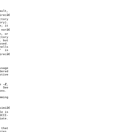
tory

tory

ered

s 
-Z
,

ming

CII-

that
