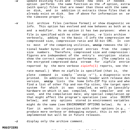
-u
     update existing files and	 create	 new  ones  if	needed.	  This

	      option  performs	the same function as the 
-f
 option, extrac
	      (with query) files that are newer than those with the same  name

	      on  disk,	 and  in  addition it extracts those files that do not

	      already exist on disk.  See 
-f
 above for information on  set
	      the timezone properly.

-v
     list  archive  files (verbose format) or show diagnostic ver
	      info.  This option has evolved and now behaves as both an option

	      and  a modifier.	As an option it has two purposes:  when a zipâ€

	      file is specified with no other options, 
-v
 lists archive	 files

	      verbosely,  adding  to the basic 
-l
 info the compression met
	      compressed size, compression ratio and 32-bit CRC.  In  contrast

	      to  most	of the competing utilities, 
unzip
 removes the 12 a
	      tional header bytes of encrypted	entries	 from  the  compressed

	      size  numbers.  Therefore, compressed size and compression ratio

	      figures are independent of the  entry's  encryption  status  and

	      show the correct compression performance.	 (The complete size of

	      the encrypted compressed data  stream  for  zipfile  entries  is

	      reported	by  the more verbose 
zipinfo(1)
 reports, see the s
	      rate manual.)  When no zipfile is specified (that is,  the  comâ€

	      plete  command  is  simply ``unzip -v''), a diagnostic screen is

	      printed.	In addition to the normal header with release date and

	      version,	
unzip
  lists  the  home Info-ZIP ftp site and wher
	      find a list of other ftp and non-ftp sites; the target operating

	      system  for  which  it  was  compiled, as well as (possibly) the

	      hardware on which it was	compiled,  the	compiler  and  version

	      used,  and the compilation date; any special compilation options

	      that might affect the program's operation (see  also  DECRYPTION

	      below);  and  any	 options  stored in environment variables that

	      might do the same (see ENVIRONMENT OPTIONS below).  As  a	 modiâ€

	      fier  it	works  in conjunction with other options (e.g., -t) to

	      produce more verbose or debugging output; this is not yet	 fully

	      implemented but will be in future releases.

-z
     display only the archive comment.

MODIFIERS