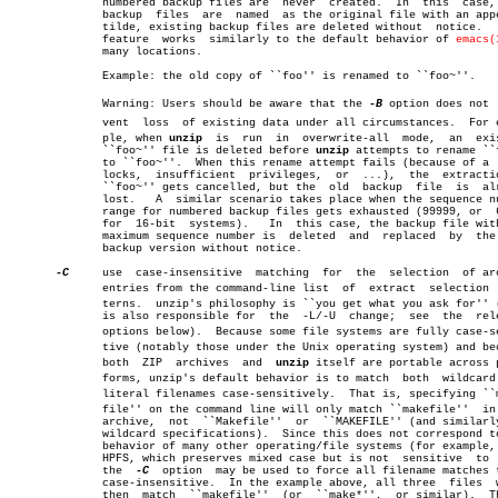
	      numbered backup files are	 never	created.  In  this  case,  all

	      backup  files  are  named	 as the original file with an appended

	      tilde, existing backup files are deleted without	notice.	  This

	      feature  works  similarly to the default behavior of 
emacs(
	      many locations.

	      Example: the old copy of ``foo'' is renamed to ``foo~''.

	      Warning: Users should be aware that the 
-B
 option does not  
	      vent  loss  of existing data under all circumstances.  For examâ€

	      ple, when 
unzip
  is  run	in  overwrite-all  mode,  an  existing

	      ``foo~'' file is deleted before 
unzip
 attempts to rename ``f
	      to ``foo~''.  When this rename attempt fails (because of a  file

	      locks,  insufficient  privileges,	 or  ...),  the	 extraction of

	      ``foo~'' gets cancelled, but the	old  backup  file  is  already

	      lost.   A	 similar scenario takes place when the sequence number

	      range for numbered backup files gets exhausted (99999, or	 65535

	      for  16-bit  systems).   In  this case, the backup file with the

	      maximum sequence number is  deleted  and	replaced  by  the  new

	      backup version without notice.

-C
     use  case-insensitive  matching  for  the	 selection  of archive

	      entries from the command-line list  of  extract  selection  patâ€

	      terns.  unzip's philosophy is ``you get what you ask for'' (this

	      is also responsible for  the  -L/-U  change;  see	 the  relevant

	      options below).  Because some file systems are fully case-sensiâ€

	      tive (notably those under the Unix operating system) and because

	      both  ZIP	 archives  and	
unzip
 itself are portable across pl
	      forms, unzip's default behavior is to match  both	 wildcard  and

	      literal filenames case-sensitively.  That is, specifying ``makeâ€

	      file'' on the command line will only match ``makefile''  in  the

	      archive,	not  ``Makefile''  or  ``MAKEFILE'' (and similarly for

	      wildcard specifications).	 Since this does not correspond to the

	      behavior of many other operating/file systems (for example, OS/2

	      HPFS, which preserves mixed case but is not  sensitive  to  it),

	      the  
-C
  option  may be used to force all filename matches t
	      case-insensitive.	 In the example above, all three  files	 would

	      then  match  ``