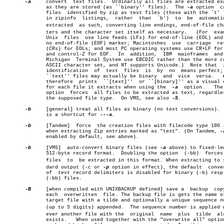
-a
     convert  text files.  Ordinarily all files are extracted exa
	      as they are stored (as ``binary'' files).	 The 
-a
 option	causes

	      files  identified by zip as text files (those with the `t' label

	      in zipinfo  listings,  rather  than  `b')	 to  be	 automatically

	      extracted	 as such, converting line endings, end-of-file characâ€

	      ters and the character set itself as necessary.	(For  example,

	      Unix  files  use line feeds (LFs) for end-of-line (EOL) and have

	      no end-of-file (EOF) marker; Macintoshes	use  carriage  returns

	      (CRs) for EOLs; and most PC operating systems use CR+LF for EOLs

	      and control-Z for EOF.  In  addition,  IBM  mainframes  and  the

	      Michigan	Terminal System use EBCDIC rather than the more common

	      ASCII character set, and NT supports Unicode.)  Note that	 zip's

	      identification  of  text	files  is  by  no  means perfect; some

	      ``text'' files may actually be binary  and  vice	versa.	 
	      therefore	 prints	 ``[text]''  or ``[binary]'' as a visual check

	      for each file it extracts when using the	
-a
  option.   The
	      option  forces  all files to be extracted as text, regardless of

	      the supposed file type.  On VMS, see also 
-S.

-b
     [general] treat all files as binary (no text conversions).  
	      is a shortcut for 
---a.

-b
     [Tandem]	force  the creation files with filecode type 180 ('C')

	      when extracting Zip entries marked as "text". (On Tandem, 
-
	      enabled by default, see above).

-b
     [VMS]  auto-convert binary files (see 
-a
 above) to fixed-len
	      512-byte record format.  Doubling the option  (-bb)  forces  all

	      files  to	 be extracted in this format. When extracting to stanâ€

	      dard output (-c or 
-p
 option in effect), the default  conver
	      of  text record delimiters is disabled for binary (-b) resp. all

	      (-bb) files.

-B
     [when compiled with UNIXBACKUP defined] save a  backup  copy
	      each  overwritten	 file. The backup file is gets the name of the

	      target file with a tilde and optionally a unique sequence number

	      (up to 5 digits) appended.  The sequence number is applied whenâ€

	      ever another file with the  original  name  plus	tilde  already

	      exists.	When used together with the "overwrite all" opti