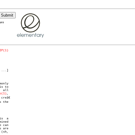
ges
IP(1)
 ...]

only

s to

 all

p(1)
,
