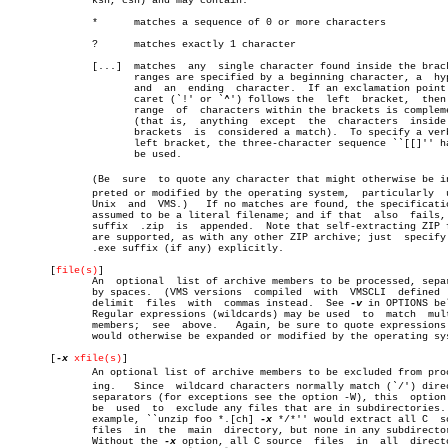
	      ksh, csh) and may contain:

	      *	     matches a sequence of 0 or more characters

	      ?	     matches exactly 1 character

	      [...]  matches  any  single character found inside the brackets;

		     ranges are specified by a beginning character, a  hyphen,

		     and  an  ending  character.  If an exclamation point or a

		     caret (`!' or `^') follows the  left  bracket,  then  the

		     range  of	characters within the brackets is complemented

		     (that is,	anything  except  the  characters  inside  the

		     brackets  is  considered a match).	 To specify a verbatim

		     left bracket, the three-character sequence ``[[]'' has to

		     be used.

	      (Be  sure	 to quote any character that might otherwise be interâ€

	      preted or modified by the operating system,  particularly	 under

	      Unix  and	 VMS.)	 If no matches are found, the specification is

	      assumed to be a literal filename; and if that  also  fails,  the

	      suffix  .zip  is	appended.  Note that self-extracting ZIP files

	      are supported, as with any other ZIP archive; just  specify  the

	      .exe suffix (if any) explicitly.

       [
file(s)
]

	      An  optional  list of archive members to be processed, separated

	      by spaces.  (VMS versions	 compiled  with	 VMSCLI	 defined  must

	      delimit  files  with  commas instead.  See 
-v
 in OPTIONS bel
	      Regular expressions (wildcards) may be used  to  match  multiple

	      members;	see  above.   Again, be sure to quote expressions that

	      would otherwise be expanded or modified by the operating system.

       [
-x
xfile(s)
]

	      An optional list of archive members to be excluded from processâ€

	      ing.   Since  wildcard characters normally match (`/') directory

	      separators (for exceptions see the option -W), this  option  may

	      be  used	to  exclude any files that are in subdirectories.  For

	      example, ``unzip foo *.[ch] 
-x
 */*'' would extract all C	source

	      files  in	 the  main  directory, but none in any subdirectories.

	      Without the 
-x
 option, all C source  files  in  all  directo