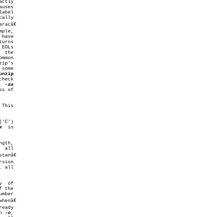
ctly

unzip
  
This

a
  is

gth,

sion

  of

on 
-o
,
