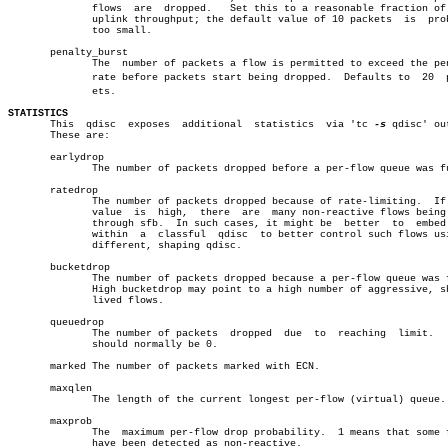
	      flows  are  dropped.   Set this to a reasonable fraction of your

	      uplink throughput; the default value of 10 packets  is  probably

	      too small.

       penalty_burst

	      The  number of packets a flow is permitted to exceed the penalty

	      rate before packets start being dropped.	Defaults to  20	 packâ€

	      ets.

STATISTICS

       This  qdisc  exposes  additional	 statistics  via 'tc 
-s
 qdisc' out
       These are:

       earlydrop

	      The number of packets dropped before a per-flow queue was full.

       ratedrop

	      The number of packets dropped because of rate-limiting.  If this

	      value  is	 high,	there  are  many non-reactive flows being sent

	      through sfb.  In such cases, it might be	better	to  embed  sfb

	      within  a	 classful  qdisc  to better control such flows using a

	      different, shaping qdisc.

       bucketdrop

	      The number of packets dropped because a per-flow queue was full.

	      High bucketdrop may point to a high number of aggressive, short-

	      lived flows.

       queuedrop

	      The number of packets  dropped  due  to  reaching	 limit.	  This

	      should normally be 0.

       marked The number of packets marked with ECN.

       maxqlen

	      The length of the current longest per-flow (virtual) queue.

       maxprob

	      The  maximum per-flow drop probability.  1 means that some flows

	      have been detected as non-reactive.
