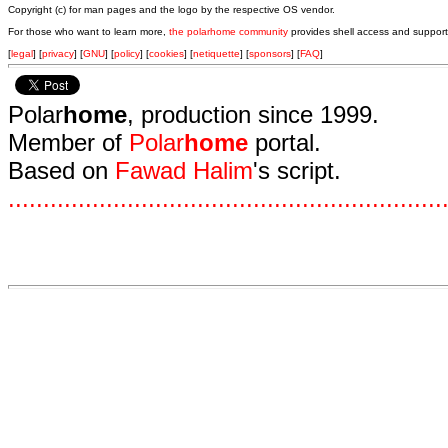
Copyright (c) for man pages and the logo by the respective OS vendor.
For those who want to learn more,
the polarhome community
provides shell access and support
[
legal
] [
privacy
] [
GNU
] [
policy
] [
cookies
] [
netiquette
] [
sponsors
] [
FAQ
]
Polar
home
, production since 1999.
Member of
Polar
home
portal.
Based on
Fawad Halim
's script.
.
.
.
.
.
.
.
.
.
.
.
.
.
.
.
.
.
.
.
.
.
.
.
.
.
.
.
.
.
.
.
.
.
.
.
.
.
.
.
.
.
.
.
.
.
.
.
.
.
.
.
.
.
.
.
.
.
.
.
.
.
.