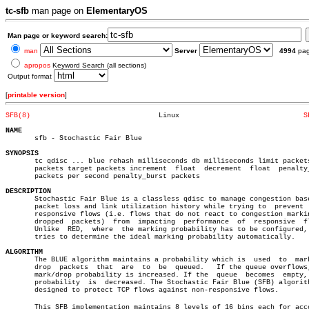
tc-sfb
man page on
ElementaryOS
Man page or keyword search:
man
Server
4994
pa
apropos
Keyword Search (all sections)
Output format
[
printable version
]
SFB(8)
     Linux				
S
NAME

       sfb - Stochastic Fair Blue

SYNOPSIS

       tc qdisc ... blue rehash milliseconds db milliseconds limit packets
       packets target packets increment	 float	decrement  float  penalty_rate

       packets per second penalty_burst packets

DESCRIPTION

       Stochastic Fair Blue is a classless qdisc to manage congestion base
       packet loss and link utilization history while trying to	 prevent  non-

       responsive flows (i.e. flows that do not react to congestion markin
       dropped	packets)  from	impacting  performance	of  responsive	flows.

       Unlike  RED,  where  the marking probability has to be configured, 
       tries to determine the ideal marking probability automatically.

ALGORITHM

       The BLUE algorithm maintains a probability which is  used  to  mark
       drop  packets  that  are	 to  be	 queued.   If the queue overflows, the

       mark/drop probability is increased. If the  queue  becomes  empty, 
       probability  is	decreased. The Stochastic Fair Blue (SFB) algorithm is

       designed to protect TCP flows against non-responsive flows.

       This SFB implementation maintains 8 levels of 16 bins each for accou