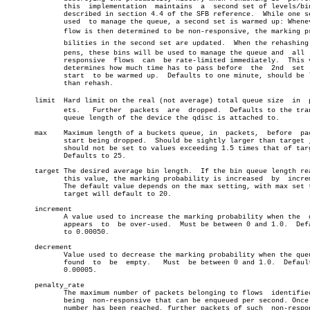
	      this  implementation  maintains  a  second set of levels/bins as

	      described in section 4.4 of the SFB reference.  While one set is

	      used  to manage the queue, a second set is warmed up: Whenever a

	      flow is then determined to be non-responsive, the marking probaâ€

	      bilities in the second set are updated.  When the rehashing hapâ€

	      pens, these bins will be used to manage the queue and  all  non-

	      responsive  flows	 can  be rate-limited immediately.  This value

	      determines how much time has to pass before  the	2nd  set  will

	      start  to be warmed up.  Defaults to one minute, should be lower

	      than rehash.

       limit  Hard limit on the real (not average) total queue size  in	 packâ€

	      ets.   Further  packets  are  dropped.  Defaults to the transmit

	      queue length of the device the qdisc is attached to.

       max    Maximum length of a buckets queue, in  packets,  before  pac
	      start being dropped.  Should be sightly larger than target , but

	      should not be set to values exceeding 1.5 times that of target .

	      Defaults to 25.

       target The desired average bin length.  If the bin queue length rea
	      this value, the marking probability is increased	by  increment.

	      The default value depends on the max setting, with max set to 25

	      target will default to 20.

       increment

	      A value used to increase the marking probability when the	 queue

	      appears  to  be over-used.  Must be between 0 and 1.0.  Defaults

	      to 0.00050.

       decrement

	      Value used to decrease the marking probability when the queue is

	      found  to	 be  empty.   Must  be between 0 and 1.0.  Defaults to

	      0.00005.

       penalty_rate

	      The maximum number of packets belonging to flows	identified  as

	      being  non-responsive that can be enqueued per second. Once this

	      number has been reached, further packets of such	non-responsive
