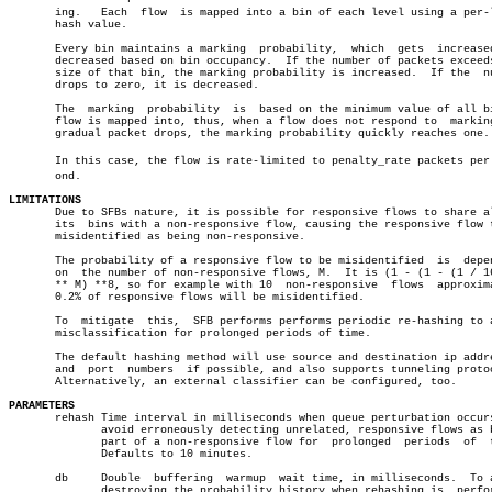
       ing.   Each  flow  is mapped into a bin of each level using a per-l
       hash value.

       Every bin maintains a marking  probability,  which  gets	 increased  or

       decreased based on bin occupancy.  If the number of packets exceeds
       size of that bin, the marking probability is increased.	If the	number

       drops to zero, it is decreased.

       The  marking  probability  is  based on the minimum value of all bi
       flow is mapped into, thus, when a flow does not respond to  marking
       gradual packet drops, the marking probability quickly reaches one.

       In this case, the flow is rate-limited to penalty_rate packets per s
       ond.

LIMITATIONS

       Due to SFBs nature, it is possible for responsive flows to share al
       its  bins with a non-responsive flow, causing the responsive flow t
       misidentified as being non-responsive.

       The probability of a responsive flow to be misidentified	 is  dependent

       on  the number of non-responsive flows, M.  It is (1 - (1 - (1 / 16
       ** M) **8, so for example with 10  non-responsive  flows	 approximately

       0.2% of responsive flows will be misidentified.

       To  mitigate  this,  SFB performs performs periodic re-hashing to a
       misclassification for prolonged periods of time.

       The default hashing method will use source and destination ip addre
       and  port  numbers  if possible, and also supports tunneling protoc
       Alternatively, an external classifier can be configured, too.

PARAMETERS

       rehash Time interval in milliseconds when queue perturbation occurs
	      avoid erroneously detecting unrelated, responsive flows as being

	      part of a non-responsive flow for	 prolonged  periods  of	 time.

	      Defaults to 10 minutes.

       db     Double  buffering	 warmup	 wait time, in milliseconds.  To avoid

	      destroying the probability history when rehashing is  performed,
