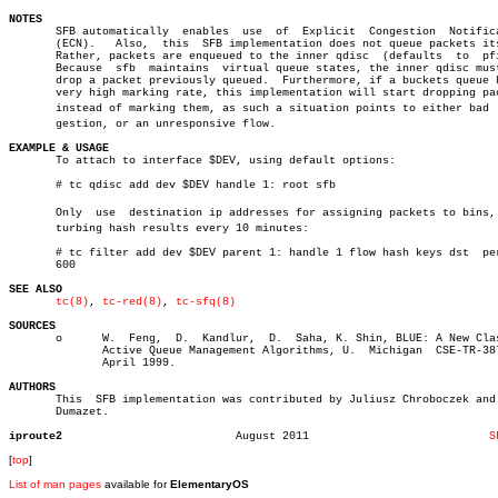
NOTES

       SFB automatically  enables  use	of  Explicit  Congestion  Notification

       (ECN).	Also,  this  SFB implementation does not queue packets itself.

       Rather, packets are enqueued to the inner qdisc	(defaults  to  pfifo).

       Because	sfb  maintains	virtual queue states, the inner qdisc must not

       drop a packet previously queued.	 Furthermore, if a buckets queue has a

       very high marking rate, this implementation will start dropping pac
       instead of marking them, as such a situation points to either bad  c
       gestion, or an unresponsive flow.

EXAMPLE & USAGE

       To attach to interface $DEV, using default options:

       # tc qdisc add dev $DEV handle 1: root sfb

       Only  use  destination ip addresses for assigning packets to bins, p
       turbing hash results every 10 minutes:

       # tc filter add dev $DEV parent 1: handle 1 flow hash keys dst  per
       600

SEE ALSO
tc(8)
, 
tc-red(8)
, 
tc-sfq(8)
SOURCES

       o      W.  Feng,	 D.  Kandlur,  D.  Saha, K. Shin, BLUE: A New Class of

	      Active Queue Management Algorithms, U.  Michigan	CSE-TR-387-99,

	      April 1999.

AUTHORS

       This  SFB implementation was contributed by Juliusz Chroboczek and 
       Dumazet.

iproute2
  August 2011				
S
[
top
]
List of man pages
available for
ElementaryOS