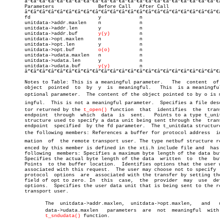
       â”€â”€â”€â”€â”€â”€â”€â”€â”€â”€â”€â”€â”€â”€â”€â”€â”€â”€â”€â”€â”€â”€
       Parameters		Before Call   After Call

       â”€â”€â”€â”€â”€â”€â”€â”€â”€â”€â”€â”€â”€â”€â”€â”€â”€â”€â”€â”€â”€â”€
       fd			y	      n

       unitdata->addr.maxlen	n	      n

       unitdata->addr.len	y	      n

       unitdata->addr.buf	
y(y)
	      n

       unitdata->opt.maxlen	n	      n

       unitdata->opt.len	y	      n

       unitdata->opt.buf	
o(o)
	      n

       unitdata->udata.maxlen	n	      n

       unitdata->udata.len	y	      n

       unitdata->udata.buf	
y(y)
	      n

       â”€â”€â”€â”€â”€â”€â”€â”€â”€â”€â”€â”€â”€â”€â”€â”€â”€â”€â”€â”€â”€â”€
       Notes to Table: This is a meaningful parameter.	 The  content  of  the

       object  pointed	to  by	y  is  meaningful.   This  is a meaningful but

       optional parameter.  The content of the object pointed to by o is me
       ingful.	This is not a meaningful parameter.  Specifies a file descripâ€

       tor returned by the 
t_open()
 function  that  identifies	the  transport

       endpoint	 through  which	 data  is  sent.   Points to a type t_unitdata

       structure used to specify a data unit being sent through the  trans
       endpoint	 specified  by the fd parameter.  The t_unitdata structure has

       the following members: References a buffer for protocol address	inforâ€

       mation  of  the remote transport user. The type netbuf structure ref
       enced by this member is defined in the xti.h include file and  has 
       following  members: Specifies a maximum byte length of the data buf
       Specifies the actual byte length of the data  written  to  the  buf
       Points  to the buffer location.	Identifies options that the user wants

       associated with this request.  The user may choose not to specify  
       protocol	 options  are  associated with the transfer by setting the len

       field of opt to zero. In	 this  case,  the  provider  may  use  default

       options.	 Specifies the user data unit that is being sent to the remote

       transport user.

	      The  unitdata->addr.maxlen,  unitdata->opt.maxlen,   and	 unitâ€

	      data->udata.maxlen   parameters  are  not	 meaningful  with  the

t_sndudata()
 function.
