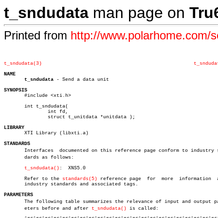
t_sndudata
man page on
Tru
Printed from
http://www.polarhome.com/
t_sndudata(3)
t_snduda
NAME
t_sndudata
 - Send a data unit

SYNOPSIS

       #include <xti.h>

       int t_sndudata(

	       int fd,

	       struct t_unitdata *unitdata );

LIBRARY

       XTI Library (libxti.a)

STANDARDS

       Interfaces  documented on this reference page conform to industry st
       dards as follows:

t_sndudata()
:  XNS5.0

       Refer to the 
standards(5)
 reference page	 for  more  information	 about

       industry standards and associated tags.

PARAMETERS

       The following table summarizes the relevance of input and output par
       eters before and after 
t_sndudata()
 is called:
