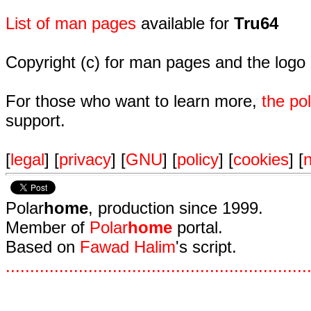
List of man pages
available for
Tru64
Copyright (c) for man pages and the logo
For those who want to learn more,
the p
support.
[
legal
] [
privacy
] [
GNU
] [
policy
] [
cookies
] [
n
Polar
home
, production since 1999.
Member of
Polar
home
portal.
Based on
Fawad Halim
's script.
.
.
.
.
.
.
.
.
.
.
.
.
.
.
.
.
.
.
.
.
.
.
.
.
.
.
.
.
.
.
.
.
.
.
.
.
.
.
.
.
.
.
.
.
.
.
.
.
.
.
.
.
.
.
.
.
.
.
.
.
.
.