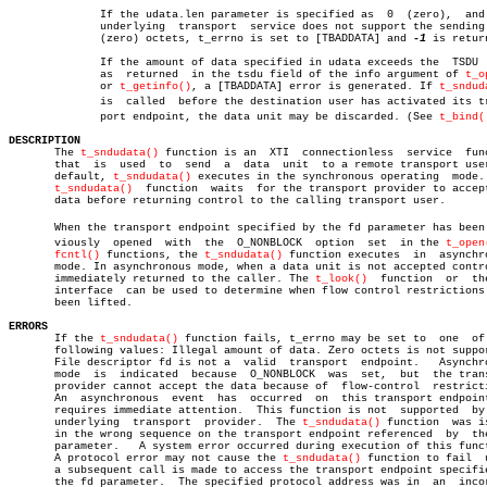
	      If the udata.len parameter is specified as  0  (zero),  and  the

	      underlying  transport  service does not support the sending of 0

	      (zero) octets, t_errno is set to [TBADDATA] and 
-1
 is return
	      If the amount of data specified in udata exceeds the  TSDU  size

	      as  returned  in the tsdu field of the info argument of 
t_o
	      or 
t_getinfo()
, a [TBADDATA] error is generated. If 
t_sndud
	      is  called  before the destination user has activated its transâ€

	      port endpoint, the data unit may be discarded. (See 
t_bind(
DESCRIPTION

       The 
t_sndudata()
 function is an	XTI  connectionless  service  function

       that  is	 used  to  send	 a  data  unit	to a remote transport user. By

       default, 
t_sndudata()
 executes in the synchronous operating  mode. 
t_sndudata()
  function  waits  for the transport provider to accept
       data before returning control to the calling transport user.

       When the transport endpoint specified by the fd parameter has been p
       viously	opened	with  the  O_NONBLOCK  option  set  in the 
t_open
fcntl()
 functions, the 
t_sndudata()
 function executes  in  asynchro
       mode. In asynchronous mode, when a data unit is not accepted contro
       immediately returned to the caller. The 
t_look()
	 function  or  the  EM

       interface  can be used to determine when flow control restrictions 
       been lifted.

ERRORS

       If the 
t_sndudata()
 function fails, t_errno may be set to  one  of 
       following values: Illegal amount of data. Zero octets is not suppor
       File descriptor fd is not a  valid  transport  endpoint.	  Asynchronous

       mode  is	 indicated  because  O_NONBLOCK	 was  set,  but	 the transport

       provider cannot accept the data because of  flow-control	 restrictions.

       An  asynchronous	 event	has  occurred  on  this transport endpoint and

       requires immediate attention.  This function is not  supported  by 
       underlying  transport  provider.	 The 
t_sndudata()
 function  was is
       in the wrong sequence on the transport endpoint referenced  by  the
       parameter.   A system error occurred during execution of this funct
       A protocol error may not cause the 
t_sndudata()
 function to fail	 until

       a subsequent call is made to access the transport endpoint specifie
       the fd parameter.  The specified protocol address was in	 an  incorrect
