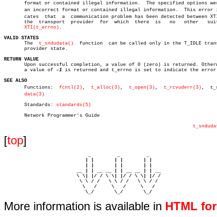
       format or contained illegal information.	 The specified options were in

       an incorrect format or contained illegal information.  This error in
       cates  that  a  communication problem has been detected between XTI
       the  transport  provider	 for  which  there  is	 no   other   suitable

XTI(t_errno)
.

VALID STATES

       The  
t_sndudata()
  function  can be called only in the T_IDLE trans
       provider state.

RETURN VALUE

       Upon successful completion, a value of 0 (zero) is returned. Otherw
       a value of 
-1
 is returned and t_errno is set to indicate the error.
SEE ALSO

       Functions:  
fcntl(2)
,  
t_alloc(3)
,  
t_open(3)
,  
t_rcvuderr(3)
,  t_r
data(3)
       Standards: 
standards(5)
       Network Programmer's Guide

t_snduda
[
top
]
                             _         _         _ 

                            | |       | |       | |     

                            | |       | |       | |     

                         __ | | __ __ | | __ __ | | __  

                         \ \| |/ / \ \| |/ / \ \| |/ /  

                          \ \ / /   \ \ / /   \ \ / /   

                           \   /     \   /     \   /    

                            \_/       \_/       \_/ 
More information is available in
HTML fo