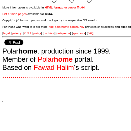
                            \_/       \_/       \_/ 
More information is available in
HTML format
for server
Tru64
List of man pages
available for
Tru64
Copyright (c) for man pages and the logo by the respective OS vendor.
For those who want to learn more,
the polarhome community
provides shell access and support
[
legal
] [
privacy
] [
GNU
] [
policy
] [
cookies
] [
netiquette
] [
sponsors
] [
FAQ
]
Polar
home
, production since 1999.
Member of
Polar
home
portal.
Based on
Fawad Halim
's script.
.
.
.
.
.
.
.
.
.
.
.
.
.
.
.
.
.
.
.
.
.
.
.
.
.
.
.
.
.
.
.
.
.
.
.
.
.
.
.
.
.
.
.
.
.
.
.
.
.
.
.
.
.
.
.
.
.
.
.
.
.
.