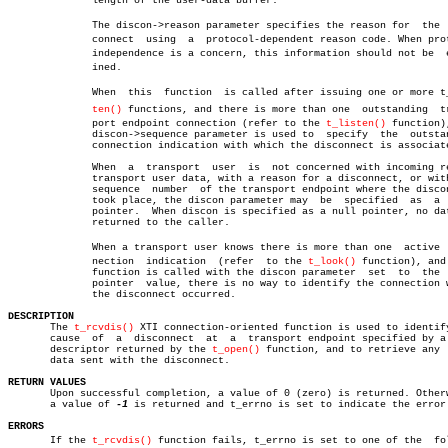
	      length of the user-data buffer.

	      The discon->reason parameter specifies the reason for  the  disâ€

	      connect  using  a	 protocol-dependent reason code. When protocol

	      independence is a concern, this information should not be	 examâ€

	      ined.

	      When  this  function  is called after issuing one or more t_lisâ€

ten()
 functions, and there is more than one  outstanding	transâ€

	      port endpoint connection (refer to the 
t_listen()
 function),
	      discon->sequence parameter is used to  specify  the  outstanding

	      connection indication with which the disconnect is associated.

	      When  a  transport  user	is  not concerned with incoming remote

	      transport user data, with a reason for a disconnect, or with the

	      sequence	number	of the transport endpoint where the disconnect

	      took place, the discon parameter may  be	specified  as  a  null

	      pointer.	When discon is specified as a null pointer, no data is

	      returned to the caller.

	      When a transport user knows there is more than one  active  conâ€

	      nection  indication  (refer  to the 
t_look()
 function), and 
	      function is called with the discon parameter  set	 to  the  null

	      pointer  value, there is no way to identify the connection where

	      the disconnect occurred.

DESCRIPTION

       The 
t_rcvdis()
 XTI connection-oriented function is used to identify
       cause  of  a  disconnect	 at  a	transport endpoint specified by a file

       descriptor returned by the 
t_open()
 function, and to retrieve any  
       data sent with the disconnect.

RETURN VALUES

       Upon successful completion, a value of 0 (zero) is returned. Otherw
       a value of 
-1
 is returned and t_errno is set to indicate the error.
ERRORS

       If the 
t_rcvdis()
 function fails, t_errno is set to one of the  foll