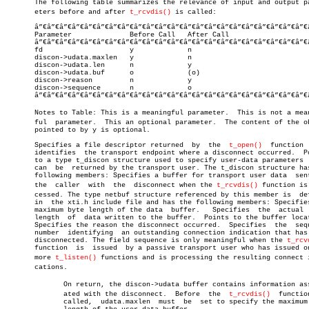

       The following table summarizes the relevance of input and output par
       eters before and after 
t_rcvdis()
 is called:

       â”€â”€â”€â”€â”€â”€â”€â”€â”€â”€â”€â”€â”€â”€â”€â”€â”€â”€â”€â”€â”€â”€
       Parameter	      Before Call   After Call

       â”€â”€â”€â”€â”€â”€â”€â”€â”€â”€â”€â”€â”€â”€â”€â”€â”€â”€â”€â”€â”€â”€
       fd		      y		    n

       discon->udata.maxlen   y		    n

       discon->udata.len      n		    y

       discon->udata.buf      o		    (o)

       discon->reason	      n		    y

       discon->sequence	      n		    o

       â”€â”€â”€â”€â”€â”€â”€â”€â”€â”€â”€â”€â”€â”€â”€â”€â”€â”€â”€â”€â”€â”€
       Notes to Table: This is a meaningful parameter.	This is not a meaningâ€

       ful  parameter.	This an optional parameter.  The content of the object

       pointed to by y is optional.

       Specifies a file descriptor returned  by	 the  
t_open()
	function  that

       identifies  the transport endpoint where a disconnect occurred.	Points

       to a type t_discon structure used to specify user-data parameters  
       can  be	returned by the transport user. The t_discon structure has the

       following members: Specifies a buffer for transport user data  sent
       the  caller  with  the  disconnect when the 
t_rcvdis()
 function is 
       cessed. The type netbuf structure referenced by this member is  def
       in  the xti.h include file and has the following members: Specifies
       maximum byte length of the data	buffer.	  Specifies  the  actual  byte

       length  of  data written to the buffer.	Points to the buffer location.

       Specifies the reason the disconnect occurred.  Specifies	 the  sequence

       number  identifying  an outstanding connection indication that has 
       disconnected. The field sequence is only meaningful when the 
t_rcv
       function	 is  issued  by a passive transport user who has issued one or

       more 
t_listen()
 functions and is processing the resulting connect in
       cations.

	      On return, the discon->udata buffer contains information associâ€

	      ated with the disconnect.	 Before	 the  
t_rcvdis()
  function
	      called,  udata.maxlen  must  be  set to specify the maximum byte
