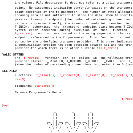
       ing values: File descriptor fd does not refer to a valid transport e
       point.  No disconnect indication currently exists on the transport e
       point specified by the fd parameter.  The number of bytes allocated
       incoming data is not sufficient to store the data. When fd specifie
       passive	transport endpoint (the number of outstanding connection indiâ€

       cations is greater than 1), the transport  endpoint  remains  in	 state

       T_INCON;	 otherwise,  the  transport  endpoint state becomes T_IDLE.  A

       system  error  occurred	during	execution  of  this   function.	   The

t_rcvdis()
  function  was issued in the wrong sequence on the trans
       endpoint referenced by the fd parameter.	 This  function	 is  not  supâ€

       ported by the underlying transport provider.  This error indicates 
       a communication problem has been detected between XTI and the trans
       provider for which there is no other suitable 
XTI(t_errno)
.

VALID STATES

       The  
t_rcvdis()
	function  can  be  called  in  the following transport

       provider states: T_DATAXFER, T_OUTCON, T_OUTREL, T_INREL,  and  T_I
       (when the number of outstanding connections is greater than 0 (zero
SEE ALSO

       Functions:  
t_alloc(3)
,	
t_connect(3)
,  
t_listen(3)
,  
t_open(3)
, t_
dis(3)
       Standards: 
standards(5)
       Network Programmer's Guide

t_rcvd
[
top
]
                             _         _         _ 

                            | |       | |       | |     

                            | |       | |       | |     

                         __ | | __ __ | | __ __ | | __  

                         \ \| |/ / \ \| |/ / \ \| |/ /  

                          \ \ / /   \ \ / /   \ \ / /   

                           \   /     \   /     \   /    
