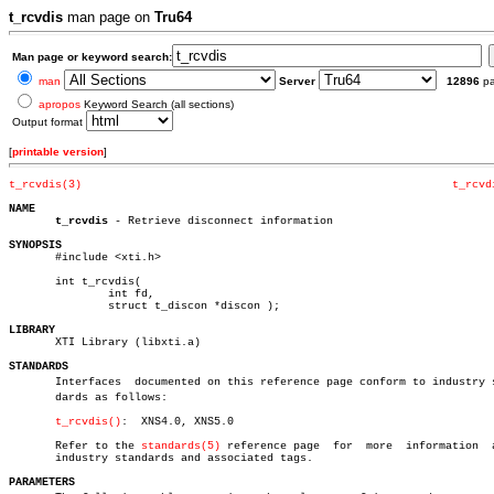
t_rcvdis
man page on
Tru64
Man page or keyword search:
man
Server
12896
p
apropos
Keyword Search (all sections)
Output format
[
printable version
]
t_rcvdis(3)
t_rcvd
NAME
t_rcvdis
 - Retrieve disconnect information

SYNOPSIS

       #include <xti.h>

       int t_rcvdis(

	       int fd,

	       struct t_discon *discon );

LIBRARY

       XTI Library (libxti.a)

STANDARDS

       Interfaces  documented on this reference page conform to industry st
       dards as follows:

t_rcvdis()
:  XNS4.0, XNS5.0

       Refer to the 
standards(5)
 reference page	 for  more  information	 about

       industry standards and associated tags.

PARAMETERS