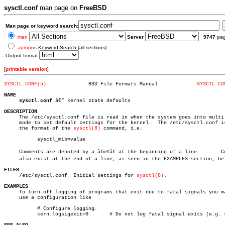
sysctl.conf
man page on
FreeBSD
Man page or keyword search:
man
Server
9747
pa
apropos
Keyword Search (all sections)
Output format
[
printable version
]
SYSCTL.CONF(5)
    BSD File Formats Manual		
SYSCTL.CO
NAME
sysctl.conf
 â€” kernel state defaults

DESCRIPTION

     The /etc/sysctl.conf file is read in when the system goes into multi-
     mode to set default settings for the kernel.  The /etc/sysctl.conf is
     the format of the 
sysctl(8)
 command, i.e.

	   sysctl_mib=value

     Comments are denoted by a â€œ#â€ at the beginning of a line.	Comments can

     also exist at the end of a line, as seen in the EXAMPLES section, bel
FILES

     /etc/sysctl.conf  Initial settings for 
sysctl(8)
.

EXAMPLES

     To turn off logging of programs that exit due to fatal signals you ma
     use a configuration like

	   # Configure logging.

	   kern.logsigexit=0	   # Do not log fatal signal exits (e.g. sig 11)
