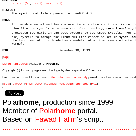
SEE ALSO
rc.conf(5)
, 
rc(8)
, 
sysctl(8)
HISTORY

     The 
sysctl.conf
 file appeared in FreeBSD 4.0.

BUGS

     If loadable kernel modules are used to introduce additional kernel fun
     tionality and sysctls to manage that functionality, 
sysctl.conf
 may b
     processed too early in the boot process to set those sysctls.  For exa
     ple, sysctls to manage the linux emulator cannot be set in 
sysctl.co
     the linux emulator is loaded as a module rather than compiled into th
     kernel.

BSD
[
top
]
List of man pages
available for
FreeBSD
Copyright (c) for man pages and the logo by the respective OS vendor.
For those who want to learn more,
the polarhome community
provides shell access and support
[
legal
] [
privacy
] [
GNU
] [
policy
] [
cookies
] [
netiquette
] [
sponsors
] [
FAQ
]
Polar
home
, production since 1999.
Member of
Polar
home
portal.
Based on
Fawad Halim
's script.
.
.
.
.
.
.
.
.
.
.
.
.
.
.
.
.
.
.
.
.
.
.
.
.
.
.
.
.
.
.
.
.
.
.
.
.
.
.
.
.
.
.
.
.
.
.
.
.
.
.
.
.
.
.
.
.
.
.
.
.
.
.