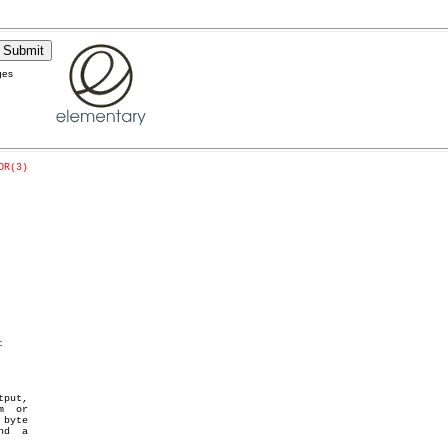
ges
OR(3)


put,
