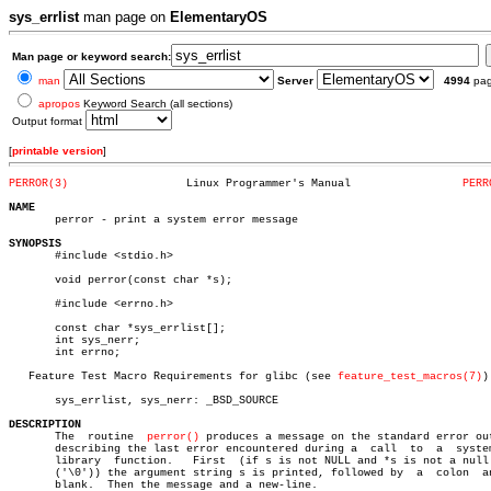
sys_errlist
man page on
ElementaryOS
Man page or keyword search:
man
Server
4994
pa
apropos
Keyword Search (all sections)
Output format
[
printable version
]
PERROR(3)
   Linux Programmer's Manual		     
PERR
NAME

       perror - print a system error message

SYNOPSIS

       #include <stdio.h>

       void perror(const char *s);

       #include <errno.h>

       const char *sys_errlist[];

       int sys_nerr;

       int errno;

   Feature Test Macro Requirements for glibc (see 
feature_test_macros(7)
):
       sys_errlist, sys_nerr: _BSD_SOURCE

DESCRIPTION

       The  routine  
perror()
 produces a message on the standard error out
       describing the last error encountered during a  call  to	 a  system  or

       library	function.   First  (if s is not NULL and *s is not a null byte

       ('\0')) the argument string s is printed, followed by  a	 colon	and  a

       blank.  Then the message and a new-line.
