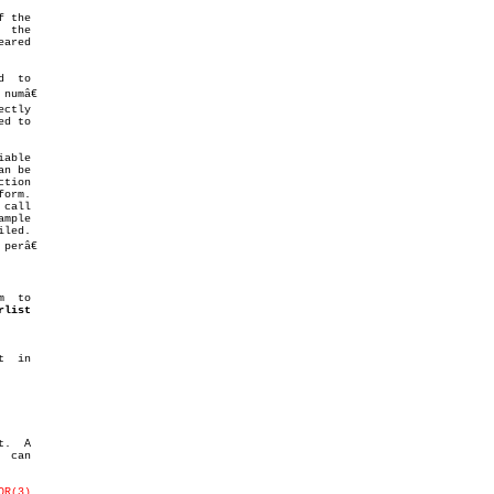
 the

 the

ared

  to

umâ€

d to

tion

call

erâ€

m  to

rlist
  in

.  A

 can

OR(3)