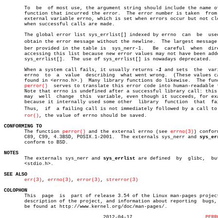
       To  be  of most use, the argument string should include the name of
       function that incurred the error.  The error number is taken  from 
       external variable errno, which is set when errors occur but not cle
       when successful calls are made.

       The global error list sys_errlist[] indexed by errno  can  be  used
       obtain the error message without the newline.  The largest message n
       ber provided in the table is  sys_nerr-1.   Be  careful	when  directly

       accessing this list because new error values may not have been adde
       sys_errlist[].  The use of sys_errlist[] is nowadays deprecated.

       When a system call fails, it usually returns 
-1
 and sets	 the  variable

       errno  to  a  value  describing	what went wrong.  (These values can be

       found in <errno.h>.)  Many library functions do likewise.  The func
perror()
	 serves to translate this error code into human-readable form.

       Note that errno is undefined after a successful library call: this 
       may  well  change  this	variable, even though it succeeds, for example

       because it internally used some other  library  function	 that  failed.

       Thus,  if  a failing call is not immediately followed by a call to p
ror()
, the value of errno should be saved.

CONFORMING TO

       The function 
perror()
 and the external errno (see 
errno(3)
) confor
       C89, C99, 4.3BSD, POSIX.1-2001.	The externals sys_nerr and 
sys_er
       conform to BSD.

NOTES

       The externals sys_nerr and 
sys_errlist
 are defined  by  glibc,  but
       <stdio.h>.

SEE ALSO
err(3)
, 
errno(3)
, 
error(3)
, 
strerror(3)
COLOPHON

       This  page  is  part of release 3.54 of the Linux man-pages project
       description of the project, and information about reporting  bugs, 
       be found at http://www.kernel.org/doc/man-pages/.

				  2012-04-17			     
PERR